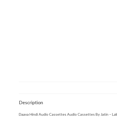
Description
Daava Hindi Audio Cassettes Audio Cassettes By Jatin – Lal