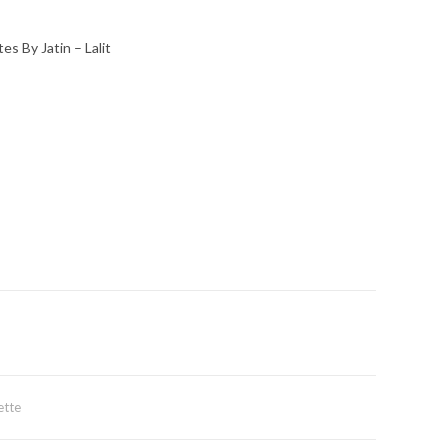
s By Jatin – Lalit
ette