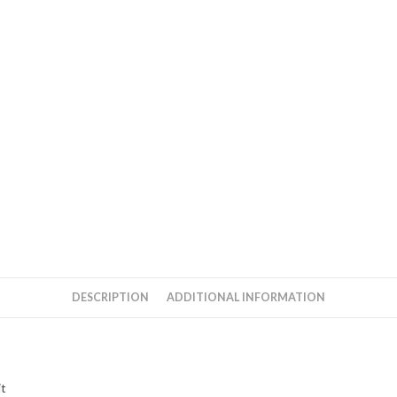
DESCRIPTION
ADDITIONAL INFORMATION
it