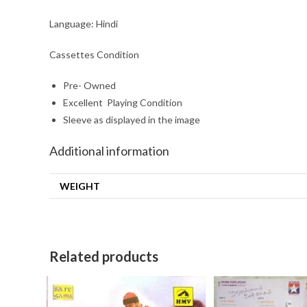
Language: Hindi
Cassettes Condition
Pre- Owned
Excellent Playing Condition
Sleeve as displayed in the image
Additional information
WEIGHT
Related products