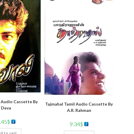
 Audio Cassette By
Tajmahal Tamil Audio Cassette By
Deva
A.R. Rahman
.45
$
9.34
$
d to cart