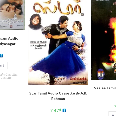
asam Audio
idyasagar
art
udio Cassettes
,
 Cassette
Vaalee Tamil
Star Tamil Audio Cassette By A.R.
Rahman
5
7.47
$
Ad