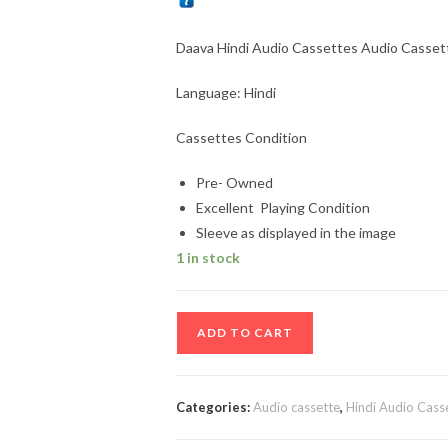
Daava Hindi Audio Cassettes Audio Cassette
Language: Hindi
Cassettes Condition
Pre- Owned
Excellent Playing Condition
Sleeve as displayed in the image
1 in stock
Daava
ADD TO CART
Hindi
Audio
Cassettes
Categories:
Audio cassette
,
Hindi Audio Cass
Audio
Cassettes