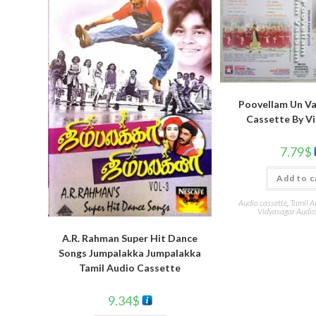
Poovellam Un V
Cassette By V
7.79
$
Add to c
Audio cassette
,
Tamil A
Vidyasagar Audio
A.R. Rahman Super Hit Dance
Songs Jumpalakka Jumpalakka
Tamil Audio Cassette
9.34
$