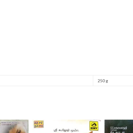
250 g