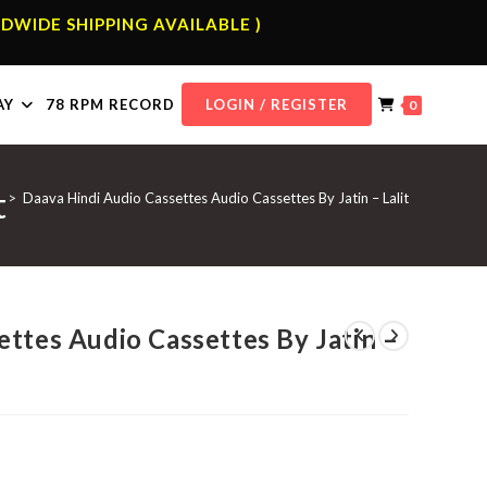
DWIDE SHIPPING AVAILABLE )
AY
78 RPM RECORD
LOGIN / REGISTER
0
t
p
>
Daava Hindi Audio Cassettes Audio Cassettes By Jatin – Lalit
ttes Audio Cassettes By Jatin –