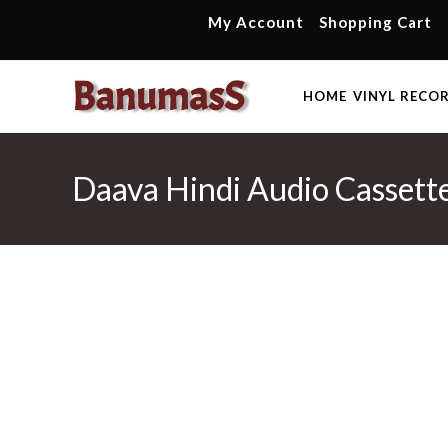
Skip
My Account
Shopping Cart
to
content
HOME
VINYL RECO
Daava Hindi Audio Cassettes