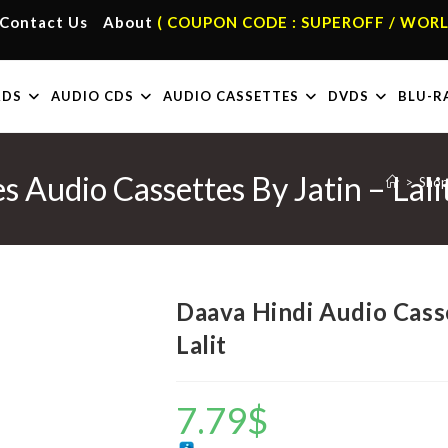
Contact Us
About
( COUPON CODE : SUPEROFF / WORL
RDS
AUDIO CDS
AUDIO CASSETTES
DVDS
BLU-R
 Audio Cassettes By Jatin – Lali
>
Sho
Daava Hindi Audio Casse
Lalit
7.79
$