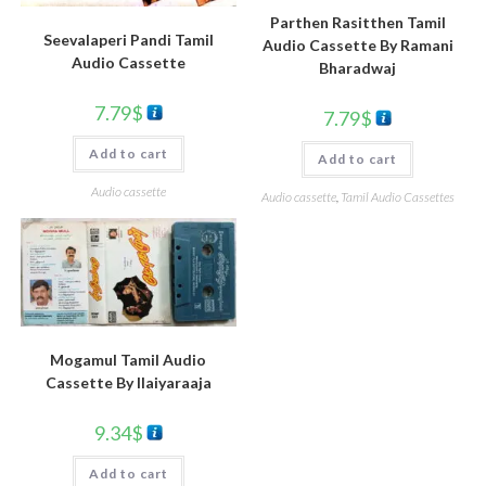
Parthen Rasitthen Tamil
Seevalaperi Pandi Tamil
Audio Cassette By Ramani
Audio Cassette
Bharadwaj
7.79
$
7.79
$
Add to cart
Add to cart
Audio cassette
Audio cassette
,
Tamil Audio Cassettes
Mogamul Tamil Audio
Cassette By llaiyaraaja
9.34
$
Add to cart