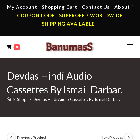
Skip
My Account
Shopping Cart
Contact Us
About
(
to
COUPON CODE : SUPEROFF / WORLDWIDE
content
SHIPPING AVAILABLE )
0
Devdas Hindi Audio
Cassettes By Ismail Darbar.
>
Shop
>
Devdas Hindi Audio Cassettes By Ismail Darbar.
Previous Product
Next Product