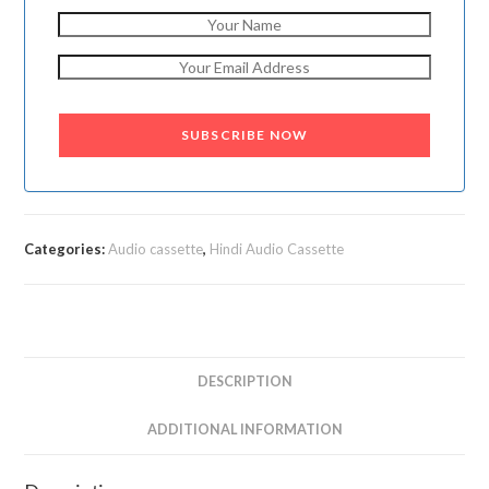
SUBSCRIBE NOW
Categories:
Audio cassette
,
Hindi Audio Cassette
DESCRIPTION
ADDITIONAL INFORMATION