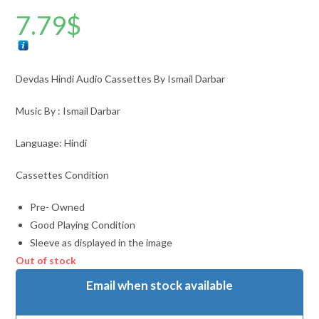
7.79
$
Devdas Hindi Audio Cassettes By Ismail Darbar
Music By : Ismail Darbar
Language: Hindi
Cassettes Condition
Pre- Owned
Good Playing Condition
Sleeve as displayed in the image
Out of stock
Email when stock available