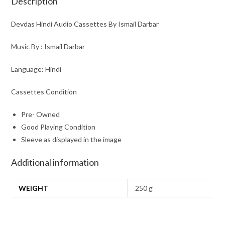
Description
Devdas Hindi Audio Cassettes By Ismail Darbar
Music By : Ismail Darbar
Language: Hindi
Cassettes Condition
Pre- Owned
Good Playing Condition
Sleeve as displayed in the image
Additional information
WEIGHT
250 g