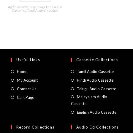
Audio cassette
,
Ilaiyaraaja Tamil Audio
Cassettes
,
Tamil Audio Cassettes
Useful Links
Cassette Collections
Home
Tamil Audio Cassette
My Account
Hindi Audio Cassette
Contact Us
Telugu Audio Cassette
Malayalam Audio
Cart Page
Cassette
English Audio Cassette
Record Collections
Audio Cd Collections