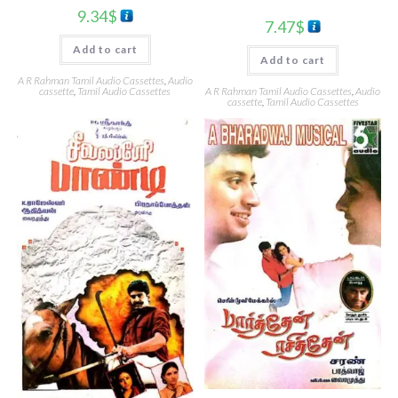
9.34
$
7.47
$
Add to cart
Add to cart
A R Rahman Tamil Audio Cassettes
,
Audio
cassette
,
Tamil Audio Cassettes
A R Rahman Tamil Audio Cassettes
,
Audio
cassette
,
Tamil Audio Cassettes