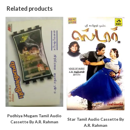
Related products
Pudhiya Mugam Tamil Audio
Star Tamil Audio Cassette By
Cassette By A.R. Rahman
A.R. Rahman