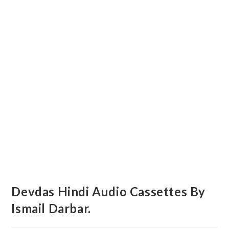
Devdas Hindi Audio Cassettes By
Ismail Darbar.