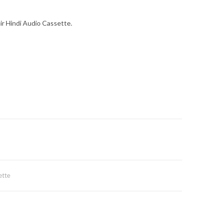
ir Hindi Audio Cassette.
ette