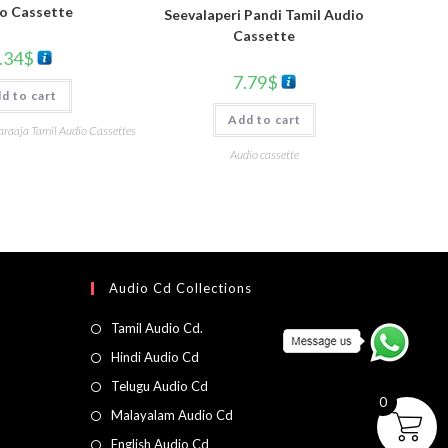
o Cassette
Seevalaperi Pandi Tamil Audio
Cassette
.34
$
7.79
$
d to cart
Add to cart
yaraaja Tamil Audio Cassettes
Audio cassette
Audio Cd Collections
Tamil Audio Cd.
Hindi Audio Cd
Telugu Audio Cd
0
Malayalam Audio Cd
English Audio Cd