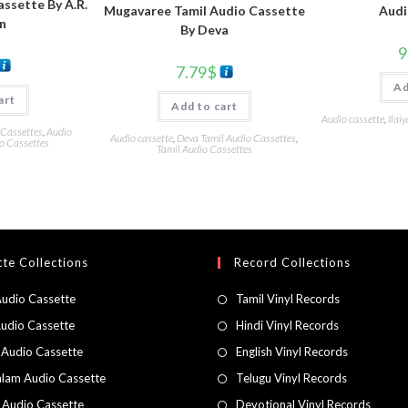
assette By A.R.
Audi
Mugavaree Tamil Audio Cassette
n
By Deva
9
7.79
$
Ad
art
Add to cart
Audio cassette
,
Ilai
 Cassettes
,
Audio
Audio cassette
,
Deva Tamil Audio Cassettes
,
o Cassettes
Tamil Audio Cassettes
te Collections
Record Collections
Audio Cassette
Tamil Vinyl Records
Audio Cassette
Hindi Vinyl Records
 Audio Cassette
English Vinyl Records
lam Audio Cassette
Telugu Vinyl Records
h Audio Cassette
Devotional Vinyl Records