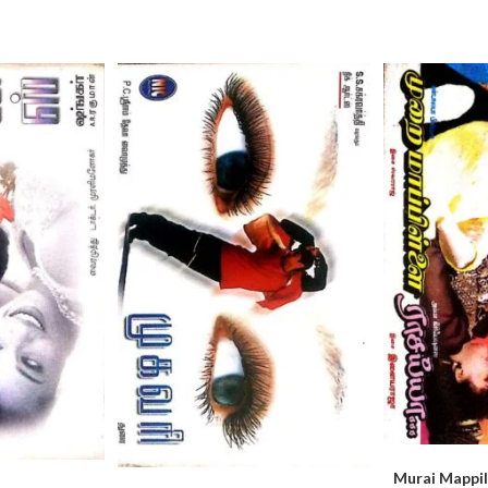
Murai Mappill