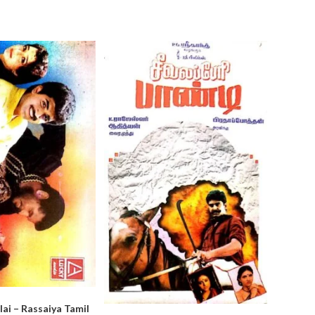
ai – Rassaiya Tamil