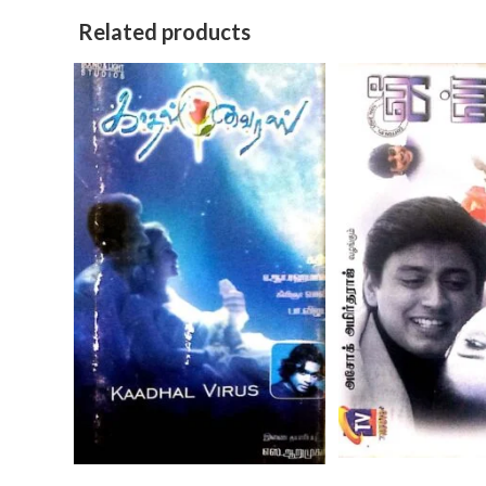
Related products