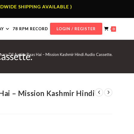
DWIDE SHIPPING AVAILABLE )
AY
78 RPM RECORD
LOGIN / REGISTER
0
assette.
ara Dil Aapke Paas Hai – Mission Kashmir Hindi Audio Cassette.
Hai – Mission Kashmir Hindi