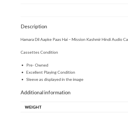
Description
Hamara Dil Aapke Paas Hai – Mission Kashmir Hindi Audio Ca
Cassettes Condition
Pre- Owned
Excellent Playing Condition
Sleeve as displayed in the image
Additional information
WEIGHT