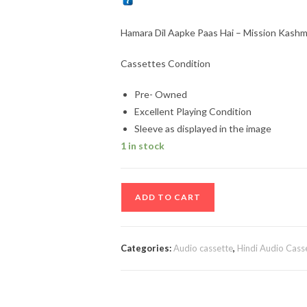
Hamara Dil Aapke Paas Hai – Mission Kashm
Cassettes Condition
Pre- Owned
Excellent Playing Condition
Sleeve as displayed in the image
1 in stock
Hamara
ADD TO CART
Dil
Aapke
Paas
Categories:
Audio cassette
,
Hindi Audio Cass
Hai
-
Mission