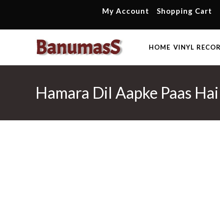
Skip
My Account
Shopping Cart
to
content
HOME
VINYL RECO
Hamara Dil Aapke Paas Hai 