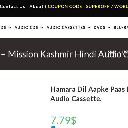
Contact Us
About
( COUPON CODE : SUPEROFF / WORL
RDS
AUDIO CDS
AUDIO CASSETTES
DVDS
BLU-R
– Mission Kashmir Hindi Audio C
>
Shop
>
Ham
Hamara Dil Aapke Paas 
Audio Cassette.
7.79
$