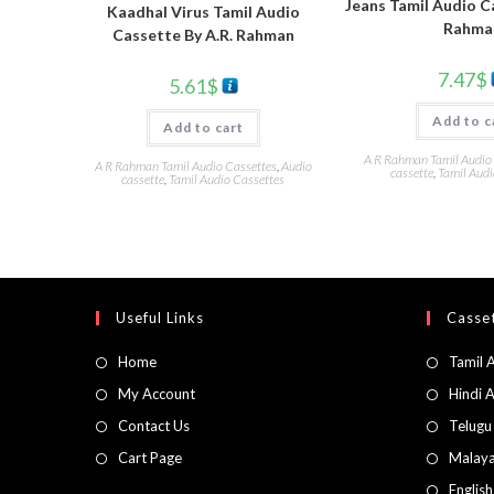
Jeans Tamil Audio C
Kaadhal Virus Tamil Audio
Rahma
Cassette By A.R. Rahman
7.47
$
5.61
$
Add to c
Add to cart
A R Rahman Tamil Audio
A R Rahman Tamil Audio Cassettes
,
Audio
cassette
,
Tamil Audi
cassette
,
Tamil Audio Cassettes
Useful Links
Casset
Home
Tamil 
My Account
Hindi 
Contact Us
Telugu
Cart Page
Malaya
Englis