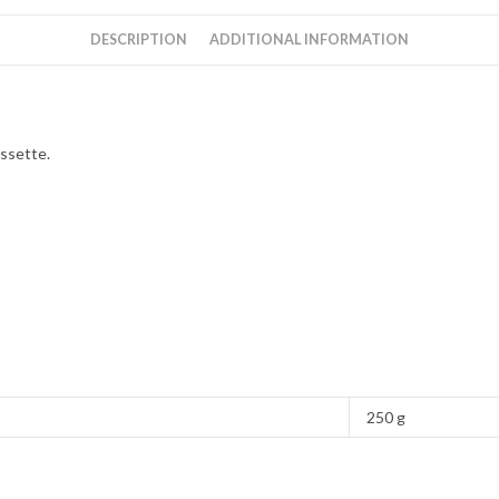
DESCRIPTION
ADDITIONAL INFORMATION
ssette.
250 g