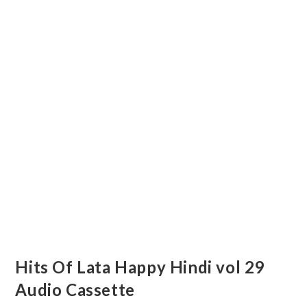
Hits Of Lata Happy Hindi vol 29
Audio Cassette