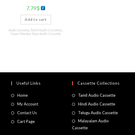
7.79
$
Add to cart
Audio cassette
,
Tamil Audio Cassettes
,
Yuvan Shankar Raja Audio Cassette
Useful Links
Cassette Collections
Home
Tamil Audio Cassette
My Account
Hindi Audio Cassette
Contact Us
Telugu Audio Cassette
Malayalam Audio
Cart Page
Cassette