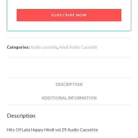
SUBSCRIBE NOW
Categories:
Audio cassette
,
Hindi Audio Cassette
DESCRIPTION
ADDITIONAL INFORMATION
Description
Hits Of Lata Happy Hindi vol 29 Audio Cassette