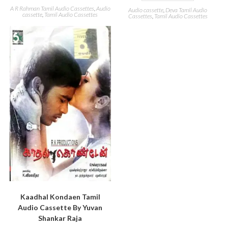
A R Rahman Tamil Audio Cassettes
,
Audio
Audio cassette
,
Deva Tamil Audio
cassette
,
Tamil Audio Cassettes
Cassettes
,
Tamil Audio Cassettes
Kaadhal Kondaen Tamil
Audio Cassette By Yuvan
Shankar Raja