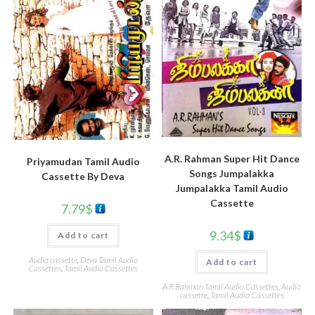
A.R. Rahman Super Hit Dance
Priyamudan Tamil Audio
Songs Jumpalakka
Cassette By Deva
Jumpalakka Tamil Audio
Cassette
7.79
$
9.34
$
Add to cart
Audio cassette
,
Deva Tamil Audio
Add to cart
Cassettes
,
Tamil Audio Cassettes
A R Rahman Tamil Audio Cassettes
,
Audio
cassette
,
Tamil Audio Cassettes