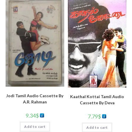
Jodi Tamil Audio Cassette By
Kaathal Kottai Tamil Audio
A.R. Rahman
Cassette By Deva
9.34
$
7.79
$
Add to cart
Add to cart