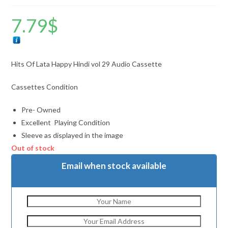
7.79
$
Hits Of Lata Happy Hindi vol 29 Audio Cassette
Cassettes Condition
Pre- Owned
Excellent Playing Condition
Sleeve as displayed in the image
Out of stock
Email when stock available