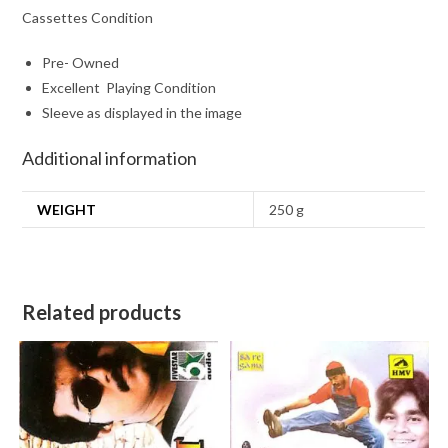
Cassettes Condition
Pre- Owned
Excellent Playing Condition
Sleeve as displayed in the image
Additional information
WEIGHT
250 g
Related products