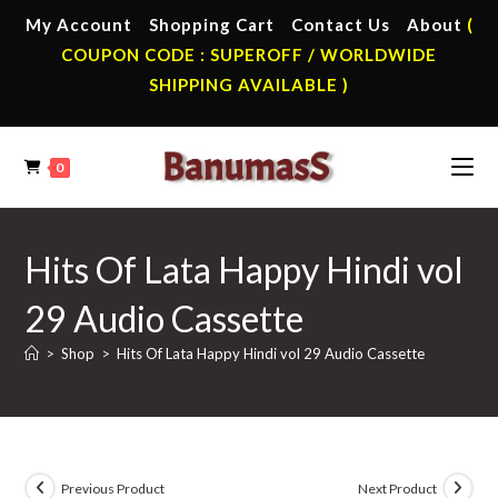
Skip
My Account
Shopping Cart
Contact Us
About
(
to
COUPON CODE : SUPEROFF / WORLDWIDE
content
SHIPPING AVAILABLE )
0
Hits Of Lata Happy Hindi vol
29 Audio Cassette
>
Shop
>
Hits Of Lata Happy Hindi vol 29 Audio Cassette
Previous Product
Next Product