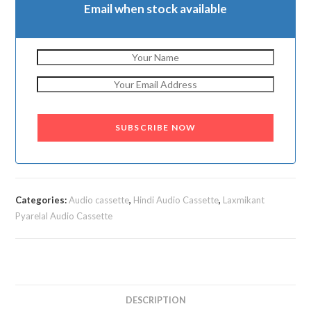
Email when stock available
SUBSCRIBE NOW
Categories:
Audio cassette
,
Hindi Audio Cassette
,
Laxmikant
Pyarelal Audio Cassette
DESCRIPTION