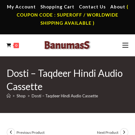
Skip
My Account
Shopping Cart
Contact Us
About
(
to
COUPON CODE : SUPEROFF / WORLDWIDE
content
SHIPPING AVAILABLE )
0
Dosti – Taqdeer Hindi Audio
Cassette
>
Shop
>
Dosti – Taqdeer Hindi Audio Cassette
Previous Product
Next Product