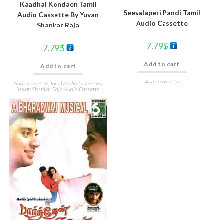
Kaadhal Kondaen Tamil
Seevalaperi Pandi Tamil
Audio Cassette By Yuvan
Audio Cassette
Shankar Raja
7.79
$
7.79
$
Add to cart
Add to cart
Audio cassette
Audio cassette
,
Tamil Audio Cassettes
,
Yuvan Shankar Raja Audio Cassette