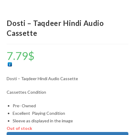
Dosti – Taqdeer Hindi Audio
Cassette
7.79
$
Dosti – Taqdeer Hindi Audio Cassette
Cassettes Condition
Pre- Owned
Excellent Playing Condition
Sleeve as displayed in the image
Out of stock