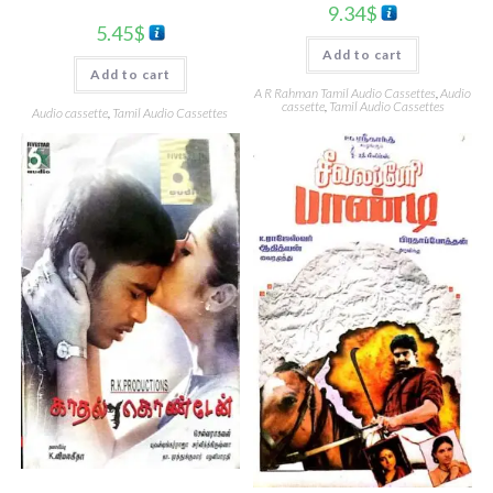
9.34
$
5.45
$
Add to cart
Add to cart
A R Rahman Tamil Audio Cassettes
,
Audio
cassette
,
Tamil Audio Cassettes
Audio cassette
,
Tamil Audio Cassettes