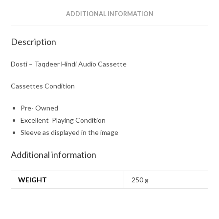
ADDITIONAL INFORMATION
Description
Dosti – Taqdeer Hindi Audio Cassette
Cassettes Condition
Pre- Owned
Excellent Playing Condition
Sleeve as displayed in the image
Additional information
WEIGHT
250 g