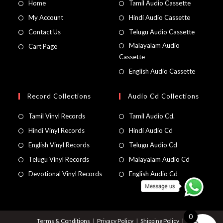
Home
Tamil Audio Cassette
My Account
Hindi Audio Cassette
Contact Us
Telugu Audio Cassette
Malayalam Audio
Cart Page
Cassette
English Audio Cassette
Record Collections
Audio Cd Collections
Tamil Vinyl Records
Tamil Audio Cd.
Hindi Vinyl Records
Hindi Audio Cd
English Vinyl Records
Telugu Audio Cd
Telugu Vinyl Records
Malayalam Audio Cd
Devotional Vinyl Records
English Audio Cd
0
Terms & Conditions
Privacy Policy
Shipping Policy