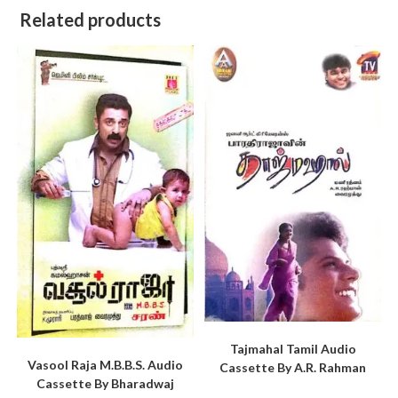
Related products
Tajmahal Tamil Audio
Vasool Raja M.B.B.S. Audio
Cassette By A.R. Rahman
Cassette By Bharadwaj