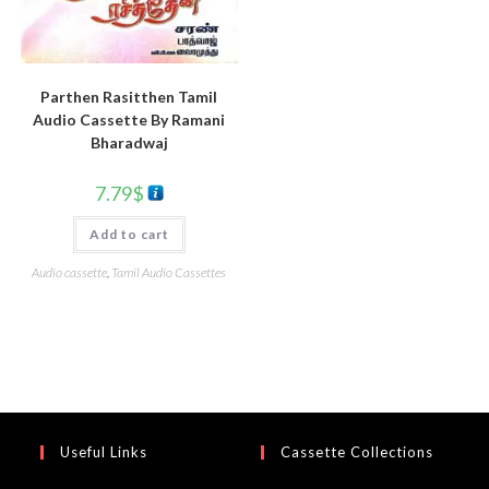
Parthen Rasitthen Tamil
Audio Cassette By Ramani
Bharadwaj
7.79
$
Add to cart
Audio cassette
,
Tamil Audio Cassettes
Useful Links
Cassette Collections