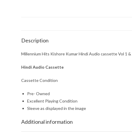
Description
Millennium Hits Kishore Kumar Hindi Audio cassette Vol 1 & 
Hindi Audio Cassette
Cassette Condition
Pre- Owned
Excellent Playing Condition
Sleeve as displayed in the image
Additional information