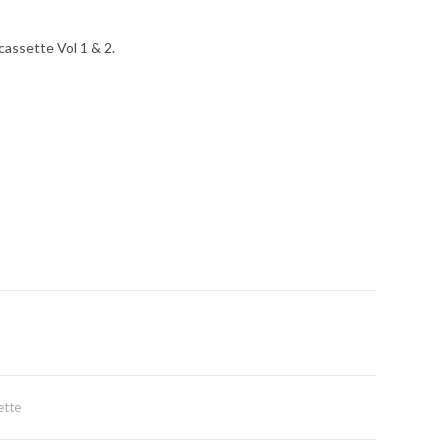
cassette Vol 1 & 2.
ette