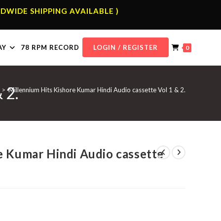
DWIDE SHIPPING AVAILABLE )
AY
78 RPM RECORD
LOGIN / REGISTER
0
 2.
>
Millennium Hits Kishore Kumar Hindi Audio cassette Vol 1 & 2.
e Kumar Hindi Audio cassette