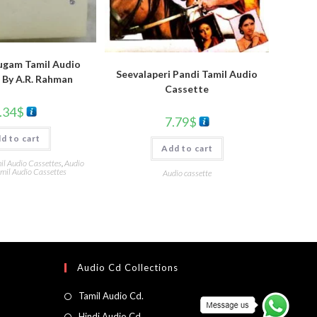
ugam Tamil Audio
Seevalaperi Pandi Tamil Audio
 By A.R. Rahman
Cassette
.34
$
7.79
$
d to cart
Add to cart
l Audio Cassettes
,
Audio
mil Audio Cassettes
Audio cassette
Audio Cd Collections
Tamil Audio Cd.
Hindi Audio Cd