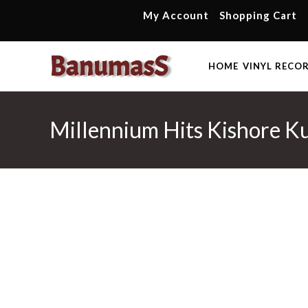
Skip
My Account
Shopping Cart
to
content
HOME
VINYL RECO
Millennium Hits Kishore Ku