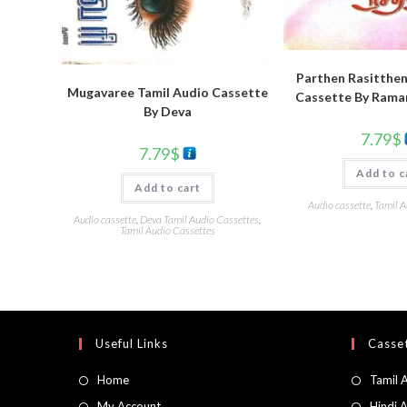
Parthen Rasitthen
Mugavaree Tamil Audio Cassette
Cassette By Rama
By Deva
7.79
$
7.79
$
Add to c
Add to cart
Audio cassette
,
Tamil A
Audio cassette
,
Deva Tamil Audio Cassettes
,
Tamil Audio Cassettes
Useful Links
Casset
Home
Tamil 
My Account
Hindi 