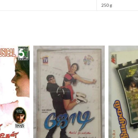
250 g