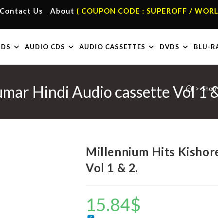
Contact Us
About
( COUPON CODE : SUPEROFF / WORL
RDS
AUDIO CDS
AUDIO CASSETTES
DVDS
BLU-R
mar Hindi Audio cassette Vol 1 &
>
Shop
Millennium Hits Kishor
Vol 1 & 2.
15.84
$