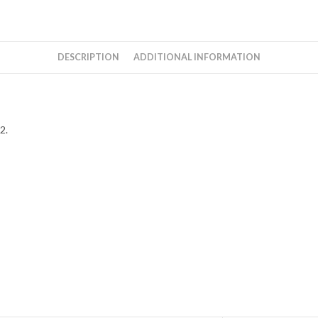
cassette
Vol
1
DESCRIPTION
ADDITIONAL INFORMATION
&
2.
quantity
2.