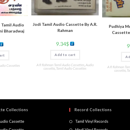
Jodi Tamil Audio Cassette By A.R.
 Tamil Audio
Pudhiya M
Rahman
ni Bharadwaj
Cassette
9.34
$
9
Add to cart
art
Ad
A R Rahman Tamil Audio Cassettes
,
Audio
udio Cassettes
A R Rahman Tami
cassette
,
Tamil Audio Cassettes
cassette
,
Ta
te Collections
Record Collections
Audio Cassette
Tamil Vinyl Records
Audio Cassette
Hindi Vinyl Records