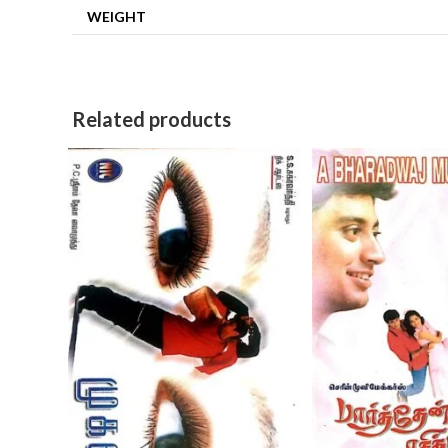
WEIGHT
Related products