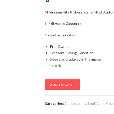
Millennium Hits Kishore Kumar Hindi Audio 
Hindi Audio Cassette
Cassette Condition
Pre- Owned
Excellent Playing Condition
Sleeve as displayed in the image
1 in stock
Millennium
ADD TO CART
Hits
Kishore
Kumar
Categories:
Audio cassette
,
Hindi Audio Cass
Hindi
Audio