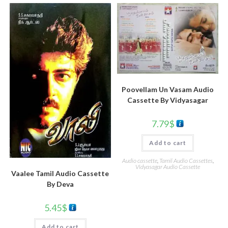
Poovellam Un Vasam Audio
Cassette By Vidyasagar
7.79
$
Add to cart
Audio cassette
,
Tamil Audio Cassettes
,
Vidyasagar Audio Cassette
Vaalee Tamil Audio Cassette
By Deva
5.45
$
Add to cart