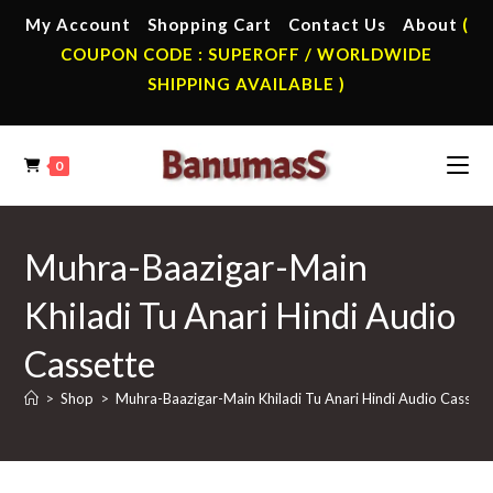
Skip
My Account
Shopping Cart
Contact Us
About
(
to
COUPON CODE : SUPEROFF / WORLDWIDE
content
SHIPPING AVAILABLE )
0
Muhra-Baazigar-Main
Khiladi Tu Anari Hindi Audio
Cassette
>
Shop
>
Muhra-Baazigar-Main Khiladi Tu Anari Hindi Audio Cassett