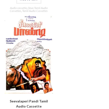
Audio cassette
,
Deva Tamil Audio
Cassettes
,
Tamil Audio Cassettes
Seevalaperi Pandi Tamil
Audio Cassette