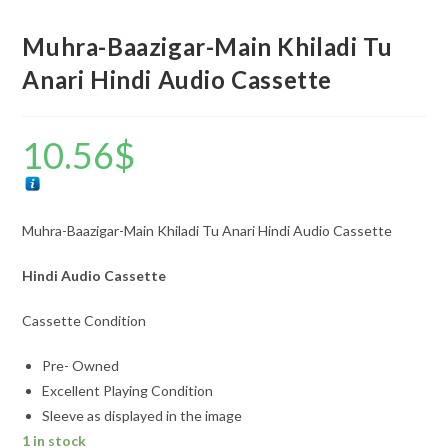
Muhra-Baazigar-Main Khiladi Tu
Anari Hindi Audio Cassette
10.56
$
Muhra-Baazigar-Main Khiladi Tu Anari Hindi Audio Cassette
Hindi Audio Cassette
Cassette Condition
Pre- Owned
Excellent Playing Condition
Sleeve as displayed in the image
1 in stock