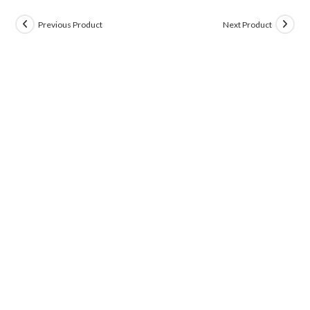
Previous Product
Next Product