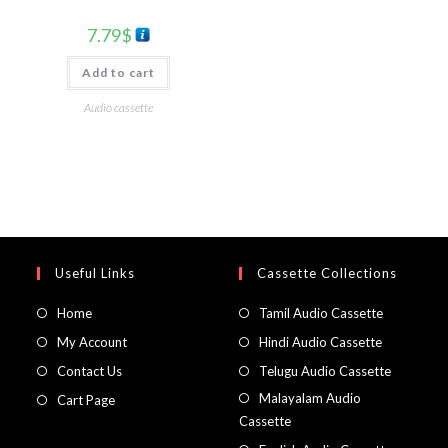
7.79
$
Add to cart
Audio cassette
Useful Links
Cassette Collections
Home
Tamil Audio Cassette
My Account
Hindi Audio Cassette
Contact Us
Telugu Audio Cassette
Malayalam Audio
Cart Page
Cassette