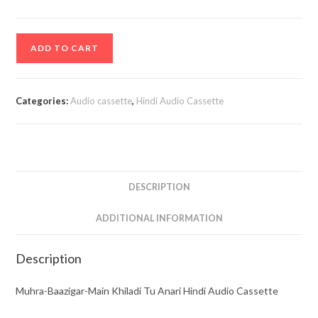
Muhra-
ADD TO CART
Baazigar-
Main
Khiladi
Categories:
Audio cassette
,
Hindi Audio Cassette
Tu
Anari
Hindi
Audio
Cassette
DESCRIPTION
quantity
ADDITIONAL INFORMATION
Description
Muhra-Baazigar-Main Khiladi Tu Anari Hindi Audio Cassette