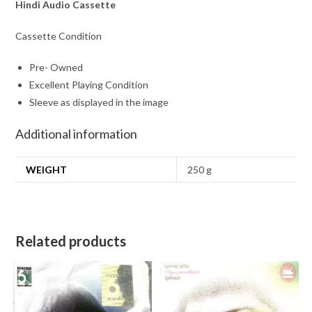
Hindi Audio Cassette
Cassette Condition
Pre- Owned
Excellent Playing Condition
Sleeve as displayed in the image
Additional information
WEIGHT
250 g
Related products