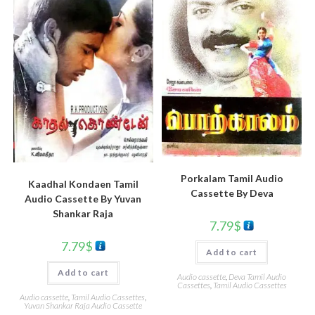
Porkalam Tamil Audio
Kaadhal Kondaen Tamil
Cassette By Deva
Audio Cassette By Yuvan
Shankar Raja
7.79
$
7.79
$
Add to cart
Add to cart
Audio cassette
,
Deva Tamil Audio
Cassettes
,
Tamil Audio Cassettes
Audio cassette
,
Tamil Audio Cassettes
,
Yuvan Shankar Raja Audio Cassette