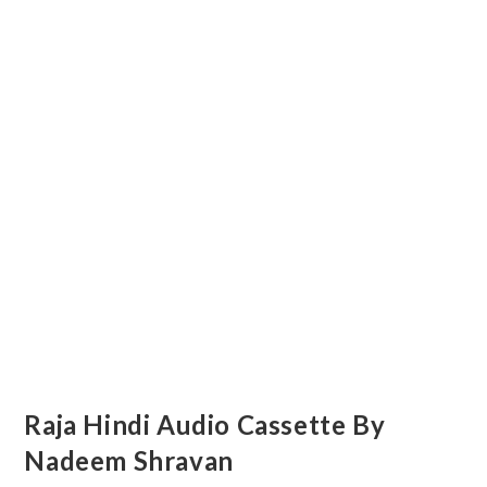
Raja Hindi Audio Cassette By
Nadeem Shravan