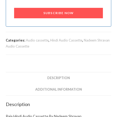
SUBSCRIBE NOW
Categories:
Audio cassette
,
Hindi Audio Cassette
,
Nadeem Shravan
Audio Cassette
DESCRIPTION
ADDITIONAL INFORMATION
Description
Raja Hindi Audio Cassette By Nadeem Shravan