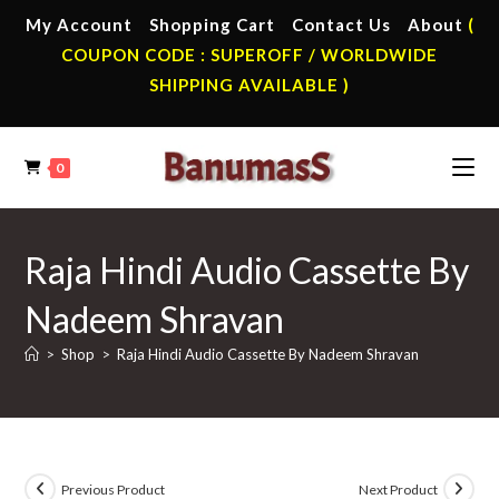
Skip
My Account
Shopping Cart
Contact Us
About
(
to
COUPON CODE : SUPEROFF / WORLDWIDE
content
SHIPPING AVAILABLE )
0
Raja Hindi Audio Cassette By
Nadeem Shravan
>
Shop
>
Raja Hindi Audio Cassette By Nadeem Shravan
Previous Product
Next Product