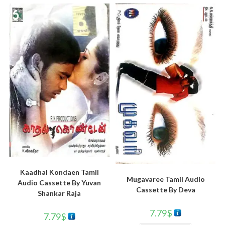
Kaadhal Kondaen Tamil
Mugavaree Tamil Audio
Audio Cassette By Yuvan
Cassette By Deva
Shankar Raja
7.79
$
7.79
$