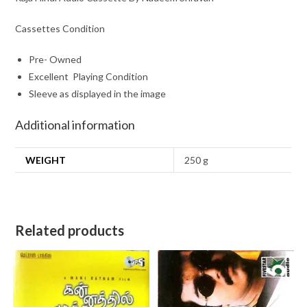
Cassettes Condition
Pre- Owned
Excellent Playing Condition
Sleeve as displayed in the image
Additional information
WEIGHT
250 g
Related products