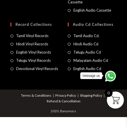
Cassette
English Audio Cassette
Record Collections
Audio Cd Collections
Tamil Vinyl Records
Tamil Audio Cd.
Hindi Vinyl Records
Hindi Audio Cd
English Vinyl Records
Telugu Audio Cd
Telugu Vinyl Records
Malayalam Audio Cd
Devotional Vinyl Records
English Audio Cd
0
Terms & Conditions
Privacy Policy
Shipping Policy
Refund & Cancellation
2020, Banumass