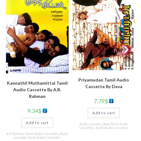
Priyamudan Tamil Audio
Kannathil Muthamittal Tamil
Cassette By Deva
Audio Cassette By A.R.
Rahman
7.79
$
9.34
$
Add to cart
Add to cart
Audio cassette
,
Deva Tamil Audio
Cassettes
,
Tamil Audio Cassettes
A R Rahman Tamil Audio Cassettes
,
Audio
cassette
,
Tamil Audio Cassettes