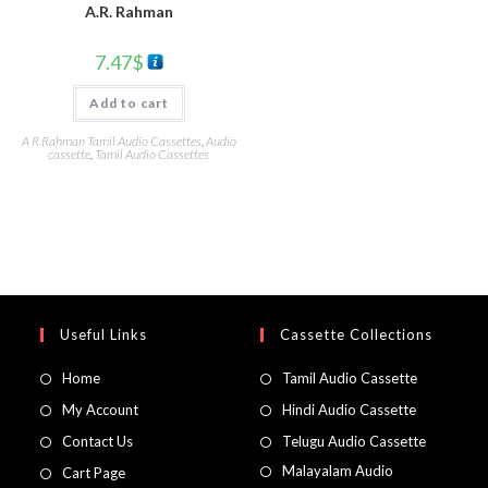
A.R. Rahman
7.47
$
Add to cart
A R Rahman Tamil Audio Cassettes
,
Audio
cassette
,
Tamil Audio Cassettes
Useful Links
Cassette Collections
Home
Tamil Audio Cassette
My Account
Hindi Audio Cassette
Contact Us
Telugu Audio Cassette
Malayalam Audio
Cart Page