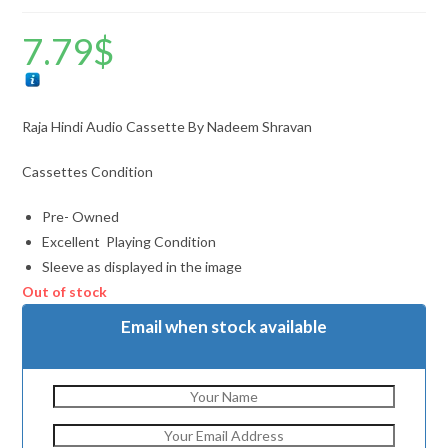
7.79
$
Raja Hindi Audio Cassette By Nadeem Shravan
Cassettes Condition
Pre- Owned
Excellent Playing Condition
Sleeve as displayed in the image
Out of stock
Email when stock available