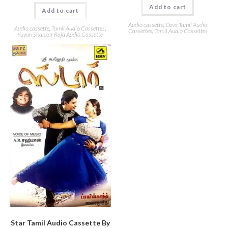
Add to cart
Add to cart
Audio cassette
,
Deva Tamil Audio
Audio cassette
,
Tamil Audio Cassettes
,
Cassettes
,
Tamil Audio Cassettes
Yuvan Shankar Raja Audio Cassette
Star Tamil Audio Cassette By