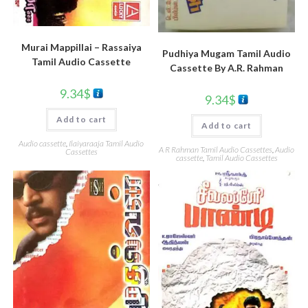
Murai Mappillai – Rassaiya
Pudhiya Mugam Tamil Audio
Tamil Audio Cassette
Cassette By A.R. Rahman
9.34
$
9.34
$
Add to cart
Add to cart
Audio cassette
,
Ilaiyaraaja Tamil Audio
A R Rahman Tamil Audio Cassettes
,
Audio
Cassettes
cassette
,
Tamil Audio Cassettes