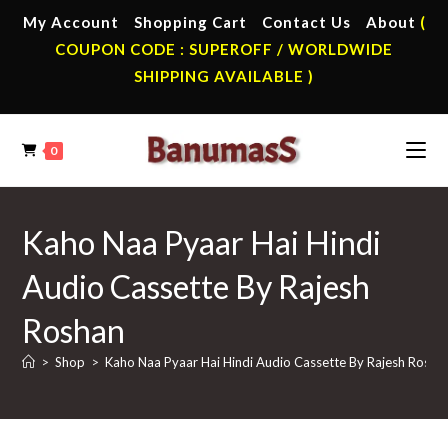
Skip
My Account
Shopping Cart
Contact Us
About
(
to
COUPON CODE : SUPEROFF / WORLDWIDE
content
SHIPPING AVAILABLE )
0
Kaho Naa Pyaar Hai Hindi
Audio Cassette By Rajesh
Roshan
>
Shop
>
Kaho Naa Pyaar Hai Hindi Audio Cassette By Rajesh Rosha