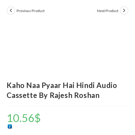
Previous Product
Next Product
Kaho Naa Pyaar Hai Hindi Audio
Cassette By Rajesh Roshan
10.56
$