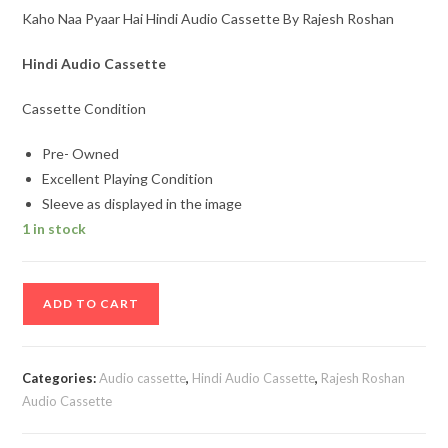
Kaho Naa Pyaar Hai Hindi Audio Cassette By Rajesh Roshan
Hindi Audio Cassette
Cassette Condition
Pre- Owned
Excellent Playing Condition
Sleeve as displayed in the image
1 in stock
Kaho
ADD TO CART
Naa
Pyaar
Hai
Categories:
Audio cassette
,
Hindi Audio Cassette
,
Rajesh Roshan
Hindi
Audio Cassette
Audio
Cassette