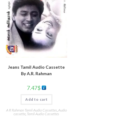
Jeans Tamil Audio Cassette
By A.R. Rahman
7.47
$
Add to cart
A R Rahman Tamil Audio Cassettes
,
Audio
cassette
,
Tamil Audio Cassettes