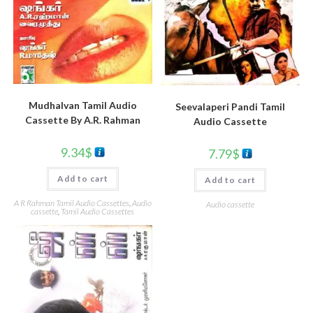
Mudhalvan Tamil Audio
Seevalaperi Pandi Tamil
Cassette By A.R. Rahman
Audio Cassette
9.34
$
7.79
$
Add to cart
Add to cart
A R Rahman Tamil Audio Cassettes
,
Audio
Audio cassette
cassette
,
Tamil Audio Cassettes