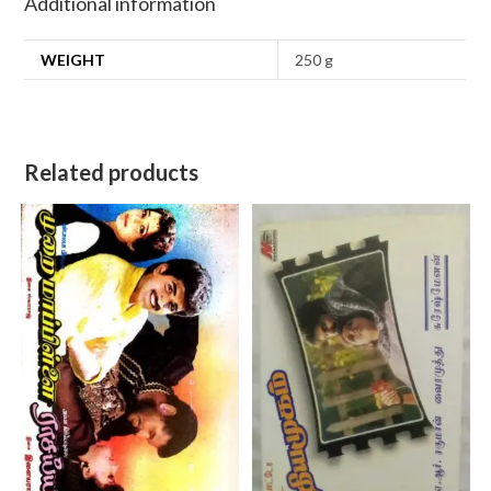
Additional information
WEIGHT
250 g
Related products