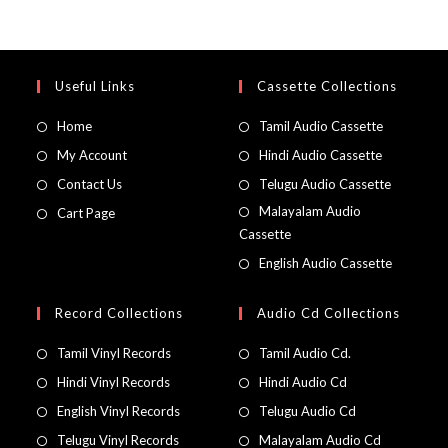
Useful Links
Cassette Collections
Home
Tamil Audio Cassette
My Account
Hindi Audio Cassette
Contact Us
Telugu Audio Cassette
Malayalam Audio
Cart Page
Cassette
English Audio Cassette
Record Collections
Audio Cd Collections
Tamil Vinyl Records
Tamil Audio Cd.
Hindi Vinyl Records
Hindi Audio Cd
English Vinyl Records
Telugu Audio Cd
Telugu Vinyl Records
Malayalam Audio Cd