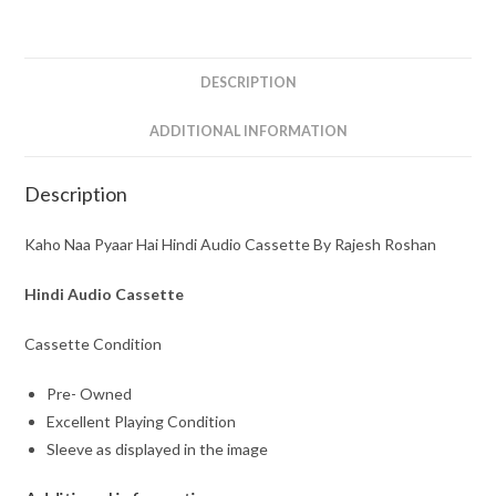
By
Rajesh
Roshan
DESCRIPTION
quantity
ADDITIONAL INFORMATION
Description
Kaho Naa Pyaar Hai Hindi Audio Cassette By Rajesh Roshan
Hindi Audio Cassette
Cassette Condition
Pre- Owned
Excellent Playing Condition
Sleeve as displayed in the image