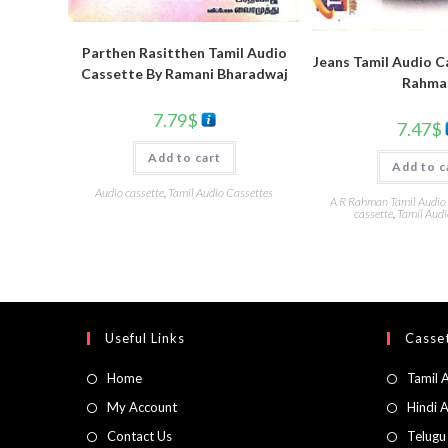
Parthen Rasitthen Tamil Audio
Jeans Tamil Audio C
Cassette By Ramani Bharadwaj
Rahma
7.79
$
7.47
$
Add to cart
Add to c
Audio cassette
,
Tamil Audio Cassettes
A R Rahman Tamil Audio
cassette
,
Tamil Audi
Useful Links
Casset
Home
Tamil 
My Account
Hindi 
Contact Us
Telugu