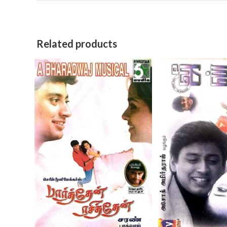
Related products