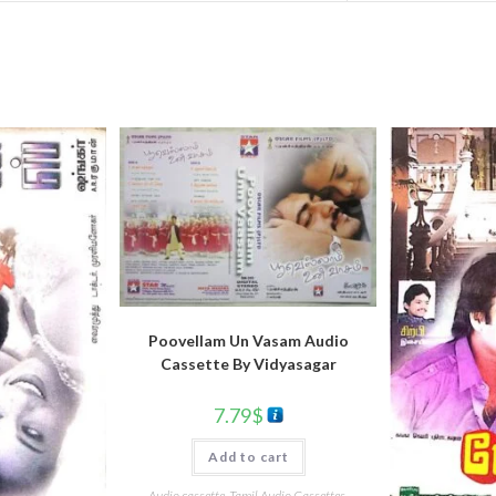
Poovellam Un Vasam Audio
Cassette By Vidyasagar
7.79
$
Add to cart
Audio cassette
,
Tamil Audio Cassettes
,