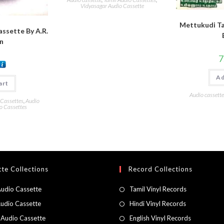
Vidyasagar Audio Cassette
Mettukudi Ta
assette By A.R.
n
7
Ad
art
Audio cassette
 Cassettes
,
Audio
o Cassettes
te Collections
Record Collections
Audio Cassette
Tamil Vinyl Records
Audio Cassette
Hindi Vinyl Records
 Audio Cassette
English Vinyl Records