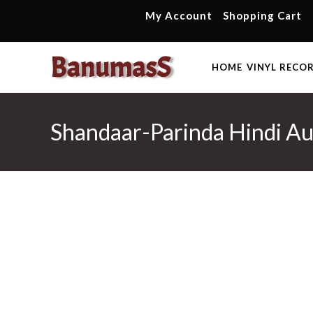
Skip
My Account
Shopping Cart
to
content
HOME
VINYL RECO
Shandaar-Parinda Hindi Au