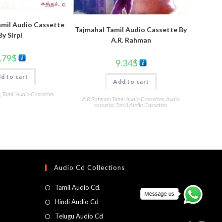
mil Audio Cassette
Tajmahal Tamil Audio Cassette By
By Sirpi
A.R. Rahman
.79
$
9.34
$
d to cart
Add to cart
,
Tamil Audio Cassettes
A R Rahman Tamil Audio Cassettes
,
Audio
cassette
,
Tamil Audio Cassettes
Audio Cd Collections
Tamil Audio Cd.
Hindi Audio Cd
Telugu Audio Cd