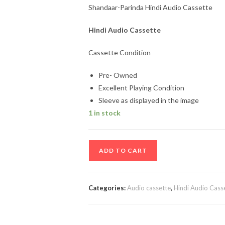
Shandaar-Parinda Hindi Audio Cassette
Hindi Audio Cassette
Cassette Condition
Pre- Owned
Excellent Playing Condition
Sleeve as displayed in the image
1 in stock
Shandaar-
ADD TO CART
Parinda
Hindi
Audio
Categories:
Audio cassette
,
Hindi Audio Cass
Cassette
quantity