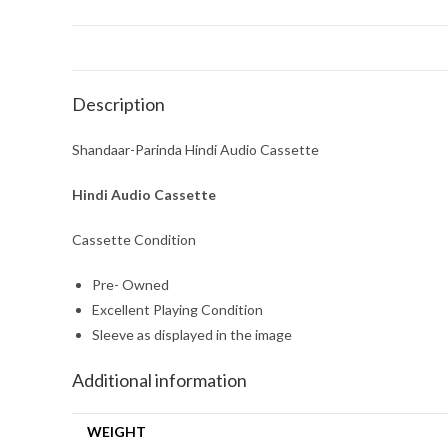
Description
Shandaar-Parinda Hindi Audio Cassette
Hindi Audio Cassette
Cassette Condition
Pre- Owned
Excellent Playing Condition
Sleeve as displayed in the image
Additional information
WEIGHT