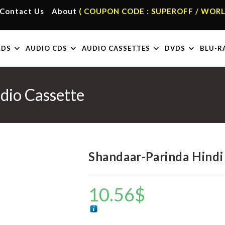
Contact Us
About
( COUPON CODE : SUPEROFF / WORL
RDS
AUDIO CDS
AUDIO CASSETTES
DVDS
BLU-R
dio Cassette
Shandaar-Parinda Hindi
10.56
$