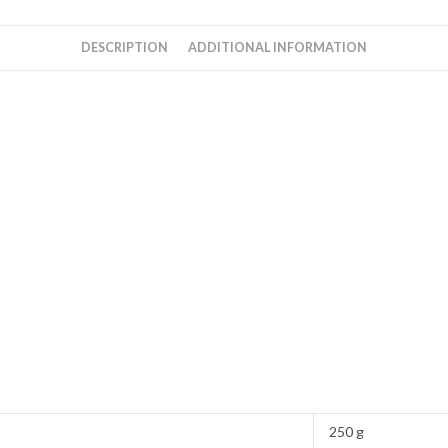
DESCRIPTION
ADDITIONAL INFORMATION
250 g