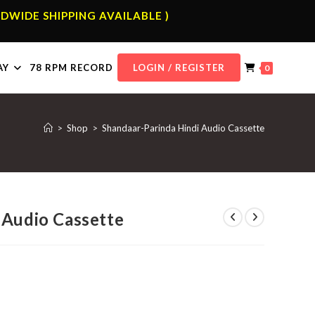
DWIDE SHIPPING AVAILABLE )
AY
78 RPM RECORD
LOGIN / REGISTER
0
>
Shop
>
Shandaar-Parinda Hindi Audio Cassette
 Audio Cassette