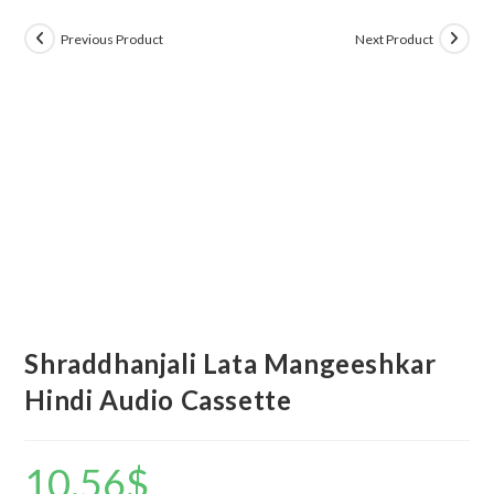
Previous Product
Next Product
Shraddhanjali Lata Mangeeshkar
Hindi Audio Cassette
10.56
$