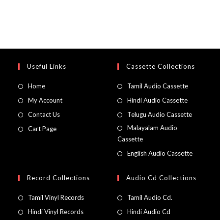
Useful Links
Cassette Collections
Home
Tamil Audio Cassette
My Account
Hindi Audio Cassette
Contact Us
Telugu Audio Cassette
Malayalam Audio
Cart Page
Cassette
English Audio Cassette
Record Collections
Audio Cd Collections
Tamil Vinyl Records
Tamil Audio Cd.
Hindi Vinyl Records
Hindi Audio Cd