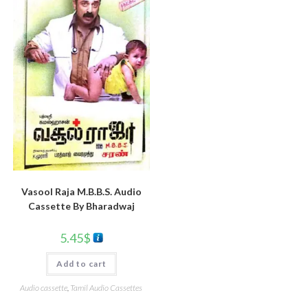
Vasool Raja M.B.B.S. Audio
Cassette By Bharadwaj
5.45
$
Add to cart
Audio cassette
,
Tamil Audio Cassettes