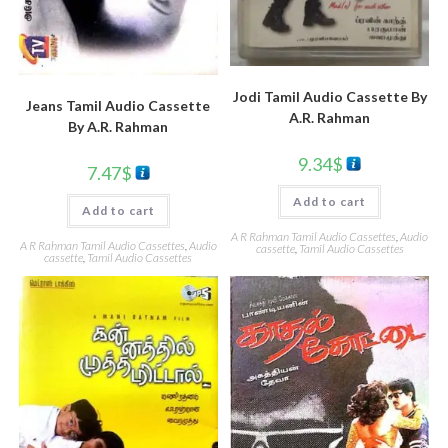
Jodi Tamil Audio Cassette By
Jeans Tamil Audio Cassette
A.R. Rahman
By A.R. Rahman
9.34
$
7.47
$
Add to cart
Add to cart
A R Rahman Tamil Audio Cassettes
,
Audio
A R Rahman Tamil Audio Cassettes
,
Audio
cassette
,
Tamil Audio Cassettes
cassette
,
Tamil Audio Cassettes