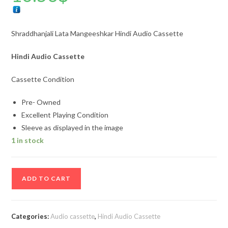
Shraddhanjali Lata Mangeeshkar Hindi Audio Cassette
Hindi Audio Cassette
Cassette Condition
Pre- Owned
Excellent Playing Condition
Sleeve as displayed in the image
1 in stock
Shraddhanjali
ADD TO CART
Lata
Mangeeshkar
Hindi
Categories:
Audio cassette
,
Hindi Audio Cassette
Audio