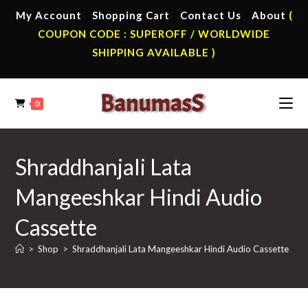
Skip
My Account
Shopping Cart
Contact Us
About
(
to
COUPON CODE : SUPEROFF / WORLDWIDE
content
SHIPPING AVAILABLE )
0
Shraddhanjali Lata
Mangeeshkar Hindi Audio
Cassette
>
Shop
>
Shraddhanjali Lata Mangeeshkar Hindi Audio Cassette