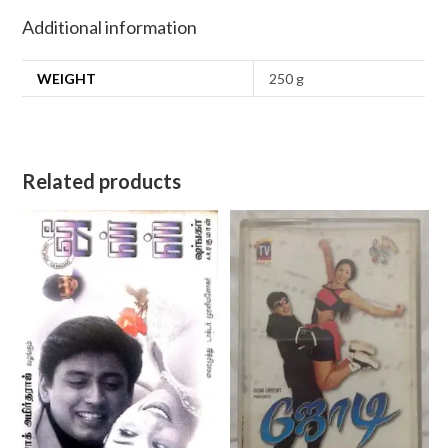
Additional information
WEIGHT
250 g
Related products