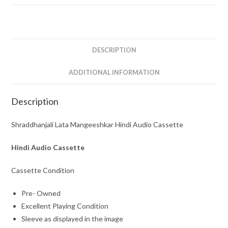
Cassette
quantity
DESCRIPTION
ADDITIONAL INFORMATION
Description
Shraddhanjali Lata Mangeeshkar Hindi Audio Cassette
Hindi Audio Cassette
Cassette Condition
Pre- Owned
Excellent Playing Condition
Sleeve as displayed in the image