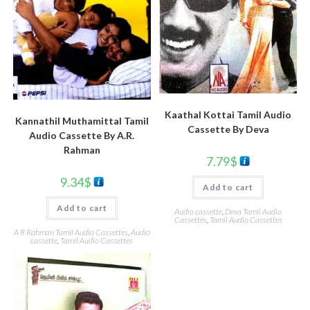
Kaathal Kottai Tamil Audio
Kannathil Muthamittal Tamil
Cassette By Deva
Audio Cassette By A.R.
Rahman
7.79
$
9.34
$
Add to cart
Add to cart
Audio cassette
,
Deva Tamil Audio
Cassettes
,
Tamil Audio Cassettes
A R Rahman Tamil Audio Cassettes
,
Audio
cassette
,
Tamil Audio Cassettes