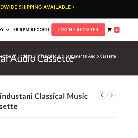
DWIDE SHIPPING AVAILABLE )
AY
78 RPM RECORD
LOGIN / REGISTER
0
tal Audio Cassette
ection of Hindustani Classical Music Instrumental Audio Cassette
industani Classical Music
sette