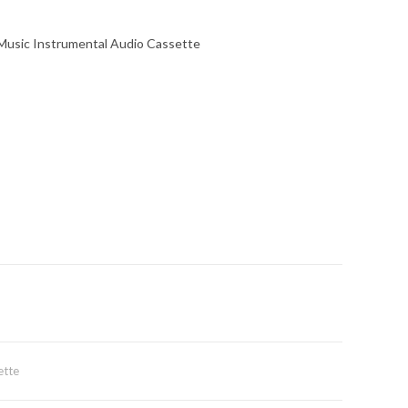
 Music Instrumental Audio Cassette
ette