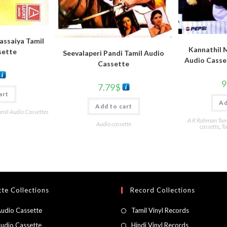
Rassaiya Tamil
Kannathil 
sette
Seevalaperi Pandi Tamil Audio
Audio Casse
Cassette
9
7.79
$
art
Ad
Add to cart
amil Audio Cassettes
A R Rahman Tami
Audio cassette
cassette
,
Ta
te Collections
Record Collections
Audio Cassette
Tamil Vinyl Records
Audio Cassette
Hindi Vinyl Records