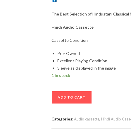
The Best Selection of Hindustani Classical
Hindi Audio Cassette
Cassette Condition
Pre- Owned
Excellent Playing Condition
Sleeve as displayed in the image
1 in stock
The
ADD TO CART
Best
Selection
of
Categories:
Audio cassette
,
Hindi Audio Cass
Hindustani
Classical