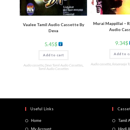
Murai Mappillai – 
Vaalee Tamil Audio Cassette By
Audio Cas
Deva
9.34
$
5.45
$
Add to c
Add to cart
Audio cassette
,
Ilaiyaraaja T
Audio cassette
,
Deva Tamil Audio Cassettes
,
Tamil Audio Cassettes
Useful Links
Casset
Home
Tamil 
My Account
Hindi 