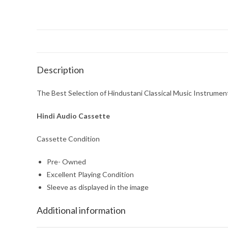
Description
The Best Selection of Hindustani Classical Music Instrumen
Hindi Audio Cassette
Cassette Condition
Pre- Owned
Excellent Playing Condition
Sleeve as displayed in the image
Additional information