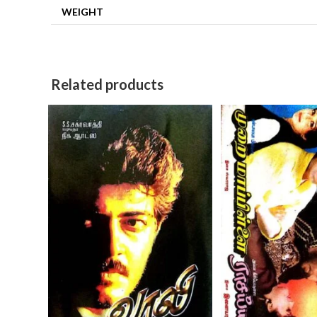
WEIGHT
Related products