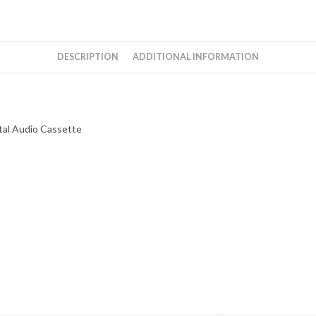
Music
Instrumental
Audio
DESCRIPTION
ADDITIONAL INFORMATION
Cassette
quantity
tal Audio Cassette