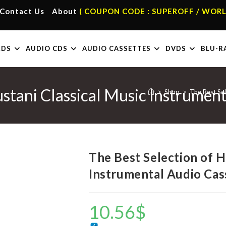
Contact Us
About
( COUPON CODE : SUPEROFF / WORL
RDS
AUDIO CDS
AUDIO CASSETTES
DVDS
BLU-R
ustani Classical Music Instrumen
>
Shop
>
The Best Sel
The Best Selection of H
Instrumental Audio Cas
10.56
$