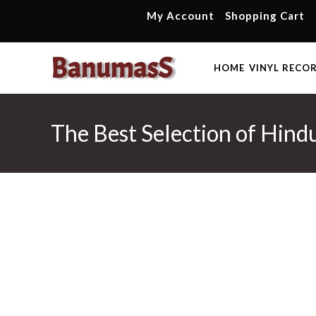
Skip
My Account
Shopping Cart
to
content
HOME
VINYL RECO
The Best Selection of Hind