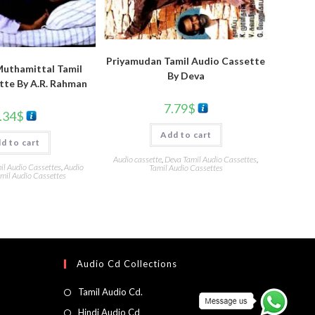
Priyamudan Tamil Audio Cassette
Muthamittal Tamil
By Deva
tte By A.R. Rahman
7.79
$
.34
$
Add to cart
d to cart
Audio cassette
,
Deva Tamil Audio Cassettes
,
l Audio Cassettes
,
Audio
Tamil Audio Cassettes
mil Audio Cassettes
Audio Cd Collections
Tamil Audio Cd.
Hindi Audio Cd