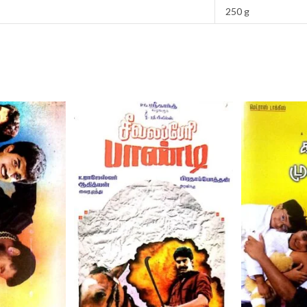
250 g