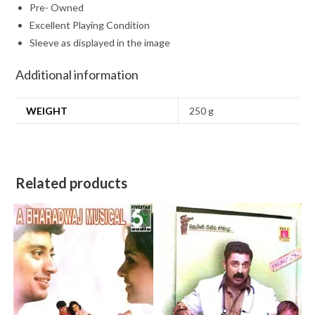
Pre- Owned
Excellent Playing Condition
Sleeve as displayed in the image
Additional information
WEIGHT
250 g
Related products