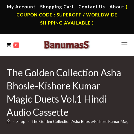
Skip
My Account
Shopping Cart
Contact Us
About
(
to
COUPON CODE : SUPEROFF / WORLDWIDE
content
SHIPPING AVAILABLE )
0
The Golden Collection Asha
Bhosle-Kishore Kumar
Magic Duets Vol.1 Hindi
Audio Cassette
>
Shop
>
The Golden Collection Asha Bhosle-Kishore Kumar Magic D