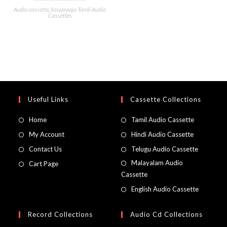
Audio cassette
,
Ilaiyaraaja Tamil Audio
Cassettes
Useful Links
Cassette Collections
Home
Tamil Audio Cassette
My Account
Hindi Audio Cassette
Contact Us
Telugu Audio Cassette
Malayalam Audio
Cart Page
Cassette
English Audio Cassette
Record Collections
Audio Cd Collections