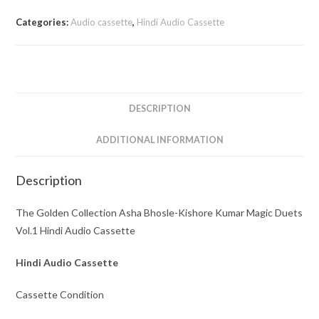
Asha
Categories:
Audio cassette
,
Hindi Audio Cassette
Bhosle-
Kishore
Kumar
Magic
Duets
DESCRIPTION
Vol.1
Hindi
ADDITIONAL INFORMATION
Audio
Cassette
Description
quantity
The Golden Collection Asha Bhosle-Kishore Kumar Magic Duets
Vol.1 Hindi Audio Cassette
Hindi Audio Cassette
Cassette Condition