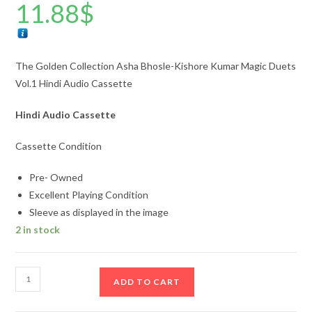
11.88
$
The Golden Collection Asha Bhosle-Kishore Kumar Magic Duets
Vol.1 Hindi Audio Cassette
Hindi Audio Cassette
Cassette Condition
Pre- Owned
Excellent Playing Condition
Sleeve as displayed in the image
2 in stock
The
ADD TO CART
Golden
Collection