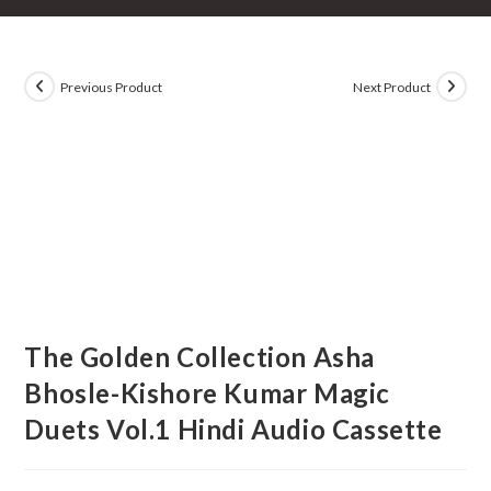
Previous Product
Next Product
The Golden Collection Asha
Bhosle-Kishore Kumar Magic
Duets Vol.1 Hindi Audio Cassette