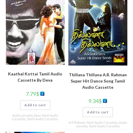
Kaathal Kottai Tamil Audio
Thillana Thillana A.R. Rahman
Cassette By Deva
Super Hit Dance Song Tamil
Audio Cassette
7.79
$
9.34
$
Add to cart
Add to cart
Audio cassette
,
Deva Tamil Audio
Cassettes
,
Tamil Audio Cassettes
A R Rahman Tamil Audio Cassettes
,
Audio
cassette
,
Tamil Audio Cassettes