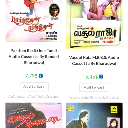
Parthen Rasitthen Tamil
Audio Cassette By Ramani
Vasool Raja M.B.B.S. Audio
Bharadwaj
Cassette By Bharadwaj
7.79
$
5.45
$
Add to cart
Add to cart
Audio cassette
,
Tamil Audio Cassettes
Audio cassette
,
Tamil Audio Cassettes