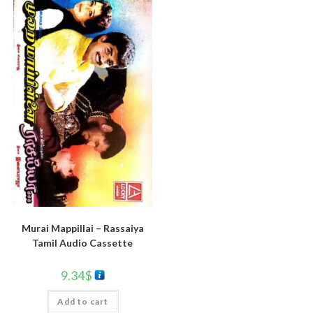
Murai Mappillai – Rassaiya
Tamil Audio Cassette
9.34
$
Add to cart