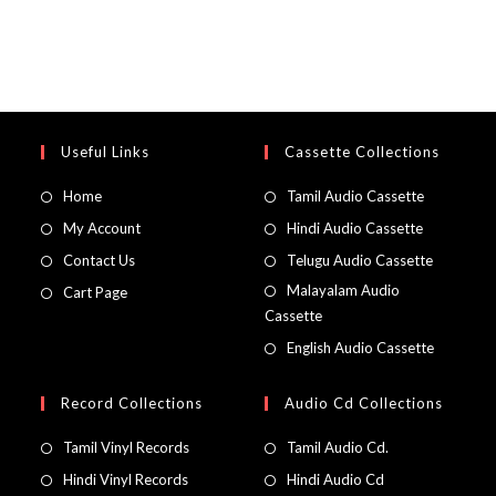
Useful Links
Cassette Collections
Home
Tamil Audio Cassette
My Account
Hindi Audio Cassette
Contact Us
Telugu Audio Cassette
Malayalam Audio
Cart Page
Cassette
English Audio Cassette
Record Collections
Audio Cd Collections
Tamil Vinyl Records
Tamil Audio Cd.
Hindi Vinyl Records
Hindi Audio Cd