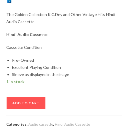
The Golden Collection K.C.Dey and Other Vintage Hits Hindi
Audio Cassette
Hindi Audio Cassette
Cassette Condition
Pre- Owned
Excellent Playing Condition
Sleeve as displayed in the image
1 in stock
The
ADD TO CART
Golden
Collection
K.C.Dey
Categories:
Audio cassette
,
Hindi Audio Cassette