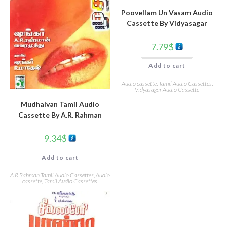
Poovellam Un Vasam Audio
Cassette By Vidyasagar
7.79
$
Add to cart
Audio cassette
,
Tamil Audio Cassettes
,
Vidyasagar Audio Cassette
Mudhalvan Tamil Audio
Cassette By A.R. Rahman
9.34
$
Add to cart
A R Rahman Tamil Audio Cassettes
,
Audio
cassette
,
Tamil Audio Cassettes