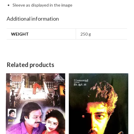
Sleeve as displayed in the image
Additional information
WEIGHT
250 g
Related products