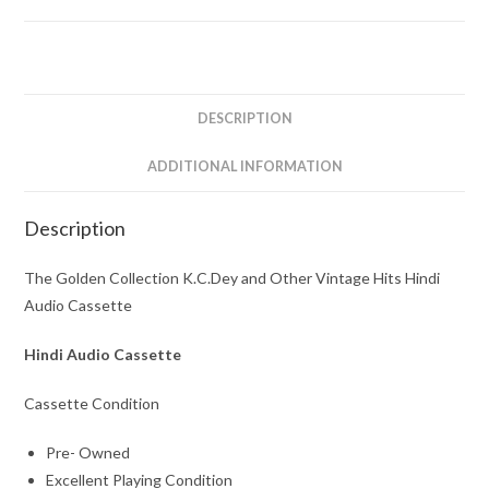
and
Other
Vintage
Hits
Hindi
DESCRIPTION
Audio
Cassette
ADDITIONAL INFORMATION
quantity
Description
The Golden Collection K.C.Dey and Other Vintage Hits Hindi
Audio Cassette
Hindi Audio Cassette
Cassette Condition
Pre- Owned
Excellent Playing Condition