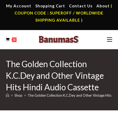
Skip
My Account
Shopping Cart
Contact Us
About
(
to
COUPON CODE : SUPEROFF / WORLDWIDE
content
SHIPPING AVAILABLE )
0
The Golden Collection
K.C.Dey and Other Vintage
Hits Hindi Audio Cassette
>
Shop
>
The Golden Collection K.C.Dey and Other Vintage Hits Hin