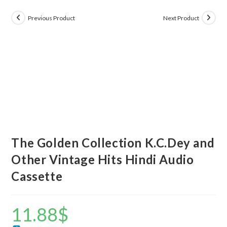
Previous Product
Next Product
The Golden Collection K.C.Dey and
Other Vintage Hits Hindi Audio
Cassette
11.88
$