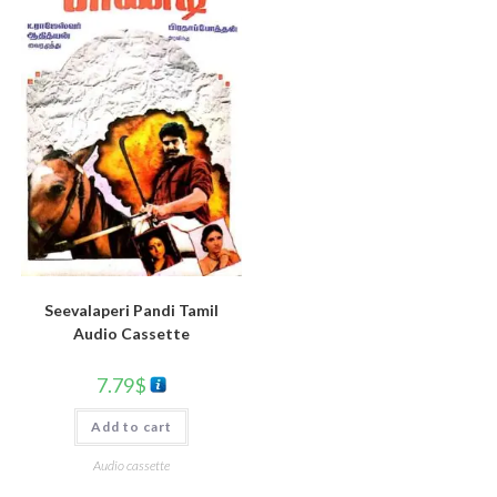
Seevalaperi Pandi Tamil
Audio Cassette
7.79
$
Add to cart
Audio cassette