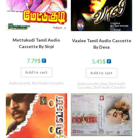
Mettukudi Tamil Audio
Vaalee Tamil Audio Cassette
Cassette By Sirpi
By Deva
7.79
$
5.45
$
Add to cart
Add to cart
Audio cassette
,
Tamil Audio Cassettes
Audio cassette
,
Deva Tamil Audio
Cassettes
,
Tamil Audio Cassettes