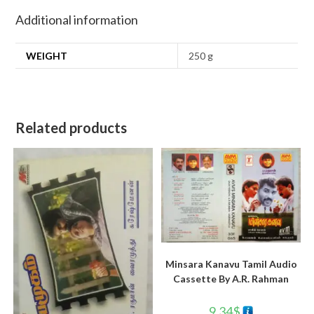
Additional information
WEIGHT
250 g
Related products
Minsara Kanavu Tamil Audio
Cassette By A.R. Rahman
9.34
$