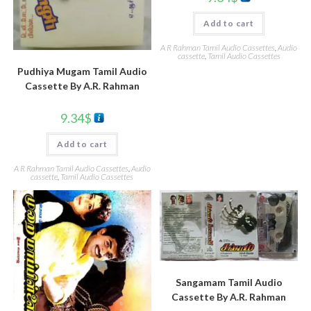
Add to cart
A R Rahman Tamil Audio Cassettes
,
Audio
cassette
,
Tamil Audio Cassettes
Pudhiya Mugam Tamil Audio
Cassette By A.R. Rahman
9.34
$
Add to cart
A R Rahman Tamil Audio Cassettes
,
Audio
cassette
,
Tamil Audio Cassettes
Sangamam Tamil Audio
Cassette By A.R. Rahman