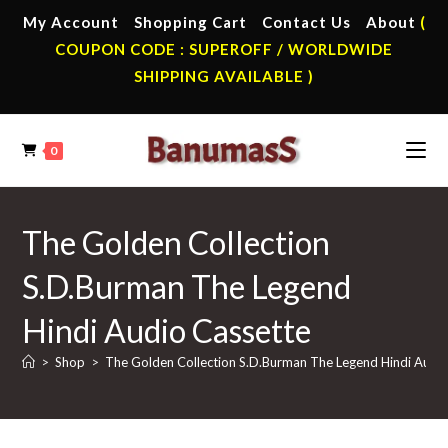
Skip
My Account
Shopping Cart
Contact Us
About
(
to
COUPON CODE : SUPEROFF / WORLDWIDE
content
SHIPPING AVAILABLE )
0
The Golden Collection
S.D.Burman The Legend
Hindi Audio Cassette
>
Shop
>
The Golden Collection S.D.Burman The Legend Hindi Audi