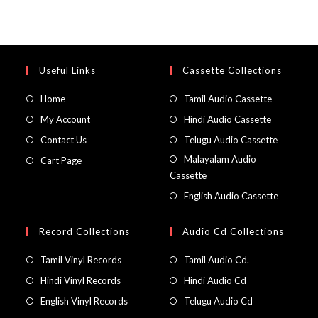
Useful Links
Cassette Collections
Home
Tamil Audio Cassette
My Account
Hindi Audio Cassette
Contact Us
Telugu Audio Cassette
Malayalam Audio
Cart Page
Cassette
English Audio Cassette
Record Collections
Audio Cd Collections
Tamil Vinyl Records
Tamil Audio Cd.
Hindi Vinyl Records
Hindi Audio Cd
English Vinyl Records
Telugu Audio Cd