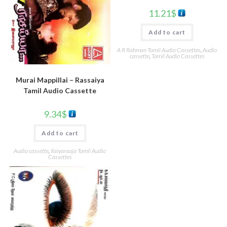
11.21
$
Add to cart
A R Rahman Tamil Audio Cassettes
,
Audio
cassette
,
Tamil Audio Cassettes
Murai Mappillai – Rassaiya
Tamil Audio Cassette
9.34
$
Add to cart
Audio cassette
,
Ilaiyaraaja Tamil Audio
Cassettes