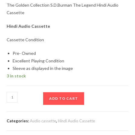
The Golden Collection S.D.Burman The Legend Hindi Audio
Cassette
Hindi Audio Cassette
Cassette Condition
Pre- Owned
Excellent Playing Condition
Sleeve as displayed in the image
3 in stock
The
ADD TO CART
Golden
Collection
S.D.Burman
Categories:
Audio cassette
,
Hindi Audio Cassette
The
Legend