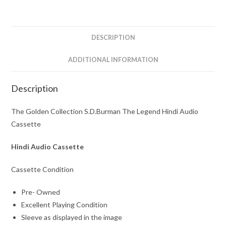
Hindi
Audio
Cassette
DESCRIPTION
quantity
ADDITIONAL INFORMATION
Description
The Golden Collection S.D.Burman The Legend Hindi Audio
Cassette
Hindi Audio Cassette
Cassette Condition
Pre- Owned
Excellent Playing Condition
Sleeve as displayed in the image