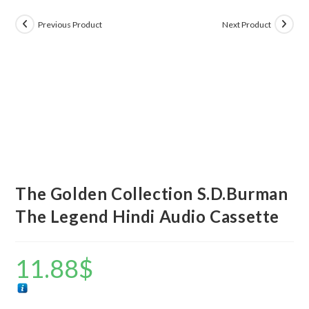
Previous Product
Next Product
The Golden Collection S.D.Burman
The Legend Hindi Audio Cassette
11.88
$