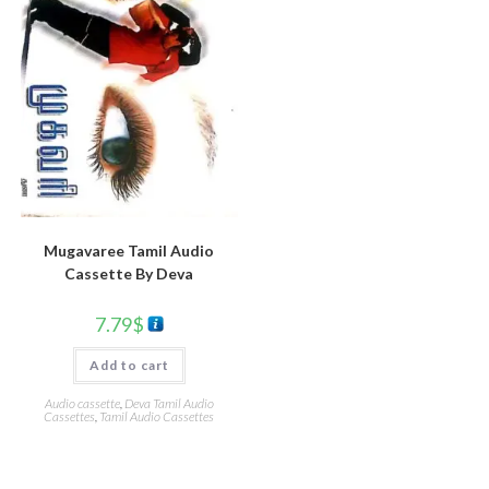
Mugavaree Tamil Audio
Cassette By Deva
7.79
$
Add to cart
Audio cassette
,
Deva Tamil Audio
Cassettes
,
Tamil Audio Cassettes