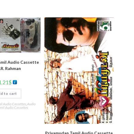
mil Audio Cassette
.R. Rahman
1.21
$
d to cart
l Audio Cassettes
,
Audio
mil Audio Cassettes
Priyamudan Tamil Audio Cassette