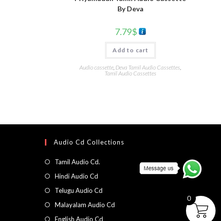
By Deva
7.79
$
Add to cart
Audio cassette
,
Deva Tamil Audio Cassettes
,
Tamil Audio Cassettes
Audio Cd Collections
Tamil Audio Cd.
Hindi Audio Cd
Telugu Audio Cd
0
Malayalam Audio Cd
English Audio Cd