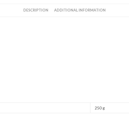
DESCRIPTION
ADDITIONAL INFORMATION
250 g