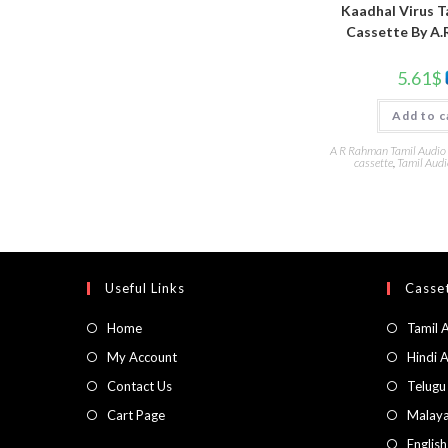
Kaadhal Virus T
Cassette By A.
5.61
$
Add to c
A R Rahman Tamil Audio
cassette
,
Tamil Audi
Useful Links
Casset
Home
Tamil 
My Account
Hindi 
Contact Us
Telugu
Cart Page
Malaya
Englis