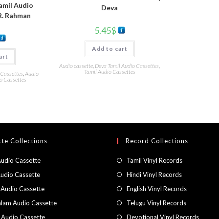
amil Audio
Deva
R. Rahman
5.45
$
Add to cart
art
Audio cassette
,
Deva Tamil Audio Cassettes
,
Tamil Audio Cassettes
 Cassettes
,
Audio
o Cassettes
te Collections
Record Collections
Audio Cassette
Tamil Vinyl Records
Audio Cassette
Hindi Vinyl Records
 Audio Cassette
English Vinyl Records
lam Audio Cassette
Telugu Vinyl Records
h Audio Cassette
Devotional Vinyl Records