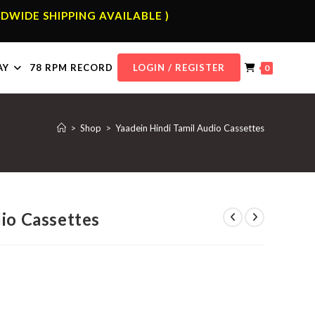
DWIDE SHIPPING AVAILABLE )
AY
78 RPM RECORD
LOGIN / REGISTER
0
>
Shop
>
Yaadein Hindi Tamil Audio Cassettes
dio Cassettes