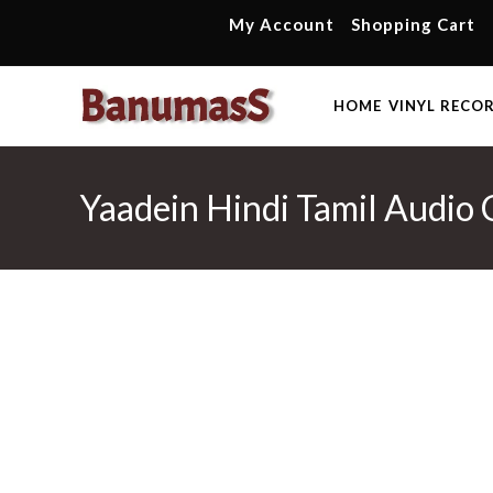
Skip
My Account
Shopping Cart
to
content
HOME
VINYL RECO
Yaadein Hindi Tamil Audio 