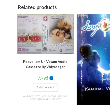
Related products
Poovellam Un Vasam Audio
Cassette By Vidyasagar
7.79
$
Add to cart
Audio cassette
,
Tamil Audio Cassettes
,
Vidyasagar Audio Cassette