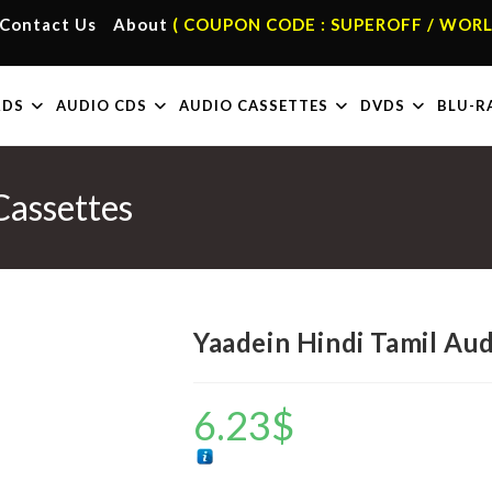
Contact Us
About
( COUPON CODE : SUPEROFF / WORL
RDS
AUDIO CDS
AUDIO CASSETTES
DVDS
BLU-R
Cassettes
Yaadein Hindi Tamil Au
6.23
$