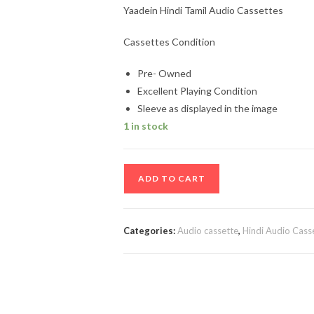
Yaadein Hindi Tamil Audio Cassettes
Cassettes Condition
Pre- Owned
Excellent Playing Condition
Sleeve as displayed in the image
1 in stock
Yaadein
ADD TO CART
Hindi
Tamil
Audio
Categories:
Audio cassette
,
Hindi Audio Cass
Cassettes
quantity