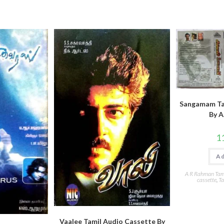
Sangamam Ta
By A
1
Ad
A R Rahman Tami
cassette
,
Ta
Vaalee Tamil Audio Cassette By