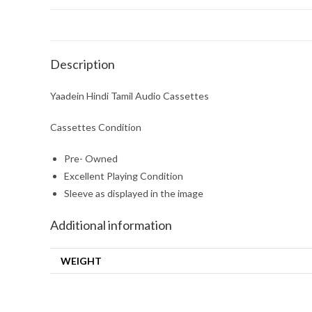
Description
Yaadein Hindi Tamil Audio Cassettes
Cassettes Condition
Pre- Owned
Excellent Playing Condition
Sleeve as displayed in the image
Additional information
WEIGHT