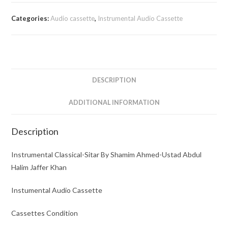
Sitar
By
Categories:
Audio cassette
,
Instrumental Audio Cassette
Shamim
Ahmed-
Ustad
Abdul
Halim
DESCRIPTION
Jaffer
Khan
ADDITIONAL INFORMATION
quantity
Description
Instrumental Classical-Sitar By Shamim Ahmed-Ustad Abdul
Halim Jaffer Khan
Instumental Audio Cassette
Cassettes Condition