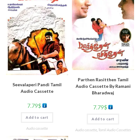
Parthen Rasitthen Tamil
Seevalaperi Pandi Tamil
Audio Cassette By Ramani
Audio Cassette
Bharadwaj
7.79
$
7.79
$
Add to cart
Add to cart
Audio cassette
Audio cassette
,
Tamil Audio Cassettes