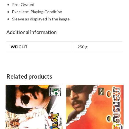
Pre- Owned
Excellent Playing Condition
Sleeve as displayed in the image
Additional information
WEIGHT
250 g
Related products