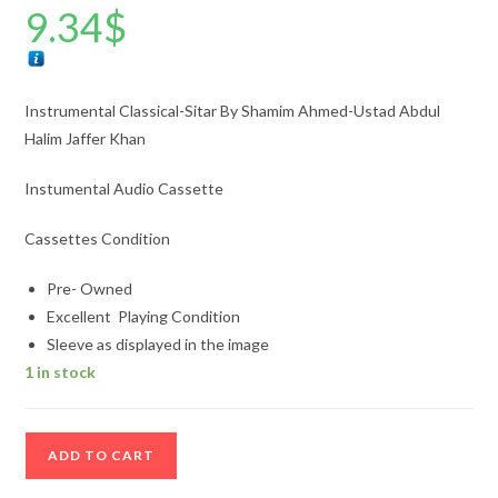
9.34
$
Instrumental Classical-Sitar By Shamim Ahmed-Ustad Abdul
Halim Jaffer Khan
Instumental Audio Cassette
Cassettes Condition
Pre- Owned
Excellent Playing Condition
Sleeve as displayed in the image
1 in stock
Instrumental
ADD TO CART
Classical-