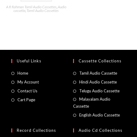
A R Rahman Tamil Audio Cassettes
,
Audio
cassette
,
Tamil Audio Cassettes
Useful Links
Cassette Collections
Home
Tamil Audio Cassette
My Account
Hindi Audio Cassette
Contact Us
Telugu Audio Cassette
Malayalam Audio
Cart Page
Cassette
English Audio Cassette
Record Collections
Audio Cd Collections