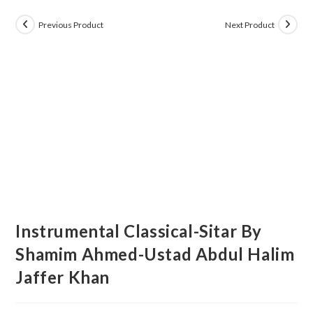
Previous Product
Next Product
Instrumental Classical-Sitar By
Shamim Ahmed-Ustad Abdul Halim
Jaffer Khan