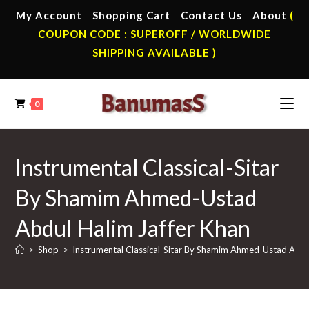
Skip
My Account
Shopping Cart
Contact Us
About
(
to
COUPON CODE : SUPEROFF / WORLDWIDE
content
SHIPPING AVAILABLE )
0
Instrumental Classical-Sitar
By Shamim Ahmed-Ustad
Abdul Halim Jaffer Khan
>
Shop
>
Instrumental Classical-Sitar By Shamim Ahmed-Ustad Abdu