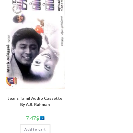
Jeans Tamil Audio Cassette
By A.R. Rahman
7.47
$
Add to cart