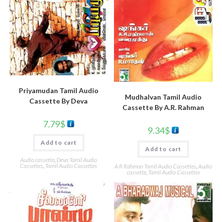
Priyamudan Tamil Audio
Mudhalvan Tamil Audio
Cassette By Deva
Cassette By A.R. Rahman
7.79
$
9.34
$
Add to cart
Add to cart
Audio cassette
,
Deva Tamil Audio
Cassettes
,
Tamil Audio Cassettes
A R Rahman Tamil Audio Cassettes
,
Audio
cassette
,
Tamil Audio Cassettes