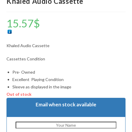
Khaled Audio Cassette
15.57
$
Khaled Audio Cassette
Cassettes Condition
Pre- Owned
Excellent Playing Condition
Sleeve as displayed in the image
Out of stock
Email when stock available