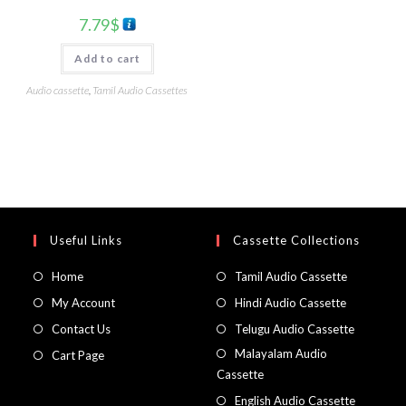
7.79
$
Add to cart
Audio cassette
,
Tamil Audio Cassettes
Useful Links
Cassette Collections
Home
Tamil Audio Cassette
My Account
Hindi Audio Cassette
Contact Us
Telugu Audio Cassette
Malayalam Audio
Cart Page
Cassette
English Audio Cassette