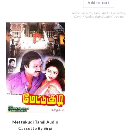
Add to cart
Audio cassette
,
Tamil Audio Cassettes
,
Yuvan Shankar Raja Audio Cassette
Mettukudi Tamil Audio
Cassette By Sirpi