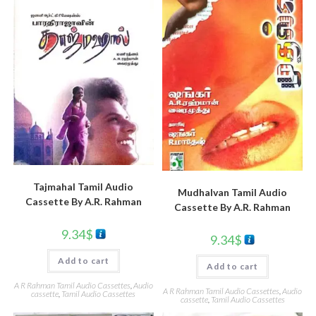
Tajmahal Tamil Audio
Mudhalvan Tamil Audio
Cassette By A.R. Rahman
Cassette By A.R. Rahman
9.34
$
9.34
$
Add to cart
Add to cart
A R Rahman Tamil Audio Cassettes
,
Audio
A R Rahman Tamil Audio Cassettes
,
Audio
cassette
,
Tamil Audio Cassettes
cassette
,
Tamil Audio Cassettes