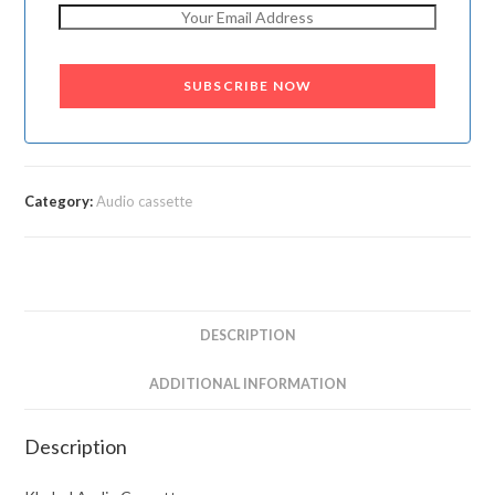
SUBSCRIBE NOW
Category:
Audio cassette
DESCRIPTION
ADDITIONAL INFORMATION
Description