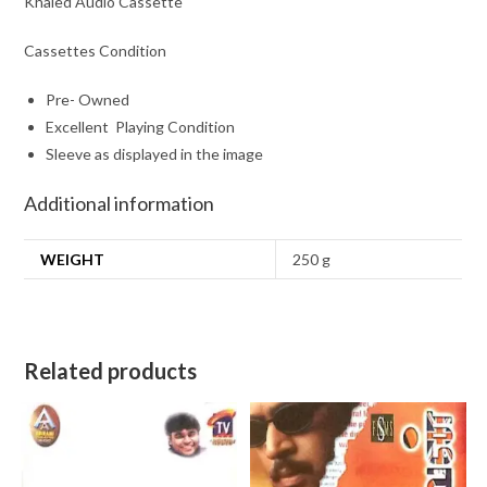
Khaled Audio Cassette
Cassettes Condition
Pre- Owned
Excellent Playing Condition
Sleeve as displayed in the image
Additional information
WEIGHT
250 g
Related products