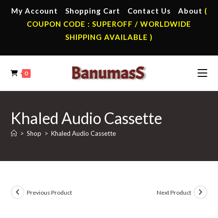
Skip
My Account
Shopping Cart
Contact Us
About
(
to
COUPON CODE : SUPEROFF / WORLDWIDE
content
SHIPPING AVAILABLE )
0
Khaled Audio Cassette
>
Shop
>
Khaled Audio Cassette
Previous Product
Next Product