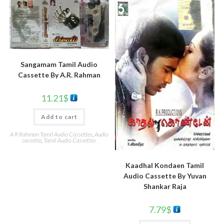
Sangamam Tamil Audio
Cassette By A.R. Rahman
11.21
$
Add to cart
A R Rahman Tamil Audio Cassettes
,
Audio
cassette
,
Tamil Audio Cassettes
Kaadhal Kondaen Tamil
Audio Cassette By Yuvan
Shankar Raja
7.79
$