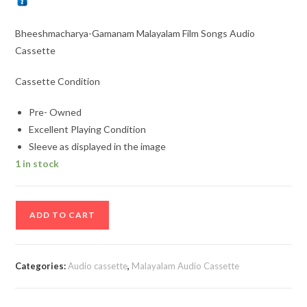
Bheeshmacharya-Gamanam Malayalam Film Songs Audio
Cassette
Cassette Condition
Pre- Owned
Excellent Playing Condition
Sleeve as displayed in the image
1 in stock
Bheeshmacharya-
ADD TO CART
Gamanam
Malayalam
Film
Categories:
Audio cassette
,
Malayalam Audio Cassette
Songs
Audio