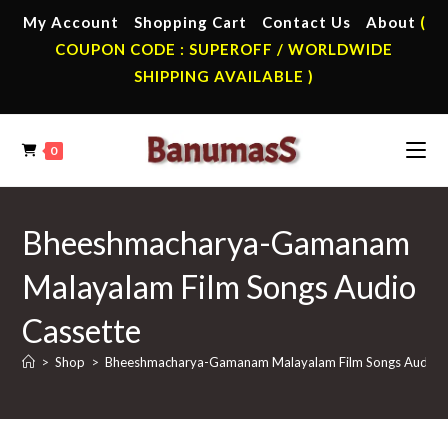
Skip
My Account
Shopping Cart
Contact Us
About
(
to
COUPON CODE : SUPEROFF / WORLDWIDE
content
SHIPPING AVAILABLE )
0
Bheeshmacharya-Gamanam
Malayalam Film Songs Audio
Cassette
>
Shop
>
Bheeshmacharya-Gamanam Malayalam Film Songs Audio C