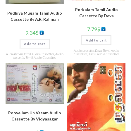
Porkalam Tamil Audio
Pudhiya Mugam Tamil Audio
Cassette By Deva
Cassette By A.R. Rahman
7.79
$
9.34
$
Add to cart
Add to cart
Audio cassette
,
Deva Tamil Audio
Cassettes
,
Tamil Audio Cassettes
A R Rahman Tamil Audio Cassettes
,
Audio
cassette
,
Tamil Audio Cassettes
Poovellam Un Vasam Audio
Cassette By Vidyasagar