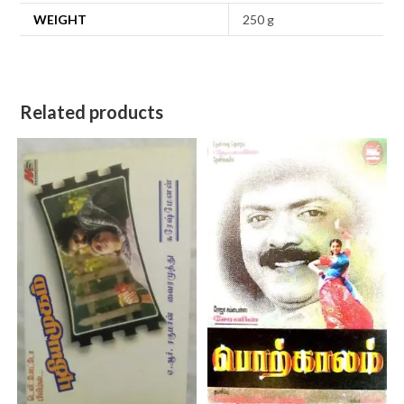
WEIGHT
250 g
Related products