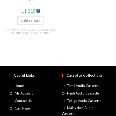
11.21
$
Add to cart
A R Rahman Tamil Audio Cassettes
,
Audio
cassette
,
Tamil Audio Cassettes
Useful Links
Cassette Collections
Home
Tamil Audio Cassette
My Account
Hindi Audio Cassette
Contact Us
Telugu Audio Cassette
Malayalam Audio
Cart Page
Cassette