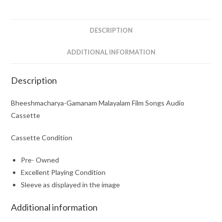
Cassette
quantity
DESCRIPTION
ADDITIONAL INFORMATION
Description
Bheeshmacharya-Gamanam Malayalam Film Songs Audio
Cassette
Cassette Condition
Pre- Owned
Excellent Playing Condition
Sleeve as displayed in the image
Additional information