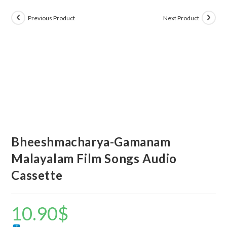
Previous Product
Next Product
Bheeshmacharya-Gamanam
Malayalam Film Songs Audio
Cassette
10.90
$