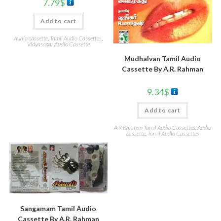
7.79
$
Add to cart
Audio cassette
,
Tamil Audio Cassettes
,
Vidyasagar Audio Cassette
Mudhalvan Tamil Audio
Cassette By A.R. Rahman
9.34
$
Add to cart
A R Rahman Tamil Audio Cassettes
,
Audio
cassette
,
Tamil Audio Cassettes
Sangamam Tamil Audio
Cassette By A.R. Rahman