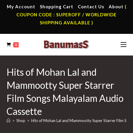
Skip
My Account
Shopping Cart
Contact Us
About
(
to
COUPON CODE : SUPEROFF / WORLDWIDE
content
SHIPPING AVAILABLE )
0
Hits of Mohan Lal and
Mammootty Super Starrer
Film Songs Malayalam Audio
Cassette
>
Shop
>
Hits of Mohan Lal and Mammootty Super Starrer Film Son