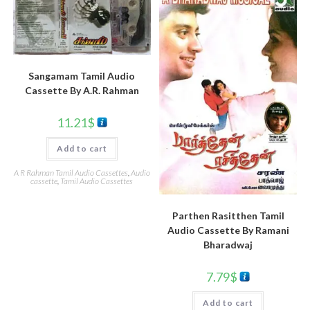
Sangamam Tamil Audio
Cassette By A.R. Rahman
11.21
$
Add to cart
A R Rahman Tamil Audio Cassettes
,
Audio
cassette
,
Tamil Audio Cassettes
Parthen Rasitthen Tamil
Audio Cassette By Ramani
Bharadwaj
7.79
$
Add to cart