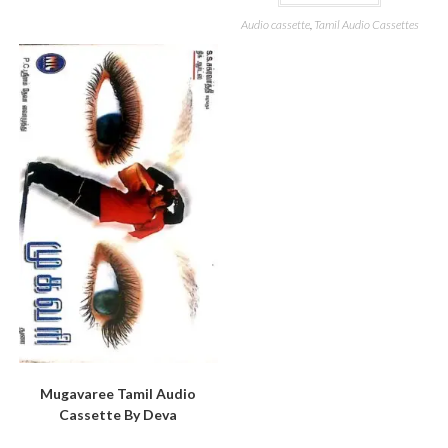
Audio cassette
,
Tamil Audio Cassettes
Mugavaree Tamil Audio
Cassette By Deva