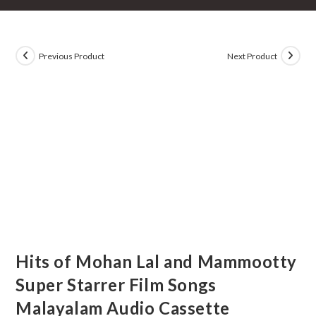
Previous Product
Next Product
Hits of Mohan Lal and Mammootty
Super Starrer Film Songs
Malayalam Audio Cassette