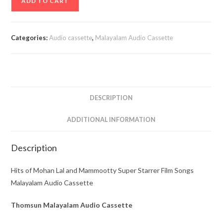
ADD TO CART
of
Mohan
Lal
Categories:
Audio cassette
,
Malayalam Audio Cassette
and
Mammootty
Super
Starrer
Film
DESCRIPTION
Songs
Malayalam
ADDITIONAL INFORMATION
Audio
Cassette
Description
quantity
Hits of Mohan Lal and Mammootty Super Starrer Film Songs
Malayalam Audio Cassette
Thomsun Malayalam Audio Cassette