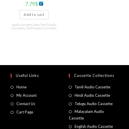
7.79
$
Add to cart
Audio cassette
,
Deva Tamil Audio
Cassettes
,
Tamil Audio Cassettes
Useful Links
Cassette Collections
Home
Tamil Audio Cassette
My Account
Hindi Audio Cassette
Contact Us
Telugu Audio Cassette
Malayalam Audio
Cart Page
Cassette
English Audio Cassette