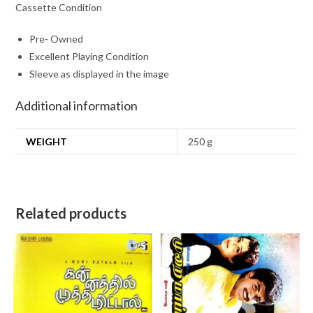
Cassette Condition
Pre- Owned
Excellent Playing Condition
Sleeve as displayed in the image
Additional information
WEIGHT
250 g
Related products