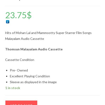
23.75
$
Hits of Mohan Lal and Mammootty Super Starrer Film Songs
Malayalam Audio Cassette
Thomsun Malayalam Audio Cassette
Cassette Condition
Pre- Owned
Excellent Playing Condition
Sleeve as displayed in the image
1 in stock
Hits