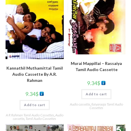
Murai Mappillai – Rassaiya
Kannathil Muthamittal Tamil
Tamil Audio Cassette
Audio Cassette By A.R.
Rahman
9.34
$
9.34
$
Add to cart
Audio cassette
,
Ilaiyaraaja Tamil Audio
Add to cart
Cassettes
A R Rahman Tamil Audio Cassettes
,
Audio
cassette
,
Tamil Audio Cassettes