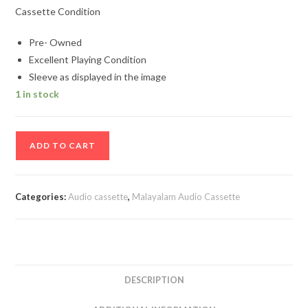
Cassette Condition
Pre- Owned
Excellent Playing Condition
Sleeve as displayed in the image
1 in stock
Kudamattam
ADD TO CART
Malayalam
Audio
Cassette
Categories:
Audio cassette
,
Malayalam Audio Cassette
By
Johnson
quantity
DESCRIPTION