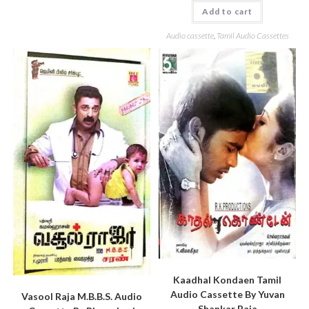
Add to cart
Audio cassette
,
Tamil Audio Cassettes
Kaadhal Kondaen Tamil
Audio Cassette By Yuvan
Vasool Raja M.B.B.S. Audio
Shankar Raja