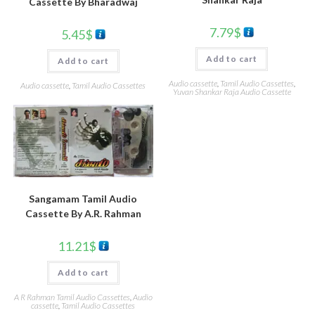
Cassette By Bharadwaj
7.79
$
5.45
$
Add to cart
Add to cart
Audio cassette
,
Tamil Audio Cassettes
,
Audio cassette
,
Tamil Audio Cassettes
Yuvan Shankar Raja Audio Cassette
Sangamam Tamil Audio
Cassette By A.R. Rahman
11.21
$
Add to cart
A R Rahman Tamil Audio Cassettes
,
Audio
cassette
,
Tamil Audio Cassettes