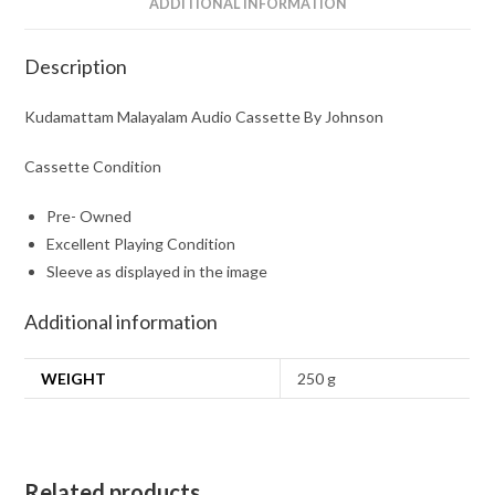
ADDITIONAL INFORMATION
Description
Kudamattam Malayalam Audio Cassette By Johnson
Cassette Condition
Pre- Owned
Excellent Playing Condition
Sleeve as displayed in the image
Additional information
WEIGHT
250 g
Related products