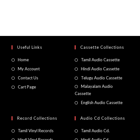
Useful Links
Cassette Collections
Home
Tamil Audio Cassette
My Account
Hindi Audio Cassette
Contact Us
Telugu Audio Cassette
Malayalam Audio
Cart Page
Cassette
English Audio Cassette
Record Collections
Audio Cd Collections
Tamil Vinyl Records
Tamil Audio Cd.
Hindi Vinyl Records
Hindi Audio Cd