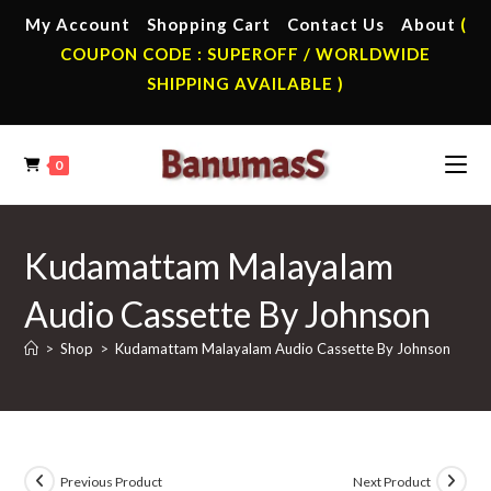
Skip
My Account
Shopping Cart
Contact Us
About
(
to
COUPON CODE : SUPEROFF / WORLDWIDE
content
SHIPPING AVAILABLE )
0
Kudamattam Malayalam
Audio Cassette By Johnson
>
Shop
>
Kudamattam Malayalam Audio Cassette By Johnson
Previous Product
Next Product