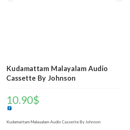
Kudamattam Malayalam Audio
Cassette By Johnson
10.90
$
Kudamattam Malayalam Audio Cassette By Johnson