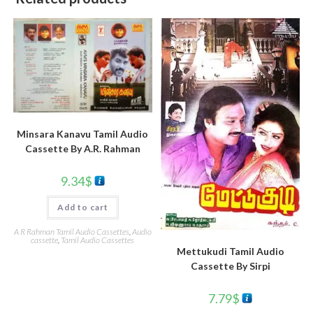
Minsara Kanavu Tamil Audio
Cassette By A.R. Rahman
9.34
$
Add to cart
A R Rahman Tamil Audio Cassettes
,
Audio
cassette
,
Tamil Audio Cassettes
Mettukudi Tamil Audio
Cassette By Sirpi
7.79
$