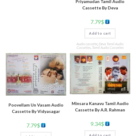
Priyamudan Tamil Audio
Cassette By Deva
7.79
$
Add to cart
Audio cassette
,
Deva Tamil Audio
Cassettes
,
Tamil Audio Cassettes
Minsara Kanavu Tamil Audio
Poovellam Un Vasam Audio
Cassette By A.R. Rahman
Cassette By Vidyasagar
9.34
$
7.79
$
Add to cart