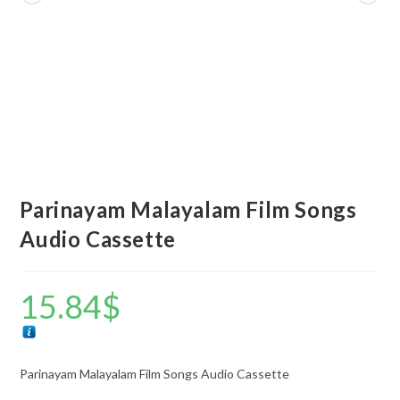
Parinayam Malayalam Film Songs
Audio Cassette
15.84
$
Parinayam Malayalam Film Songs Audio Cassette