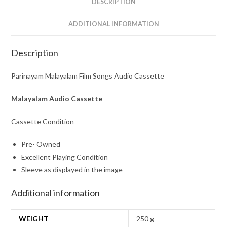
DESCRIPTION
ADDITIONAL INFORMATION
Description
Parinayam Malayalam Film Songs Audio Cassette
Malayalam Audio Cassette
Cassette Condition
Pre- Owned
Excellent Playing Condition
Sleeve as displayed in the image
Additional information
WEIGHT
250 g