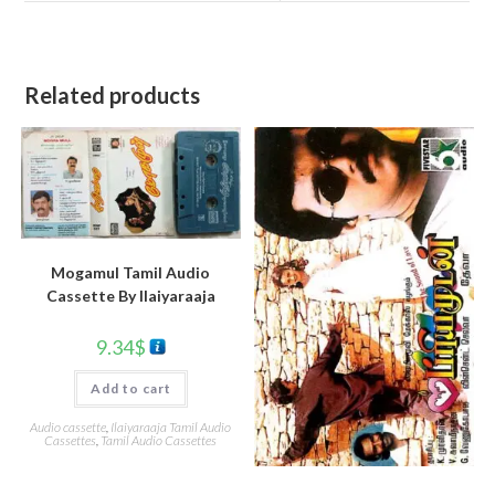
Related products
Mogamul Tamil Audio
Cassette By llaiyaraaja
9.34
$
Add to cart
Audio cassette
,
Ilaiyaraaja Tamil Audio
Cassettes
,
Tamil Audio Cassettes