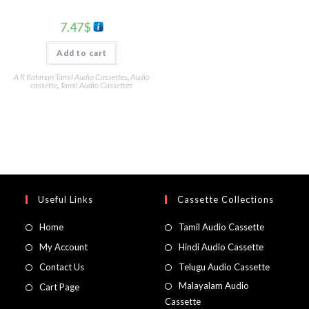
7.47
$
Add to cart
A R Rahman Tamil Audio Cassettes
,
Audio
cassette
,
Tamil Audio Cassettes
Useful Links
Cassette Collections
Home
Tamil Audio Cassette
My Account
Hindi Audio Cassette
Contact Us
Telugu Audio Cassette
Malayalam Audio
Cart Page
Cassette