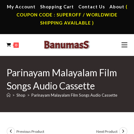
Skip
My Account
Shopping Cart
Contact Us
About
(
to
COUPON CODE : SUPEROFF / WORLDWIDE
content
SHIPPING AVAILABLE )
0
Parinayam Malayalam Film
Songs Audio Cassette
>
Shop
>
Parinayam Malayalam Film Songs Audio Cassette
Previous Product
Next Product