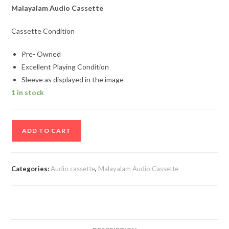
Malayalam Audio Cassette
Cassette Condition
Pre- Owned
Excellent Playing Condition
Sleeve as displayed in the image
1 in stock
Parinayam
ADD TO CART
Malayalam
Film
Songs
Categories:
Audio cassette
,
Malayalam Audio Cassette
Audio
Cassette
quantity