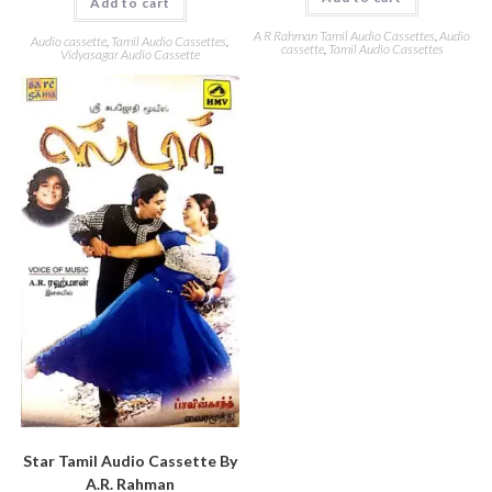
Add to cart
A R Rahman Tamil Audio Cassettes
,
Audio
Audio cassette
,
Tamil Audio Cassettes
,
cassette
,
Tamil Audio Cassettes
Vidyasagar Audio Cassette
Star Tamil Audio Cassette By
A.R. Rahman