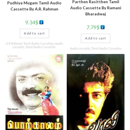
Parthen Rasitthen Tamil
Pudhiya Mugam Tamil Audio
Audio Cassette By Ramani
Cassette By A.R. Rahman
Bharadwaj
9.34
$
7.79
$
Add to cart
Add to cart
A R Rahman Tamil Audio Cassettes
,
Audio
cassette
,
Tamil Audio Cassettes
Audio cassette
,
Tamil Audio Cassettes