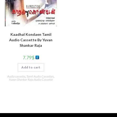
Kaadhal Kondaen Tamil
Audio Cassette By Yuvan
Shankar Raja
7.79
$
Add to cart
Audio cassette
,
Tamil Audio Cassettes
,
Yuvan Shankar Raja Audio Cassette