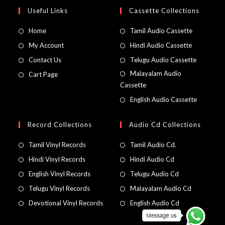
Useful Links
Cassette Collections
Home
Tamil Audio Cassette
My Account
Hindi Audio Cassette
Contact Us
Telugu Audio Cassette
Malayalam Audio
Cart Page
Cassette
English Audio Cassette
Record Collections
Audio Cd Collections
Tamil Vinyl Records
Tamil Audio Cd.
Hindi Vinyl Records
Hindi Audio Cd
English Vinyl Records
Telugu Audio Cd
Telugu Vinyl Records
Malayalam Audio Cd
Devotional Vinyl Records
English Audio Cd