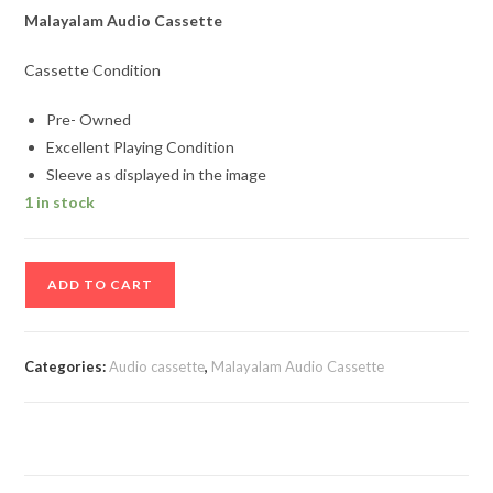
Malayalam Audio Cassette
Cassette Condition
Pre- Owned
Excellent Playing Condition
Sleeve as displayed in the image
1 in stock
Sopnam
ADD TO CART
Malayalam
Film
Song
Categories:
Audio cassette
,
Malayalam Audio Cassette
Audio
Cassette
quantity