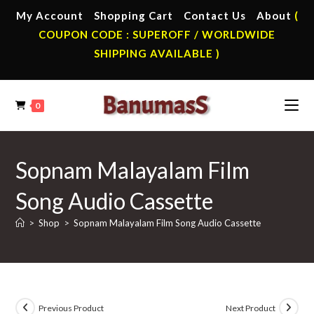
Skip
My Account
Shopping Cart
Contact Us
About
(
to
COUPON CODE : SUPEROFF / WORLDWIDE
content
SHIPPING AVAILABLE )
0
Sopnam Malayalam Film
Song Audio Cassette
>
Shop
>
Sopnam Malayalam Film Song Audio Cassette
Previous Product
Next Product