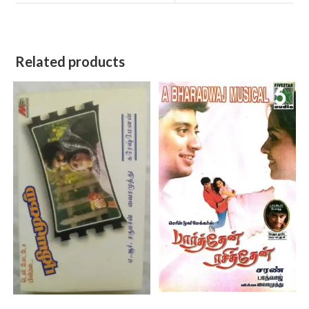
Related products