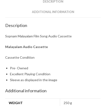
DESCRIPTION
ADDITIONAL INFORMATION
Description
Sopnam Malayalam Film Song Audio Cassette
Malayalam Audio Cassette
Cassette Condition
Pre- Owned
Excellent Playing Condition
Sleeve as displayed in the image
Additional information
WEIGHT
250 g