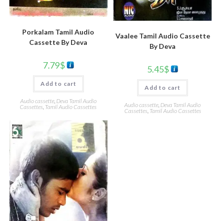
Porkalam Tamil Audio
Vaalee Tamil Audio Cassette
Cassette By Deva
By Deva
7.79
$
5.45
$
Add to cart
Add to cart
Audio cassette
,
Deva Tamil Audio
Audio cassette
,
Deva Tamil Audio
Cassettes
,
Tamil Audio Cassettes
Cassettes
,
Tamil Audio Cassettes