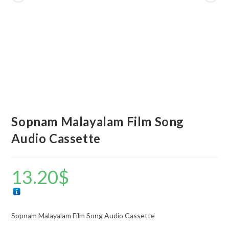
Sopnam Malayalam Film Song
Audio Cassette
13.20
$
Sopnam Malayalam Film Song Audio Cassette