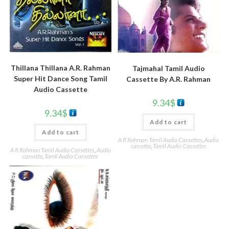
Thillana Thillana A.R. Rahman
Tajmahal Tamil Audio
Super Hit Dance Song Tamil
Cassette By A.R. Rahman
Audio Cassette
9.34
$
9.34
$
Add to cart
Add to cart
A R Rahman Tamil Audio Cassettes
,
Audio
cassette
,
Tamil Audio Cassettes
A R Rahman Tamil Audio Cassettes
,
Audio
cassette
,
Tamil Audio Cassettes