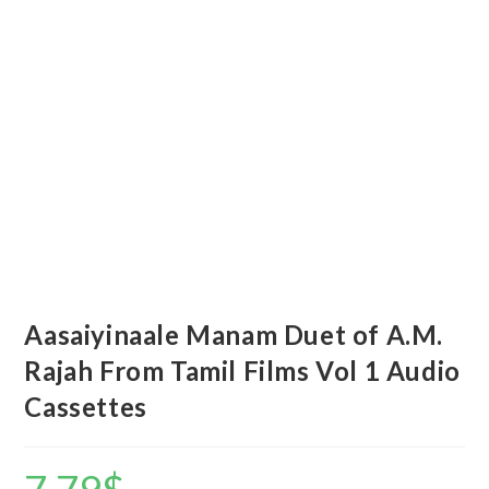
Aasaiyinaale Manam Duet of A.M.
Rajah From Tamil Films Vol 1 Audio
Cassettes