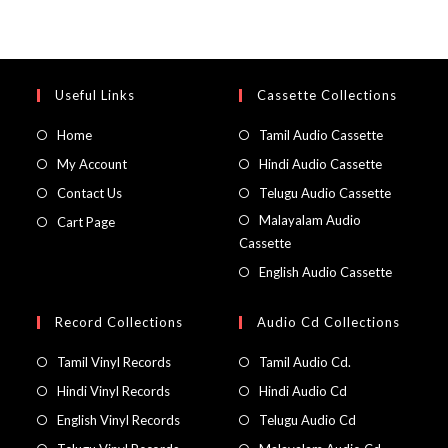
Useful Links
Cassette Collections
Home
Tamil Audio Cassette
My Account
Hindi Audio Cassette
Contact Us
Telugu Audio Cassette
Malayalam Audio
Cart Page
Cassette
English Audio Cassette
Record Collections
Audio Cd Collections
Tamil Vinyl Records
Tamil Audio Cd.
Hindi Vinyl Records
Hindi Audio Cd
English Vinyl Records
Telugu Audio Cd