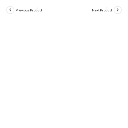
Previous Product
Next Product