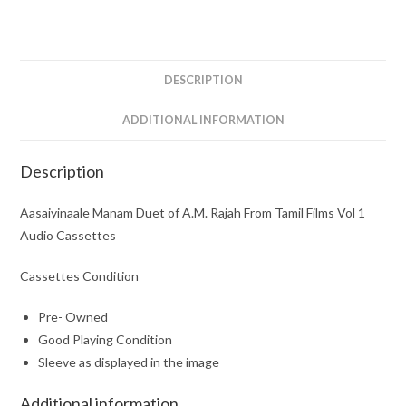
Rajah
From
Tamil
Films
DESCRIPTION
Vol
1
ADDITIONAL INFORMATION
Audio
Cassettes
Description
quantity
Aasaiyinaale Manam Duet of A.M. Rajah From Tamil Films Vol 1
Audio Cassettes
Cassettes Condition
Pre- Owned
Good Playing Condition
Sleeve as displayed in the image
Additional information