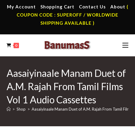
Skip
My Account
Shopping Cart
Contact Us
About
(
to
COUPON CODE : SUPEROFF / WORLDWIDE
content
SHIPPING AVAILABLE )
0
Aasaiyinaale Manam Duet of
A.M. Rajah From Tamil Films
Vol 1 Audio Cassettes
>
Shop
>
Aasaiyinaale Manam Duet of A.M. Rajah From Tamil Films 