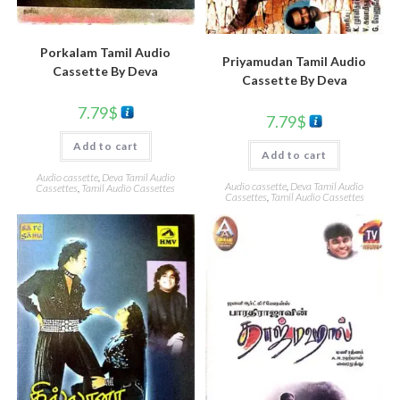
Porkalam Tamil Audio
Priyamudan Tamil Audio
Cassette By Deva
Cassette By Deva
7.79
$
7.79
$
Add to cart
Add to cart
Audio cassette
,
Deva Tamil Audio
Audio cassette
,
Deva Tamil Audio
Cassettes
,
Tamil Audio Cassettes
Cassettes
,
Tamil Audio Cassettes