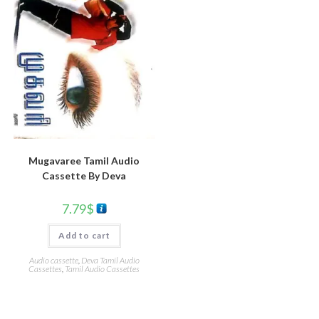
Mugavaree Tamil Audio
Cassette By Deva
7.79
$
Add to cart
Audio cassette
,
Deva Tamil Audio
Cassettes
,
Tamil Audio Cassettes