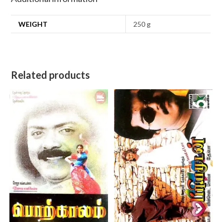
WEIGHT
250 g
Related products