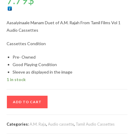
7.79
$
Aasaiyinaale Manam Duet of A.M. Rajah From Tamil Films Vol 1
Audio Cassettes
Cassettes Condition
Pre- Owned
Good Playing Condition
Sleeve as displayed in the image
1 in stock
Aasaiyinaale
ADD TO CART
Manam
Duet
of
Categories:
A.M. Raja
,
Audio cassette
,
Tamil Audio Cassettes
A.M.