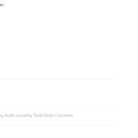
an
es
,
Audio cassette
,
Tamil Audio Cassettes