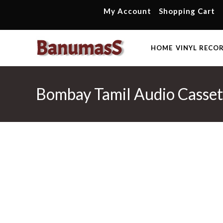
Skip
My Account
Shopping Cart
to
content
HOME
VINYL RECO
Bombay Tamil Audio Casse