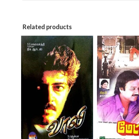
Related products