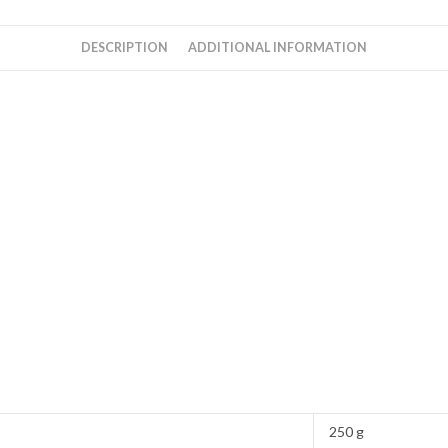
Rahman
quantity
DESCRIPTION
ADDITIONAL INFORMATION
250 g