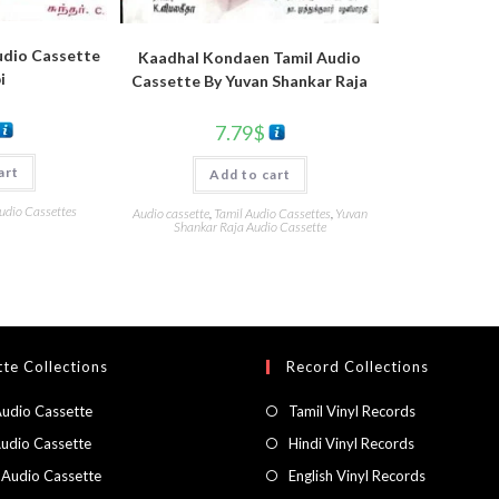
udio Cassette
Kaadhal Kondaen Tamil Audio
i
Cassette By Yuvan Shankar Raja
7.79
$
art
Add to cart
udio Cassettes
Audio cassette
,
Tamil Audio Cassettes
,
Yuvan
Shankar Raja Audio Cassette
te Collections
Record Collections
Audio Cassette
Tamil Vinyl Records
Audio Cassette
Hindi Vinyl Records
 Audio Cassette
English Vinyl Records