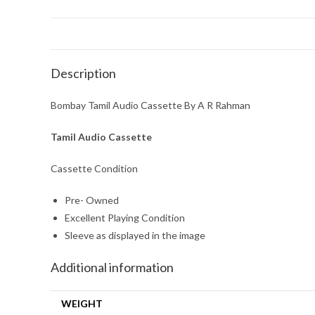
Description
Bombay Tamil Audio Cassette By A R Rahman
Tamil Audio Cassette
Cassette Condition
Pre- Owned
Excellent Playing Condition
Sleeve as displayed in the image
Additional information
WEIGHT