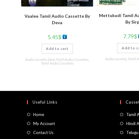
Mettukudi Tamil A
Vaalee Tamil Audio Cassette By
By Sirp
Deva
7.79
$
5.45
$
Add to c
Add to cart
Audio cassette
,
Tamil A
Audio cassette
,
Deva Tamil Audio Cassettes
,
Tamil Audio Cassettes
Useful Links
Casset
Home
Tamil 
My Account
Hindi 
Contact Us
Telugu