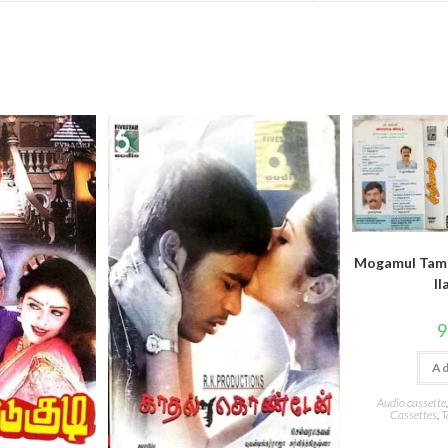
Mogamul Tami
ll
9
Ad
Audio cassette
Cassettes
,
T