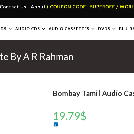
Contact Us
About
( COUPON CODE : SUPEROFF / WORL
RDS
AUDIO CDS
AUDIO CASSETTES
DVDS
BLU-R
tte By A R Rahman
Bombay Tamil Audio Ca
19.79
$