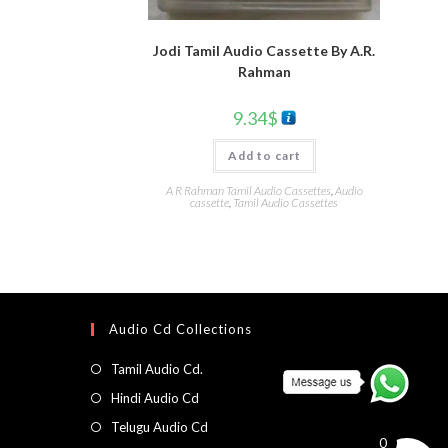
Jodi Tamil Audio Cassette By A.R.
Rahman
9.34
$
Add to cart
A R Rahman Tamil Audio Cassettes
,
Audio
cassette
,
Tamil Audio Cassettes
Audio Cd Collections
Tamil Audio Cd.
Hindi Audio Cd
Telugu Audio Cd
0