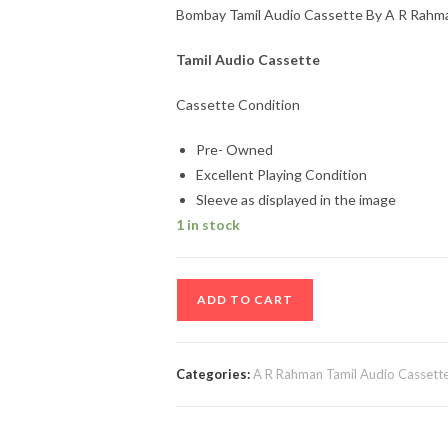
Bombay Tamil Audio Cassette By A R Rahm
Tamil Audio Cassette
Cassette Condition
Pre- Owned
Excellent Playing Condition
Sleeve as displayed in the image
1 in stock
Bombay
ADD TO CART
Tamil
Audio
Cassette
Categories:
A R Rahman Tamil Audio Cassett
By
A
R