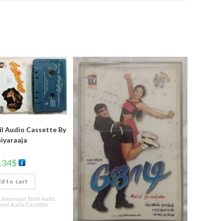
l Audio Cassette By
aiyaraaja
.34
$
d to cart
,
Ilaiyaraaja Tamil Audio
amil Audio Cassettes