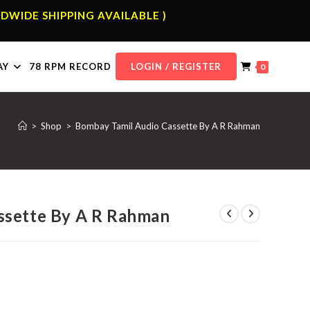
DWIDE SHIPPING AVAILABLE )
AY
78 RPM RECORD
LOGIN / REGISTER
0
>
Shop
>
Bombay Tamil Audio Cassette By A R Rahman
ssette By A R Rahman