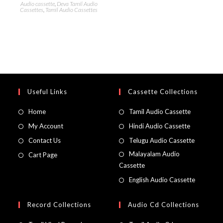
Audio cassette
,
Deva Tamil Audio
Cassettes
,
Tamil Audio Cassettes
Useful Links
Cassette Collections
Home
Tamil Audio Cassette
My Account
Hindi Audio Cassette
Contact Us
Telugu Audio Cassette
Malayalam Audio
Cart Page
Cassette
English Audio Cassette
Record Collections
Audio Cd Collections