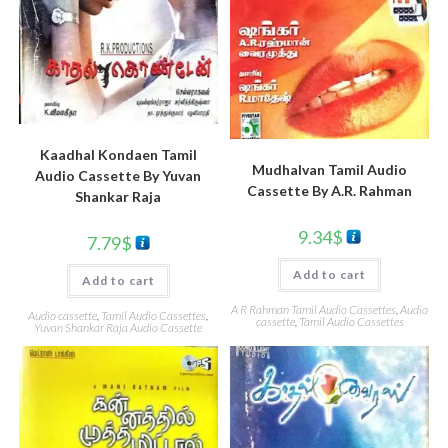
Kaadhal Kondaen Tamil
Mudhalvan Tamil Audio
Audio Cassette By Yuvan
Cassette By A.R. Rahman
Shankar Raja
9.34
$
7.79
$
Add to cart
Add to cart
A R Rahman Tamil Audio Cassettes
,
Audio
Audio cassette
,
Tamil Audio Cassettes
,
cassette
,
Tamil Audio Cassettes
Yuvan Shankar Raja Audio Cassette