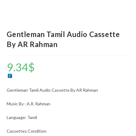
Gentleman Tamil Audio Cassette
By AR Rahman
9.34
$
Gentleman Tamil Audio Cassette By AR Rahman
Music By : A.R. Rahman
Language: Tamil
Cassettes Condition