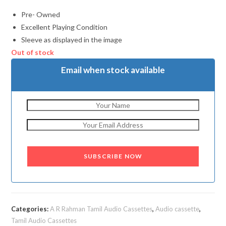
Pre- Owned
Excellent Playing Condition
Sleeve as displayed in the image
Out of stock
Email when stock available
SUBSCRIBE NOW
Categories:
A R Rahman Tamil Audio Cassettes
,
Audio cassette
,
Tamil Audio Cassettes