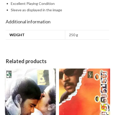
Excellent Playing Condition
Sleeve as displayed in the image
Additional information
WEIGHT
250 g
Related products