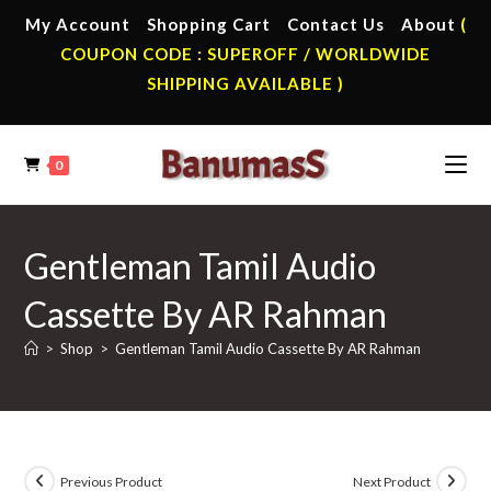
Skip
My Account
Shopping Cart
Contact Us
About
(
to
COUPON CODE : SUPEROFF / WORLDWIDE
content
SHIPPING AVAILABLE )
0
Gentleman Tamil Audio
Cassette By AR Rahman
>
Shop
>
Gentleman Tamil Audio Cassette By AR Rahman
Previous Product
Next Product