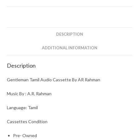
DESCRIPTION
ADDITIONAL INFORMATION
Description
Gentleman Tamil Audio Cassette By AR Rahman
Music By : A.R. Rahman
Language: Tamil
Cassettes Condition
Pre- Owned