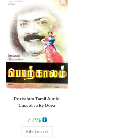
Porkalam Tamil Audio
Cassette By Deva
7.79
$
Add to cart