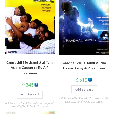
Kannathil Muthamittal Tamil
Kaadhal Virus Tamil Audio
Audio Cassette By A.R.
Cassette By A.R. Rahman
Rahman
5.61
$
9.34
$
Add to cart
Add to cart
A R Rahman Tamil Audio Cassettes
,
Audio
cassette
,
Tamil Audio Cassettes
A R Rahman Tamil Audio Cassettes
,
Audio
cassette
,
Tamil Audio Cassettes