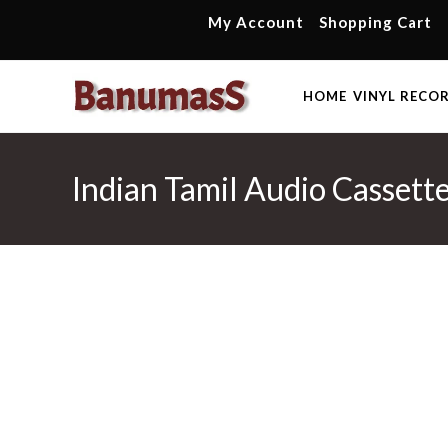
Skip
My Account
Shopping Cart
to
content
HOME
VINYL RECO
Indian Tamil Audio Casset