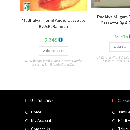
Pudhiya Mugam T
Mudhalvan Tamil Audio Cassette
Cassette By A.
By A.R. Rahman
9.34
$
9.34
$
Add to c
Add to cart
A R Rahman Tamil Audio
cassette
,
Tamil Audi
A R Rahman Tamil Audio Cassettes
,
Audio
cassette
,
Tamil Audio Cassettes
Useful Links
Casset
Home
Tamil 
My Account
Hindi 
Contact Us
Telugu