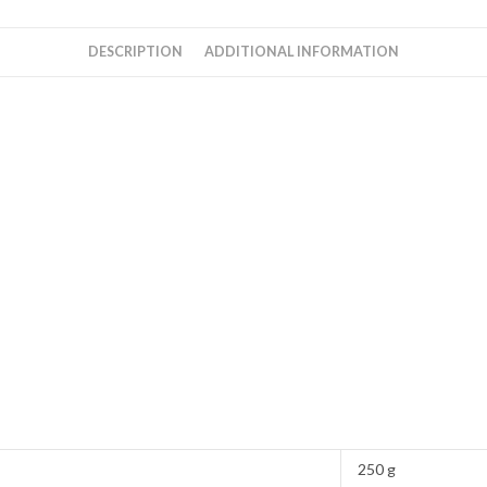
Rahman
quantity
DESCRIPTION
ADDITIONAL INFORMATION
250 g