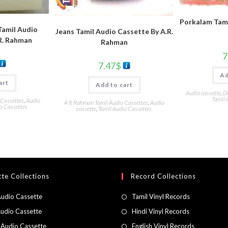
Porkalam Tami
amil Audio
Jeans Tamil Audio Cassette By A.R.
R. Rahman
Rahman
7
7.47
$
Ad
art
Add to cart
Audio cassette
,
D
Tamil 
 Cassettes
,
Audio
A R Rahman Tamil Audio Cassettes
,
Audio
o Cassettes
cassette
,
Tamil Audio Cassettes
te Collections
Record Collections
Audio Cassette
Tamil Vinyl Records
Audio Cassette
Hindi Vinyl Records
 Audio Cassette
English Vinyl Records