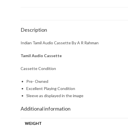
Description
Indian Tamil Audio Cassette By A R Rahman
Tamil Audio Cassette
Cassette Condition
Pre- Owned
Excellent Playing Condition
Sleeve as displayed in the image
Additional information
WEIGHT