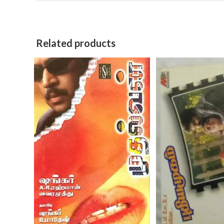
Related products