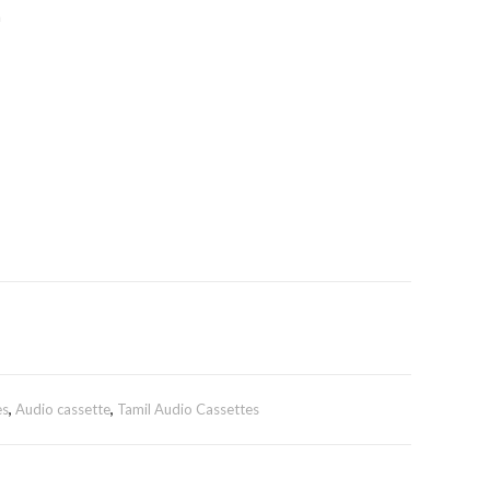
n
es
,
Audio cassette
,
Tamil Audio Cassettes