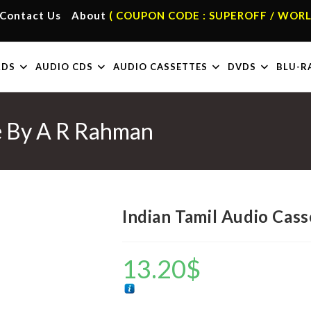
Contact Us
About
( COUPON CODE : SUPEROFF / WORL
RDS
AUDIO CDS
AUDIO CASSETTES
DVDS
BLU-R
te By A R Rahman
Indian Tamil Audio Cas
13.20
$