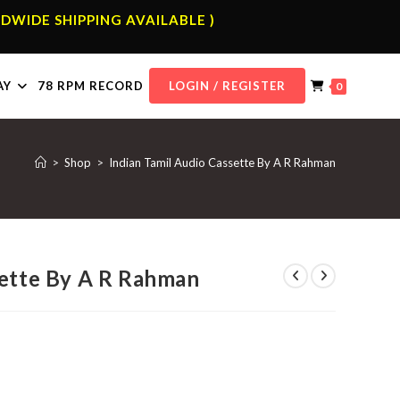
DWIDE SHIPPING AVAILABLE )
AY
78 RPM RECORD
LOGIN / REGISTER
0
>
Shop
>
Indian Tamil Audio Cassette By A R Rahman
sette By A R Rahman