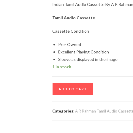
Indian Tamil Audio Cassette By A R Rahma
Tamil Audio Cassette
Cassette Condition
Pre- Owned
Excellent Playing Condition
Sleeve as displayed in the image
1 in stock
Indian
ADD TO CART
Tamil
Audio
Cassette
Categories:
A R Rahman Tamil Audio Cassett
By
A
R