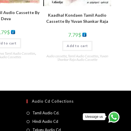
l Audio Cassette By
Kaadhal Kondaen Tamil Audio
Deva
Cassette By Yuvan Shankar Raja
.79
$
7.79
$
d to cart
Add to cart
eva Tamil Audio Cassettes
,
Audio cassette
,
Tamil Audio Cassettes
,
Yuvan
Audio Cassettes
Shankar Raja Audio Cassette
Audio Cd Collections
Tamil Audio Cd.
Hindi Audio Cd
Telugu Audio Cd