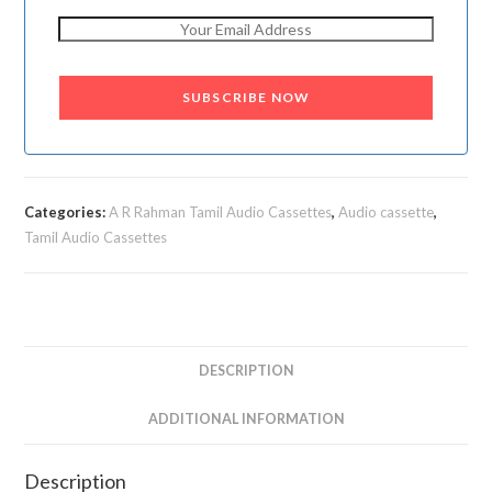
SUBSCRIBE NOW
Categories:
A R Rahman Tamil Audio Cassettes
,
Audio cassette
,
Tamil Audio Cassettes
DESCRIPTION
ADDITIONAL INFORMATION
Description