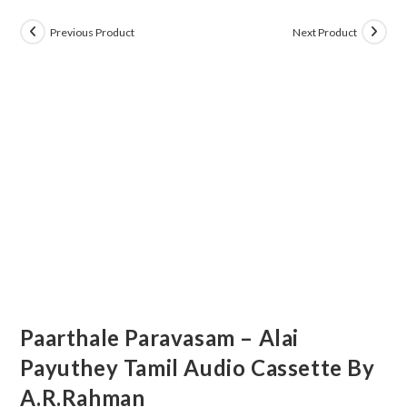
Previous Product
Next Product
Paarthale Paravasam – Alai
Payuthey Tamil Audio Cassette By
A.R.Rahman