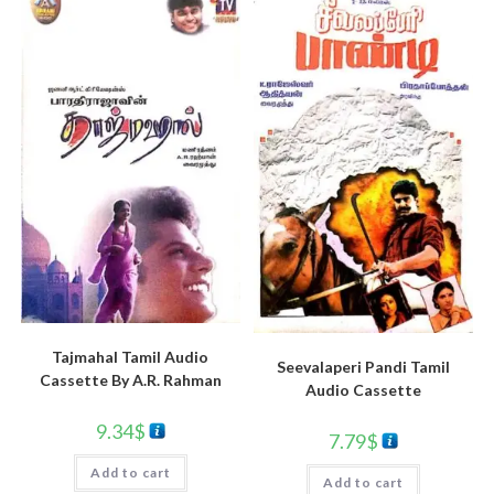
Tajmahal Tamil Audio
Seevalaperi Pandi Tamil
Cassette By A.R. Rahman
Audio Cassette
9.34
$
7.79
$
Add to cart
Add to cart