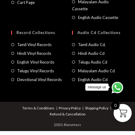
Malayalam Audio
Cart Page
Cassette
English Audio Cassette
Record Collections
Audio Cd Collections
Tamil Vinyl Records
Tamil Audio Cd.
Hindi Vinyl Records
Hindi Audio Cd
English Vinyl Records
Telugu Audio Cd
Telugu Vinyl Records
Malayalam Audio Cd
Devotional Vinyl Records
English Audio Cd
0
Terms & Conditions
Privacy Policy
Shipping Policy
Refund & Cancellation
2020, Banumass