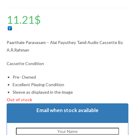
11.21
$
Paarthale Paravasam – Alai Payuthey Tamil Audio Cassette By
A.R.Rahman
Cassette Condition
Pre- Owned
Excellent Playing Condition
Sleeve as displayed in the image
Out of stock
Email when stock available