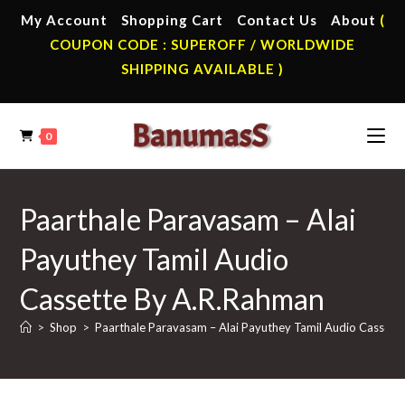
Skip
My Account
Shopping Cart
Contact Us
About
(
to
COUPON CODE : SUPEROFF / WORLDWIDE
content
SHIPPING AVAILABLE )
0
Paarthale Paravasam – Alai
Payuthey Tamil Audio
Cassette By A.R.Rahman
>
Shop
>
Paarthale Paravasam – Alai Payuthey Tamil Audio Cassett