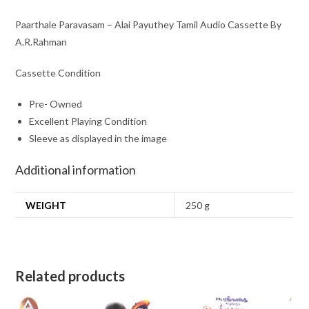
Paarthale Paravasam – Alai Payuthey Tamil Audio Cassette By
A.R.Rahman
Cassette Condition
Pre- Owned
Excellent Playing Condition
Sleeve as displayed in the image
Additional information
WEIGHT
250 g
Related products