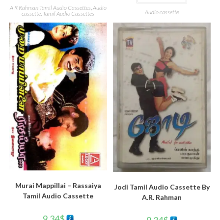
A R Rahman Tamil Audio Cassettes
,
Audio
Audio cassette
cassette
,
Tamil Audio Cassettes
Murai Mappillai – Rassaiya
Jodi Tamil Audio Cassette By
Tamil Audio Cassette
A.R. Rahman
9.34
$