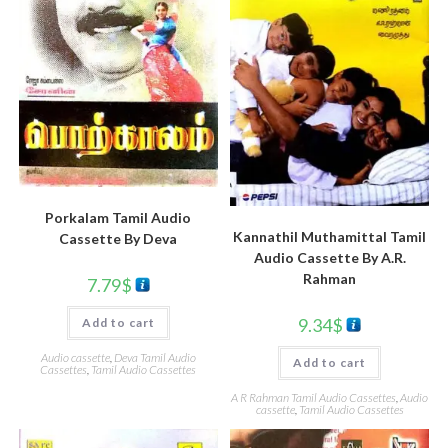
Porkalam Tamil Audio
Kannathil Muthamittal Tamil
Cassette By Deva
Audio Cassette By A.R.
Rahman
7.79
$
9.34
$
Add to cart
Audio cassette
,
Deva Tamil Audio
Add to cart
Cassettes
,
Tamil Audio Cassettes
A R Rahman Tamil Audio Cassettes
,
Audio
cassette
,
Tamil Audio Cassettes