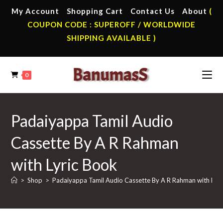
Skip
My Account
Shopping Cart
Contact Us
About
(
to
COUPON CODE : SUPEROFF / WORLDWIDE
content
SHIPPING AVAILABLE )
0
Padaiyappa Tamil Audio
Cassette By A R Rahman
with Lyric Book
>
Shop
>
Padaiyappa Tamil Audio Cassette By A R Rahman with Lyri