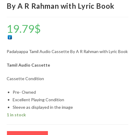
By A R Rahman with Lyric Book
19.79
$
Padaiyappa Tamil Audio Cassette By A R Rahman with Lyric Book
Tamil Audio Cassette
Cassette Condition
Pre- Owned
Excellent Playing Condition
Sleeve as displayed in the image
1 in stock
Padaiyappa