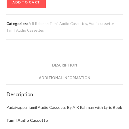
ADD TO CART
Tamil
Audio
Cassette
Categories:
A R Rahman Tamil Audio Cassettes
,
Audio cassette
,
By
Tamil Audio Cassettes
A
R
Rahman
with
Lyric
DESCRIPTION
Book
ADDITIONAL INFORMATION
quantity
Description
Padaiyappa Tamil Audio Cassette By A R Rahman with Lyric Book
Tamil Audio Cassette