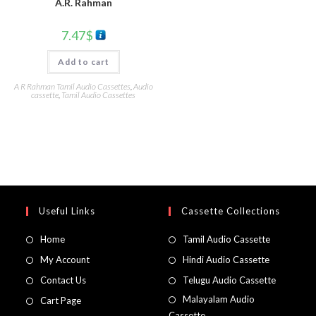
A.R. Rahman
7.47
$
Add to cart
A R Rahman Tamil Audio Cassettes
,
Audio
cassette
,
Tamil Audio Cassettes
Useful Links
Cassette Collections
Home
Tamil Audio Cassette
My Account
Hindi Audio Cassette
Contact Us
Telugu Audio Cassette
Malayalam Audio
Cart Page
Cassette