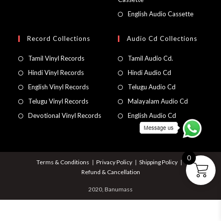
English Audio Cassette
Record Collections
Audio Cd Collections
Tamil Vinyl Records
Tamil Audio Cd.
Hindi Vinyl Records
Hindi Audio Cd
English Vinyl Records
Telugu Audio Cd
Telugu Vinyl Records
Malayalam Audio Cd
Devotional Vinyl Records
English Audio Cd
0
Terms & Conditions
Privacy Policy
Shipping Policy
Refund & Cancellation
2020, Banumass