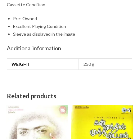
Cassette Condition
Pre- Owned
Excellent Playing Condition
Sleeve as displayed in the image
Additional information
WEIGHT
250 g
Related products