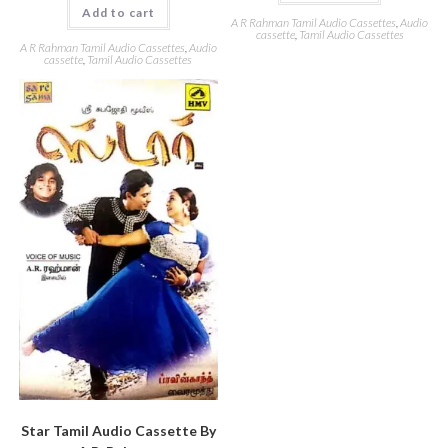
Add to cart
A R Rahman Tamil Audio Cassettes
,
Audio
cassette
,
Tamil Audio Cassettes
A R Rahman Tamil Audio Cassettes
,
Audio
cassette
,
Tamil Audio Cassettes
Star Tamil Audio Cassette By