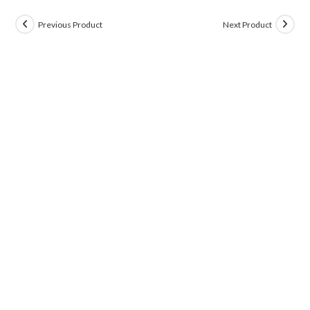
Previous Product
Next Product