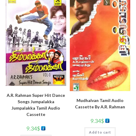
A.R. Rahman Super Hit Dance
Mudhalvan Tamil Audio
Songs Jumpalakka
Cassette By A.R. Rahman
Jumpalakka Tamil Audio
Cassette
9.34
$
9.34
$
Add to cart