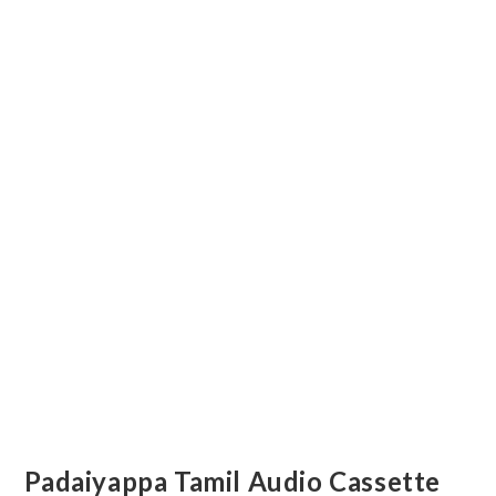
Padaiyappa Tamil Audio Cassette