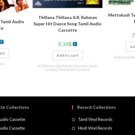
Mettukudi Ta
Thillana Thillana A.R. Rahman
 Tamil Audio
Super Hit Dance Song Tamil Audio
te
Cassette
7
9.34
$
Ad
art
Add to cart
Audio cassette
tte
A R Rahman Tamil Audio Cassettes
,
Audio
cassette
,
Tamil Audio Cassettes
te Collections
Record Collections
Audio Cassette
Tamil Vinyl Records
Audio Cassette
Hindi Vinyl Records