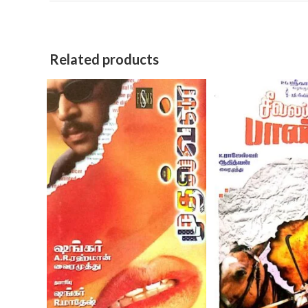
Related products