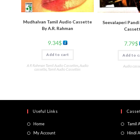
Mudhalvan Tamil Audio Cassette
Seevalaperi Pandi
By A.R. Rahman
Casset
9.34
$
7.79
$
Add to cart
Add to c
A R Rahman Tamil Audio Cassettes
,
Audio
Audio casse
cassette
,
Tamil Audio Cassettes
Useful Links
Casset
Home
Tamil 
My Account
Hindi 