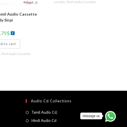
cassette
,
Tamil Audio Cassettes
mil Audio Cassette
By Sirpi
.79
$
d to cart
,
Tamil Audio Cassettes
Audio Cd Collections
Tamil Audio Cd.
Hindi Audio Cd