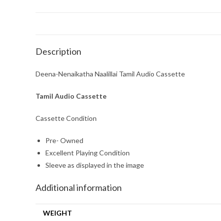
Description
Deena-Nenaikatha Naalillai Tamil Audio Cassette
Tamil Audio Cassette
Cassette Condition
Pre- Owned
Excellent Playing Condition
Sleeve as displayed in the image
Additional information
WEIGHT