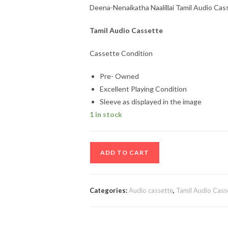
Deena-Nenaikatha Naalillai Tamil Audio Cas
Tamil Audio Cassette
Cassette Condition
Pre- Owned
Excellent Playing Condition
Sleeve as displayed in the image
1 in stock
Deena-
ADD TO CART
Nenaikatha
Naalillai
Tamil
Categories:
Audio cassette
,
Tamil Audio Cass
Audio
Cassette
quantity