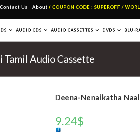
Contact Us
About
( COUPON CODE : SUPEROFF / WORL
RDS
AUDIO CDS
AUDIO CASSETTES
DVDS
BLU-R
 Tamil Audio Cassette
Deena-Nenaikatha Naali
9.24
$