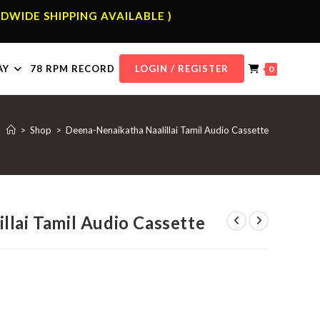
DWIDE SHIPPING AVAILABLE )
AY
78 RPM RECORD
LOGIN / REGISTER
0
>
Shop
>
Deena-Nenaikatha Naalillai Tamil Audio Cassette
llai Tamil Audio Cassette