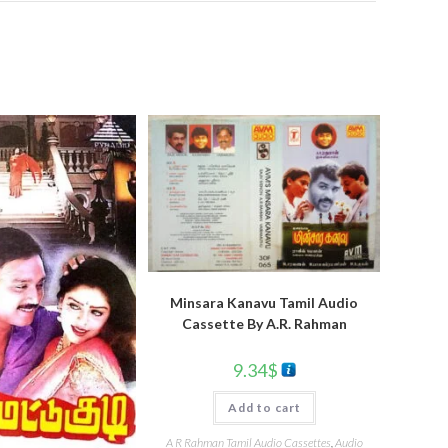
Minsara Kanavu Tamil Audio
Cassette By A.R. Rahman
9.34
$
Add to cart
A R Rahman Tamil Audio Cassettes
,
Audio