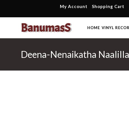
Skip
My Account
Shopping Cart
to
content
HOME
VINYL RECO
Deena-Nenaikatha Naalillai