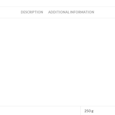
DESCRIPTION
ADDITIONAL INFORMATION
250 g