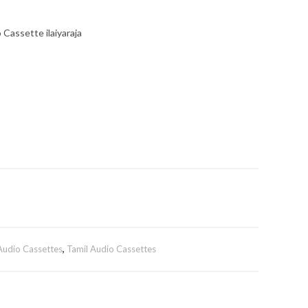
Cassette ilaiyaraja
 Audio Cassettes
,
Tamil Audio Cassettes