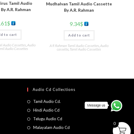
irus Tamil Audio
Mudhalvan Tamil Audio Cassette
 By A.R. Rahman
By A.R. Rahman
.61
$
9.34
$
d to cart
Add to cart
l Audio Cassettes
,
Audio
A R Rahman Tamil Audio Cassettes
,
Audio
mil Audio Cassettes
cassette
,
Tamil Audio Cassettes
Audio Cd Collections
Tamil Audio Cd.
Hindi Audio Cd
Telugu Audio Cd
0
Malayalam Audio Cd