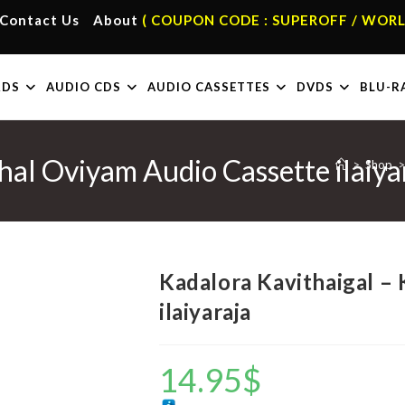
Contact Us
About
( COUPON CODE : SUPEROFF / WORL
RDS
AUDIO CDS
AUDIO CASSETTES
DVDS
BLU-R
hal Oviyam Audio Cassette ilaiya
>
Shop
>
Kadalora Kavithaigal –
ilaiyaraja
14.95
$