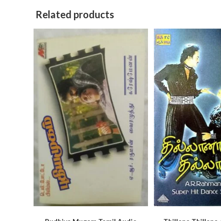
Related products