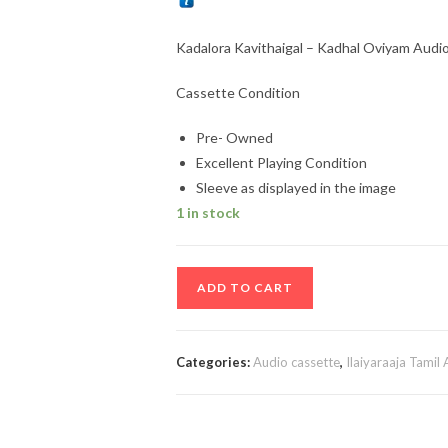
Kadalora Kavithaigal – Kadhal Oviyam Audio 
Cassette Condition
Pre- Owned
Excellent Playing Condition
Sleeve as displayed in the image
1 in stock
Kadalora
ADD TO CART
Kavithaigal
–
Kadhal
Categories:
Audio cassette
,
Ilaiyaraaja Tamil
Oviyam
Audio
Cassette