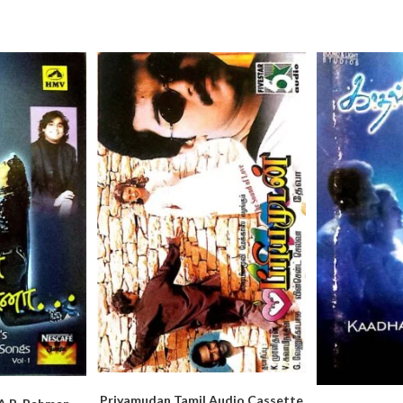
Priyamudan Tamil Audio Cassette