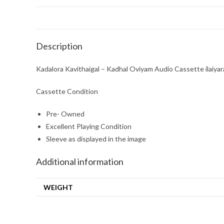
Description
Kadalora Kavithaigal – Kadhal Oviyam Audio Cassette ilaiyar
Cassette Condition
Pre- Owned
Excellent Playing Condition
Sleeve as displayed in the image
Additional information
WEIGHT