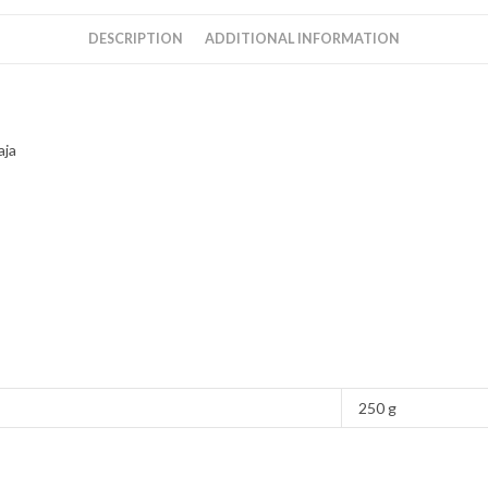
ilaiyaraja
quantity
DESCRIPTION
ADDITIONAL INFORMATION
aja
250 g