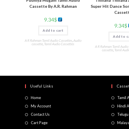
Pudhiya Mugam Tamil Audio
Thillana Thillana
Cassette By A.R. Rahman
Super Hit Dance So
Casset
9.34
$
9.34
$
Add to cart
Add to c
A R Rahman Tamil Audio Cassettes
,
Audio
cassette
,
Tamil Audio Cassettes
A R Rahman Tamil Audio
cassette
,
Tamil Audi
Useful Links
Casset
Home
Tamil 
My Account
Hindi 
Contact Us
Telugu
Cart Page
Malaya