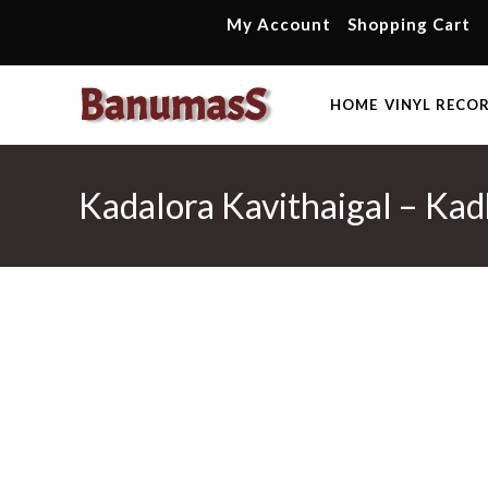
Skip
My Account
Shopping Cart
to
content
HOME
VINYL RECO
Kadalora Kavithaigal – Kad