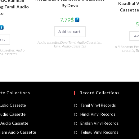
 A.R. Rahman
Kaadhal V
By Deva
ng Tamil Audio
Cassette
te
7.79
$
5
Add to cart
Ad
art
Audio cassette
,
Deva Tamil Audio Cassettes
,
Tamil Audio Cassettes
A R Rahman Tami
 Cassettes
,
Audio
cassette
,
Ta
o Cassettes
te Collections
Record Collections
Audio Cassette
Tamil Vinyl Records
Audio Cassette
Hindi Vinyl Records
 Audio Cassette
English Vinyl Records
lam Audio Cassette
Telugu Vinyl Records