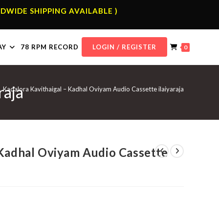
DWIDE SHIPPING AVAILABLE )
AY
78 RPM RECORD
LOGIN / REGISTER
0
raja
Kadalora Kavithaigal – Kadhal Oviyam Audio Cassette ilaiyaraja
 Kadhal Oviyam Audio Cassette