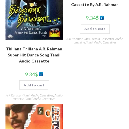
Cassette By A.R. Rahman
9.34
$
Add to cart
A R Rahman Tamil Audio Cassettes
,
Audio
cassette
,
Tamil Audio Cassettes
Thillana Thillana A.R. Rahman
Super Hit Dance Song Tamil
Audio Cassette
9.34
$
Add to cart
A R Rahman Tamil Audio Cassettes
,
Audio
cassette
,
Tamil Audio Cassettes