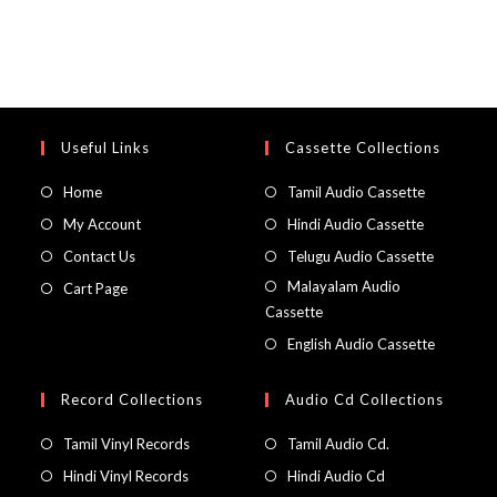
Useful Links
Cassette Collections
Home
Tamil Audio Cassette
My Account
Hindi Audio Cassette
Contact Us
Telugu Audio Cassette
Malayalam Audio
Cart Page
Cassette
English Audio Cassette
Record Collections
Audio Cd Collections
Tamil Vinyl Records
Tamil Audio Cd.
Hindi Vinyl Records
Hindi Audio Cd