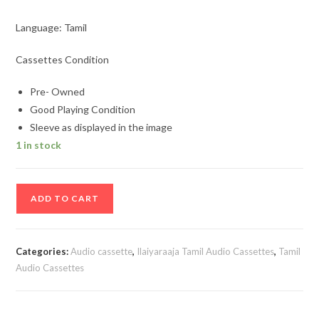
Language: Tamil
Cassettes Condition
Pre- Owned
Good Playing Condition
Sleeve as displayed in the image
1 in stock
Kalyanaraman
ADD TO CART
-
Meendum
Kokila
Categories:
Audio cassette
,
Ilaiyaraaja Tamil Audio Cassettes
,
Tamil
-
Audio Cassettes
Ilamai
Oonjal
Aadukirathu