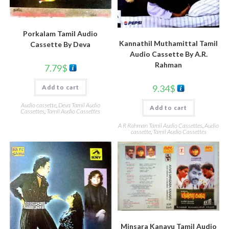
Porkalam Tamil Audio
Kannathil Muthamittal Tamil
Cassette By Deva
Audio Cassette By A.R.
Rahman
7.79
$
9.34
$
Add to cart
Audio cassette
,
Deva Tamil Audio
Add to cart
Cassettes
,
Tamil Audio Cassettes
A R Rahman Tamil Audio Cassettes
,
Audio
cassette
,
Tamil Audio Cassettes
Minsara Kanavu Tamil Audio