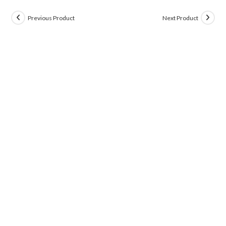
Previous Product
Next Product