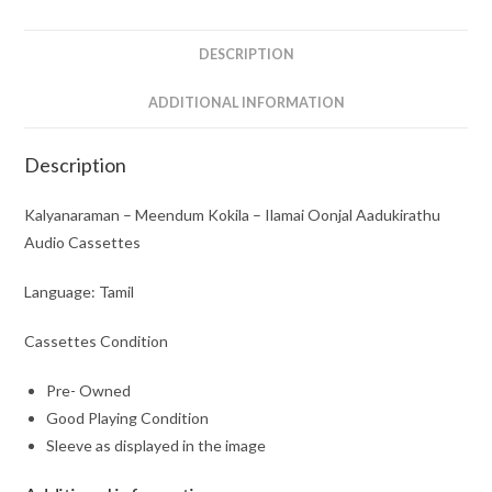
Audio
Cassettes
DESCRIPTION
quantity
ADDITIONAL INFORMATION
Description
Kalyanaraman – Meendum Kokila – Ilamai Oonjal Aadukirathu
Audio Cassettes
Language: Tamil
Cassettes Condition
Pre- Owned
Good Playing Condition
Sleeve as displayed in the image