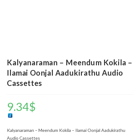
Kalyanaraman – Meendum Kokila –
Ilamai Oonjal Aadukirathu Audio
Cassettes
9.34
$
Kalyanaraman – Meendum Kokila – Ilamai Oonjal Aadukirathu
Audio Cassettes