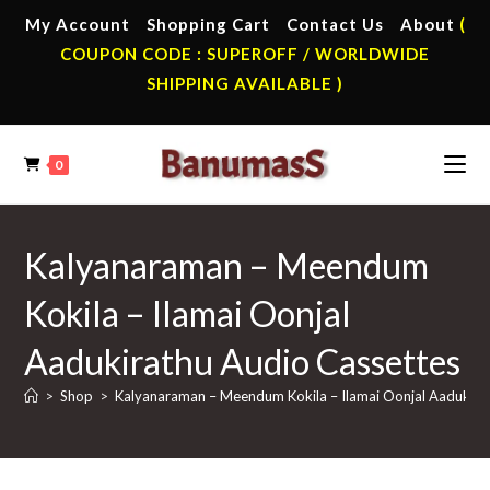
Skip
My Account
Shopping Cart
Contact Us
About
(
to
COUPON CODE : SUPEROFF / WORLDWIDE
content
SHIPPING AVAILABLE )
0
Kalyanaraman – Meendum
Kokila – Ilamai Oonjal
Aadukirathu Audio Cassettes
>
Shop
>
Kalyanaraman – Meendum Kokila – Ilamai Oonjal Aadukira