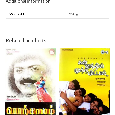
Additional information
WEIGHT
250 g
Related products