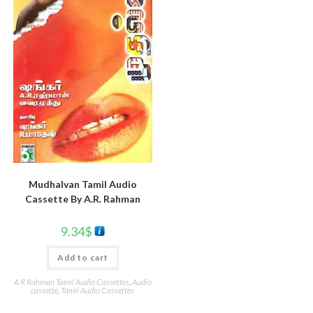
Mudhalvan Tamil Audio
Cassette By A.R. Rahman
9.34
$
Add to cart
A R Rahman Tamil Audio Cassettes
,
Audio
cassette
,
Tamil Audio Cassettes