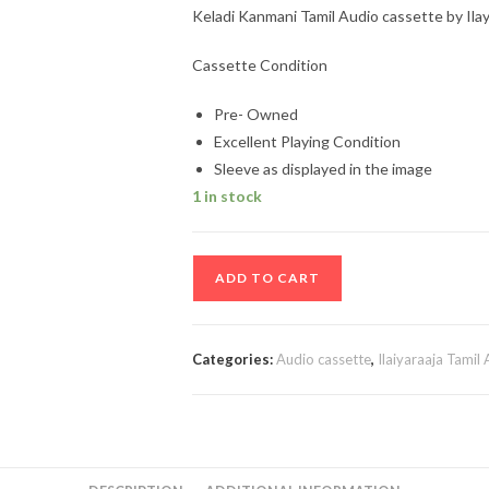
Keladi Kanmani Tamil Audio cassette by Ilay
Cassette Condition
Pre- Owned
Excellent Playing Condition
Sleeve as displayed in the image
1 in stock
Keladi
ADD TO CART
Kanmani
Tamil
Audio
Categories:
Audio cassette
,
Ilaiyaraaja Tamil
cassette
by
Ilayaraaja
quantity