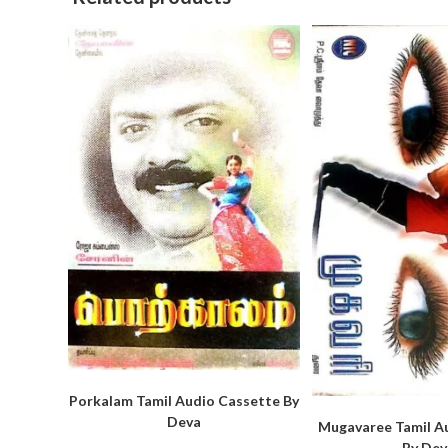
Porkalam Tamil Audio Cassette By
Deva
Mugavaree Tamil A
By Dev