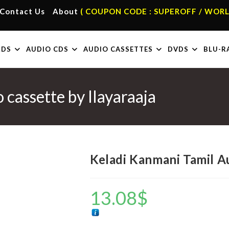
Contact Us
About
( COUPON CODE : SUPEROFF / WORL
RDS
AUDIO CDS
AUDIO CASSETTES
DVDS
BLU-R
cassette by Ilayaraaja
Keladi Kanmani Tamil Au
13.08
$