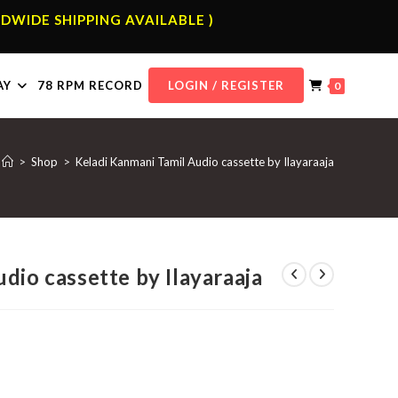
DWIDE SHIPPING AVAILABLE )
AY
78 RPM RECORD
LOGIN / REGISTER
0
>
Shop
>
Keladi Kanmani Tamil Audio cassette by Ilayaraaja
dio cassette by Ilayaraaja