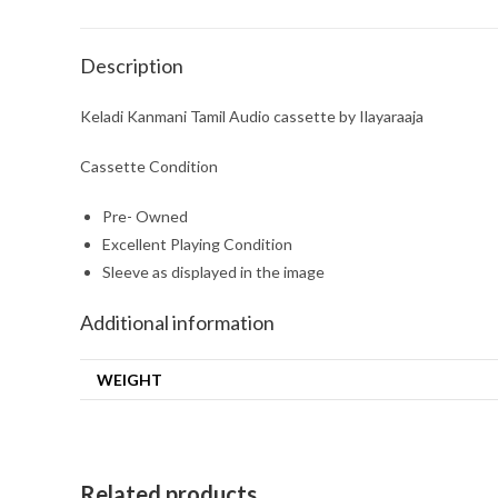
Description
Keladi Kanmani Tamil Audio cassette by Ilayaraaja
Cassette Condition
Pre- Owned
Excellent Playing Condition
Sleeve as displayed in the image
Additional information
WEIGHT
Related products