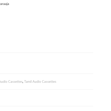
araaja
 Audio Cassettes
,
Tamil Audio Cassettes