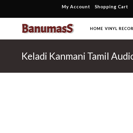
Skip
My Account
Shopping Cart
to
content
HOME
VINYL RECO
Keladi Kanmani Tamil Audio 