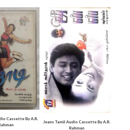
dio Cassette By A.R.
Jeans Tamil Audio Cassette By A.R.
Rahman
Rahman