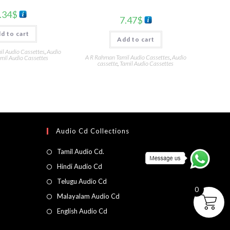
.34
$
7.47
$
d to cart
Add to cart
l Audio Cassettes
,
Audio
A R Rahman Tamil Audio Cassettes
,
Audio
mil Audio Cassettes
cassette
,
Tamil Audio Cassettes
Audio Cd Collections
Tamil Audio Cd.
Hindi Audio Cd
Telugu Audio Cd
0
Malayalam Audio Cd
English Audio Cd