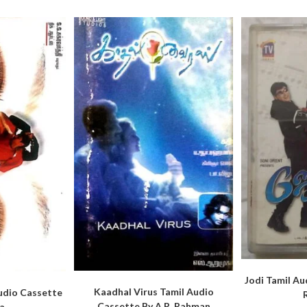
Jodi Tamil Au
Kaadhal Virus Tamil Audio
udio Cassette
Cassette By A.R. Rahman
a