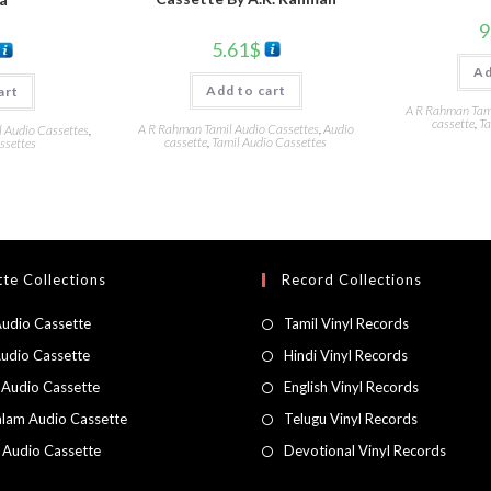
9
5.61
$
Ad
Add to cart
art
A R Rahman Tami
cassette
,
Ta
A R Rahman Tamil Audio Cassettes
,
Audio
l Audio Cassettes
,
cassette
,
Tamil Audio Cassettes
ssettes
te Collections
Record Collections
Audio Cassette
Tamil Vinyl Records
Audio Cassette
Hindi Vinyl Records
 Audio Cassette
English Vinyl Records
lam Audio Cassette
Telugu Vinyl Records
h Audio Cassette
Devotional Vinyl Records