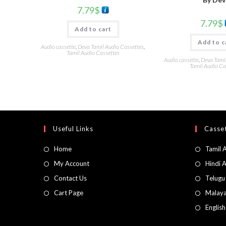
7.79
$
7.79
$
Add to cart
Add to c
Audio cassette
,
Deva Tamil Audio Cassettes
,
Tamil Audio Cassettes
Audio cassette
,
Deva Tami
Tamil Audio Ca
Useful Links
Casset
Home
Tamil 
My Account
Hindi 
Contact Us
Telugu
Cart Page
Malaya
Englis