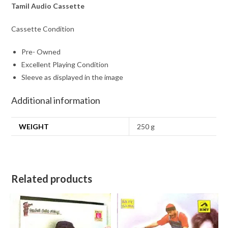
Tamil Audio Cassette
Cassette Condition
Pre- Owned
Excellent Playing Condition
Sleeve as displayed in the image
Additional information
WEIGHT
250 g
Related products