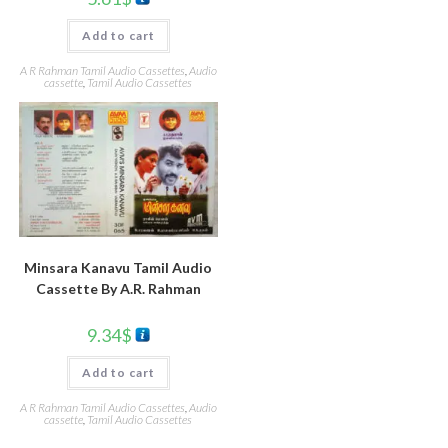
Add to cart
A R Rahman Tamil Audio Cassettes
,
Audio
cassette
,
Tamil Audio Cassettes
Minsara Kanavu Tamil Audio
Cassette By A.R. Rahman
9.34
$
Add to cart
A R Rahman Tamil Audio Cassettes
,
Audio
cassette
,
Tamil Audio Cassettes