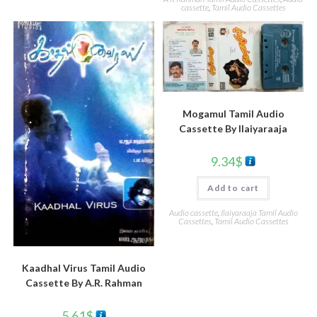
cassette
,
Tamil Audio Cassettes
Mogamul Tamil Audio
Cassette By llaiyaraaja
9.34
$
Add to cart
Audio cassette
,
Ilaiyaraaja Tamil Audio
Cassettes
,
Tamil Audio Cassettes
Kaadhal Virus Tamil Audio
Cassette By A.R. Rahman
5.61
$