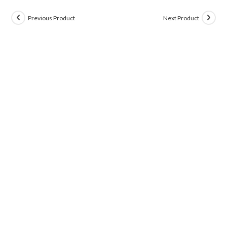
Previous Product
Next Product