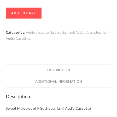
Sweet
ADD TO CART
Melodies
of
P
Categories:
Audio cassette
,
Ilaiyaraaja Tamil Audio Cassettes
,
Tamil
Susheela
Audio Cassettes
Tamil
Audio
Cassette
quantity
DESCRIPTION
ADDITIONAL INFORMATION
Description
Sweet Melodies of P Susheela Tamil Audio Cassette