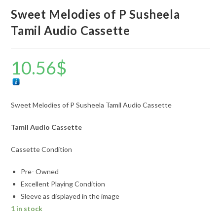
Sweet Melodies of P Susheela
Tamil Audio Cassette
10.56
$
Sweet Melodies of P Susheela Tamil Audio Cassette
Tamil Audio Cassette
Cassette Condition
Pre- Owned
Excellent Playing Condition
Sleeve as displayed in the image
1 in stock