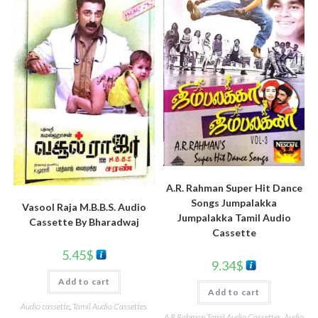
A.R. Rahman Super Hit Dance
Songs Jumpalakka
Vasool Raja M.B.B.S. Audio
Jumpalakka Tamil Audio
Cassette By Bharadwaj
Cassette
5.45
$
9.34
$
Add to cart
Add to cart
Audio cassette
,
Tamil Audio Cassettes
A R Rahman Tamil Audio Cassettes
,
Audio