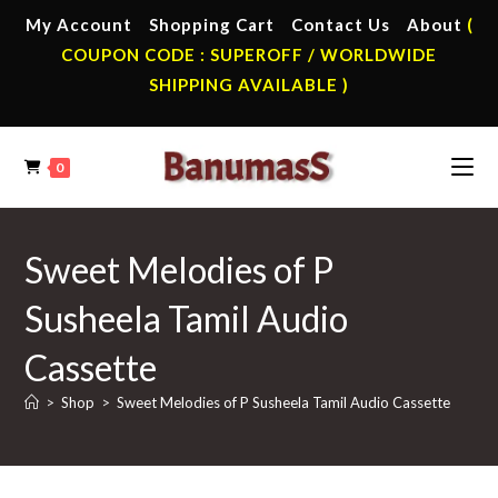
Skip
My Account
Shopping Cart
Contact Us
About
(
to
COUPON CODE : SUPEROFF / WORLDWIDE
content
SHIPPING AVAILABLE )
0
Sweet Melodies of P
Susheela Tamil Audio
Cassette
>
Shop
>
Sweet Melodies of P Susheela Tamil Audio Cassette