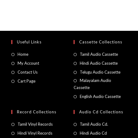
Useful Links
Cassette Collections
Home
Tamil Audio Cassette
My Account
Hindi Audio Cassette
Contact Us
Telugu Audio Cassette
Malayalam Audio
Cart Page
Cassette
English Audio Cassette
Record Collections
Audio Cd Collections
Tamil Vinyl Records
Tamil Audio Cd.
Hindi Vinyl Records
Hindi Audio Cd