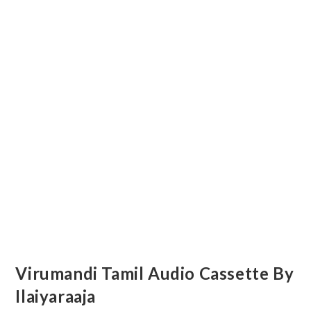
Virumandi Tamil Audio Cassette By
Ilaiyaraaja