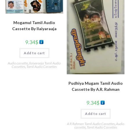
Mogamul Tamil Audio
Cassette By llaiyaraaja
9.34
$
Add to cart
Audio cassette
,
Ilaiyaraaja Tamil Audio
Cassettes
,
Tamil Audio Cassettes
Pudhiya Mugam Tamil Audio
Cassette By A.R. Rahman
9.34
$
Add to cart
A R Rahman Tamil Audio Cassettes
,
Audio
cassette
,
Tamil Audio Cassettes