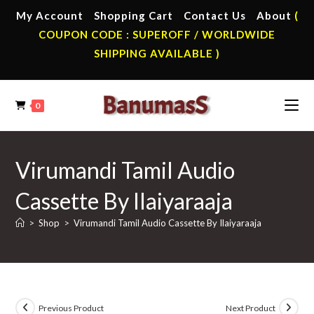
Skip
My Account
Shopping Cart
Contact Us
About
(
to
COUPON CODE : SUPEROFF / WORLDWIDE
content
SHIPPING AVAILABLE )
0
Virumandi Tamil Audio
Cassette By Ilaiyaraaja
>
Shop
>
Virumandi Tamil Audio Cassette By Ilaiyaraaja
Previous Product
Next Product