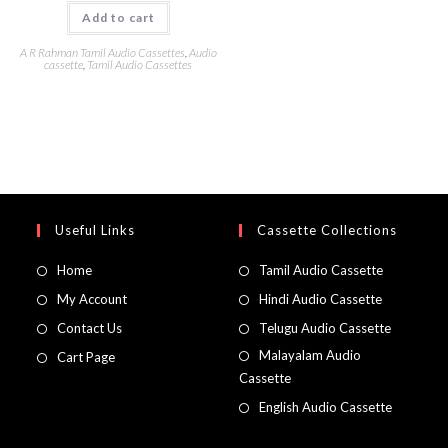
Add to cart
A R Rahman Tamil Audio Cassettes
,
Audio
cassette
,
Tamil Audio Cassettes
Useful Links
Cassette Collections
Home
Tamil Audio Cassette
My Account
Hindi Audio Cassette
Contact Us
Telugu Audio Cassette
Malayalam Audio
Cart Page
Cassette
English Audio Cassette