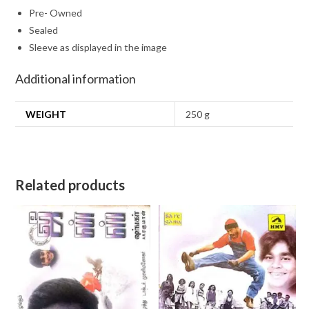
Pre- Owned
Sealed
Sleeve as displayed in the image
Additional information
WEIGHT
250 g
Related products