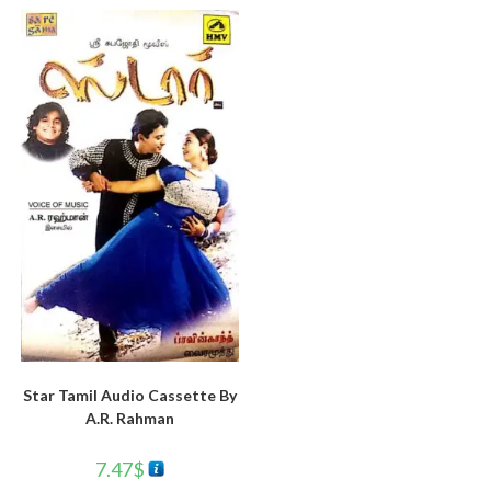
Star Tamil Audio Cassette By
A.R. Rahman
7.47
$