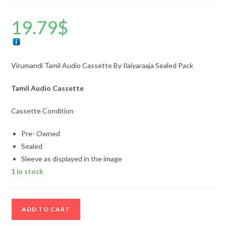
19.79
$
Virumandi Tamil Audio Cassette By Ilaiyaraaja Sealed Pack
Tamil Audio Cassette
Cassette Condition
Pre- Owned
Sealed
Sleeve as displayed in the image
1 in stock
Virumandi
ADD TO CART
Tamil