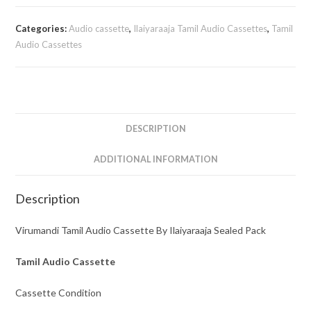
Audio
Cassette
Categories:
Audio cassette
,
Ilaiyaraaja Tamil Audio Cassettes
,
Tamil
By
Audio Cassettes
Ilaiyaraaja
quantity
DESCRIPTION
ADDITIONAL INFORMATION
Description
Virumandi Tamil Audio Cassette By Ilaiyaraaja Sealed Pack
Tamil Audio Cassette
Cassette Condition