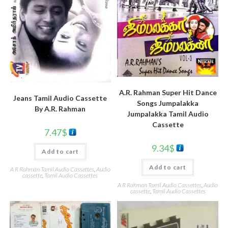
A.R. Rahman Super Hit Dance
Jeans Tamil Audio Cassette
Songs Jumpalakka
By A.R. Rahman
Jumpalakka Tamil Audio
Cassette
7.47
$
9.34
$
Add to cart
Add to cart
A R Rahman Tamil Audio Cassettes
,
Audio
cassette
,
Tamil Audio Cassettes
A R Rahman Tamil Audio Cassettes
,
Audio
cassette
,
Tamil Audio Cassettes