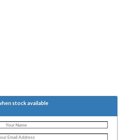
when stock available