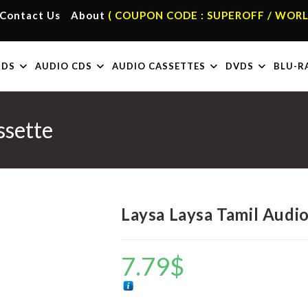
Contact Us
About
( COUPON CODE : SUPEROFF / WORL
RDS
AUDIO CDS
AUDIO CASSETTES
DVDS
BLU-R
ssette
Laysa Laysa Tamil Audi
7.79
$