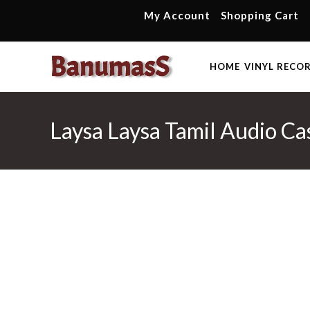
Skip
My Account
Shopping Cart
to
content
HOME
VINYL RECO
Laysa Laysa Tamil Audio Ca