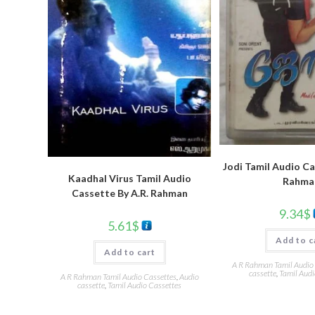
Jodi Tamil Audio Ca
Kaadhal Virus Tamil Audio
Rahma
Cassette By A.R. Rahman
9.34
$
5.61
$
Add to c
Add to cart
A R Rahman Tamil Audio
cassette
,
Tamil Audi
A R Rahman Tamil Audio Cassettes
,
Audio
cassette
,
Tamil Audio Cassettes