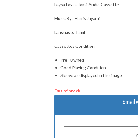
Laysa Laysa Tamil Audio Cassette
Music By : Harris Jayaraj
Language: Tamil
Cassettes Condition
Pre- Owned
Good Playing Condition
Sleeve as displayed in the image
Out of stock
Email 