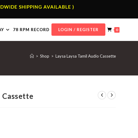
DWIDE SHIPPING AVAILABLE )
AY
78 RPM RECORD
LOGIN / REGISTER
0
>
Shop
>
Laysa Laysa Tamil Audio Cassette
o Cassette