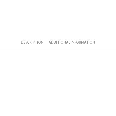
DESCRIPTION
ADDITIONAL INFORMATION