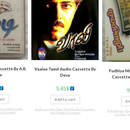
ssette By A.R.
Vaalee Tamil Audio Cassette By
Pudhiya M
n
Deva
Cassette
5.45
$
9
art
Add to cart
Ad
 Cassettes
,
Audio
Audio cassette
,
Deva Tamil Audio Cassettes
,
A R Rahman Tami
o Cassettes
Tamil Audio Cassettes
cassette
,
Ta