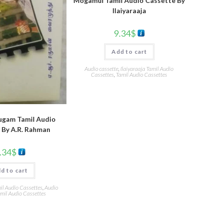
Mogamul Tamil Audio Cassette By
llaiyaraaja
9.34
$
Add to cart
Audio cassette
,
Ilaiyaraaja Tamil Audio
Cassettes
,
Tamil Audio Cassettes
ugam Tamil Audio
 By A.R. Rahman
.34
$
d to cart
l Audio Cassettes
,
Audio
mil Audio Cassettes