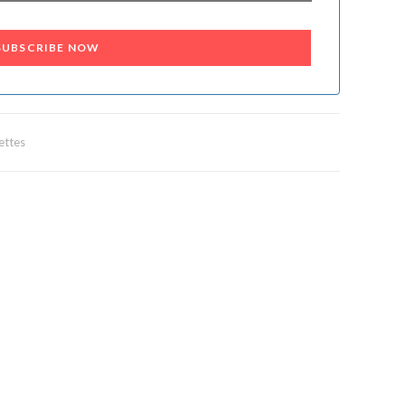
SUBSCRIBE NOW
ettes