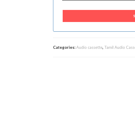
Categories:
Audio cassette
,
Tamil Audio Cass