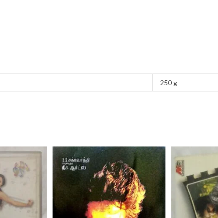
250 g