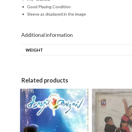
Good Playing Condition
Sleeve as displayed in the image
Additional information
WEIGHT
Related products