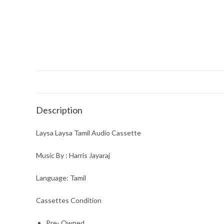
Description
Laysa Laysa Tamil Audio Cassette
Music By : Harris Jayaraj
Language: Tamil
Cassettes Condition
Pre- Owned