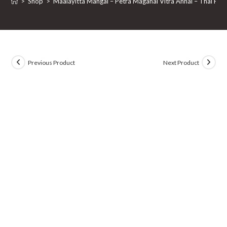
>
Shop
>
Maalayitta Mangai – Petra Maganai Vitra Annai – Thai Pira
Previous Product
Next Product