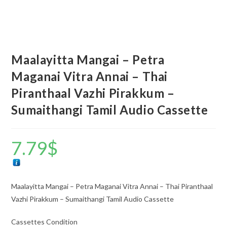
Maalayitta Mangai – Petra
Maganai Vitra Annai – Thai
Piranthaal Vazhi Pirakkum –
Sumaithangi Tamil Audio Cassette
7.79
$
Maalayitta Mangai – Petra Maganai Vitra Annai – Thai Piranthaal
Vazhi Pirakkum – Sumaithangi Tamil Audio Cassette
Cassettes Condition