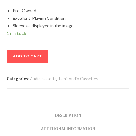
Pre- Owned
Excellent Playing Condition
Sleeve as displayed in the image
1 in stock
Maalayitta
ADD TO CART
Mangai
-
Petra
Categories:
Audio cassette
,
Tamil Audio Cassettes
Maganai
Vitra
Annai
-
Thai
DESCRIPTION
Piranthaal
Vazhi
ADDITIONAL INFORMATION