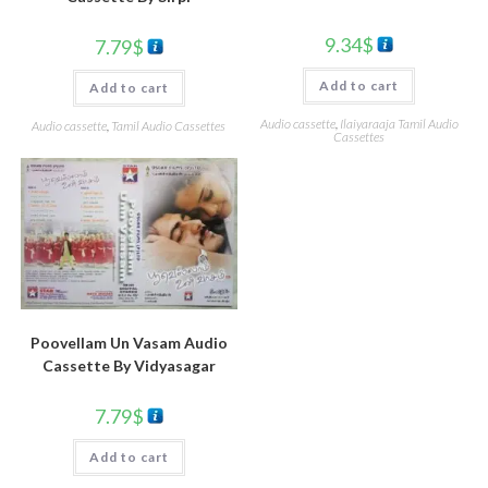
9.34
$
7.79
$
Add to cart
Add to cart
Audio cassette
,
Ilaiyaraaja Tamil Audio
Audio cassette
,
Tamil Audio Cassettes
Cassettes
Poovellam Un Vasam Audio
Cassette By Vidyasagar
7.79
$
Add to cart