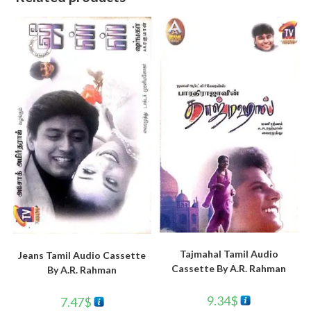
Tajmahal Tamil Audio
Jeans Tamil Audio Cassette
Cassette By A.R. Rahman
By A.R. Rahman
9.34
$
7.47
$