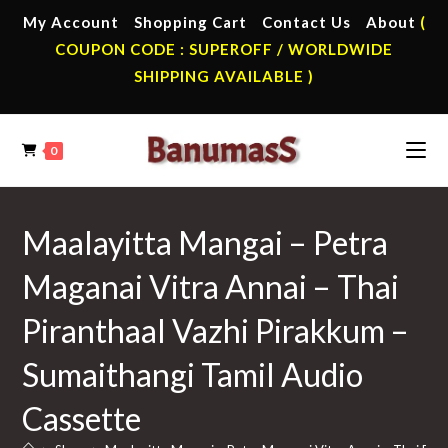
Skip
My Account
Shopping Cart
Contact Us
About
(
to
COUPON CODE : SUPEROFF / WORLDWIDE
content
SHIPPING AVAILABLE )
0
Maalayitta Mangai – Petra
Maganai Vitra Annai – Thai
Piranthaal Vazhi Pirakkum –
Sumaithangi Tamil Audio
Cassette