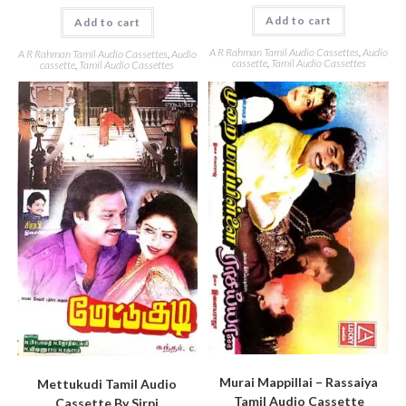
Add to cart
Add to cart
A R Rahman Tamil Audio Cassettes
,
Audio
A R Rahman Tamil Audio Cassettes
,
Audio
cassette
,
Tamil Audio Cassettes
cassette
,
Tamil Audio Cassettes
Murai Mappillai – Rassaiya
Mettukudi Tamil Audio
Tamil Audio Cassette
Cassette By Sirpi