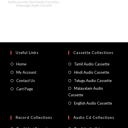
Audio cassette
,
Tamil Audio Cassettes
,
Vidyasagar Audio Cassette
Useful Links
Cassette Collections
Home
Tamil Audio Cassette
My Account
Hindi Audio Cassette
Contact Us
Telugu Audio Cassette
Malayalam Audio
Cart Page
Cassette
English Audio Cassette
Record Collections
Audio Cd Collections