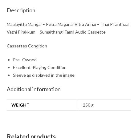
Pirakkum
-
Description
Sumaithangi
Tamil
Maalayitta Mangai – Petra Maganai Vitra Annai – Thai Piranthaal
Audio
Vazhi Pirakkum – Sumaithangi Tamil Audio Cassette
Cassette
Cassettes Condition
quantity
Pre- Owned
Excellent Playing Condition
Sleeve as displayed in the image
Additional information
WEIGHT
250 g
Related products