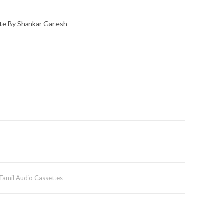
te By Shankar Ganesh
Tamil Audio Cassettes