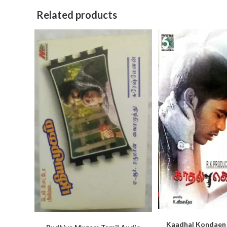
Related products
Kaadhal Kondaen 