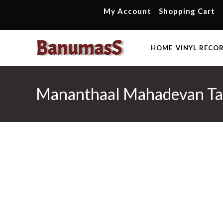
Skip
My Account
Shopping Cart
to
content
HOME
VINYL RECO
Mananthaal Mahadevan Tam