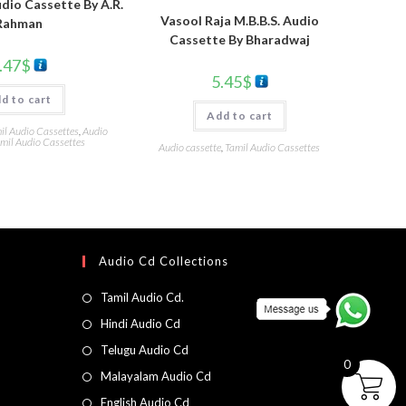
dio Cassette By A.R.
Vasool Raja M.B.B.S. Audio
Rahman
Cassette By Bharadwaj
.47
$
5.45
$
d to cart
Add to cart
l Audio Cassettes
,
Audio
mil Audio Cassettes
Audio cassette
,
Tamil Audio Cassettes
Audio Cd Collections
Tamil Audio Cd.
Hindi Audio Cd
Telugu Audio Cd
0
Malayalam Audio Cd
English Audio Cd