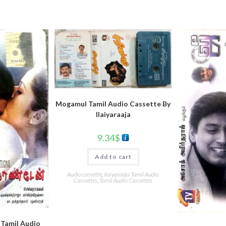
Mogamul Tamil Audio Cassette By
llaiyaraaja
9.34
$
Add to cart
Audio cassette
,
Ilaiyaraaja Tamil Audio
Cassettes
,
Tamil Audio Cassettes
Tamil Audio