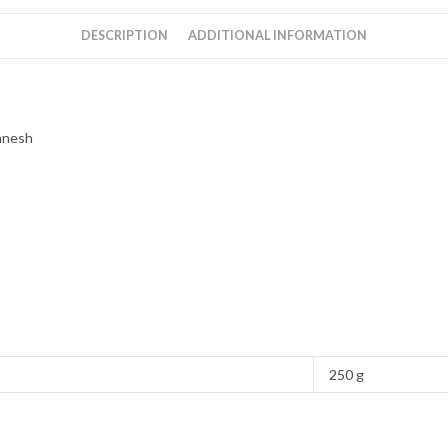
Ganesh
quantity
DESCRIPTION
ADDITIONAL INFORMATION
anesh
250 g