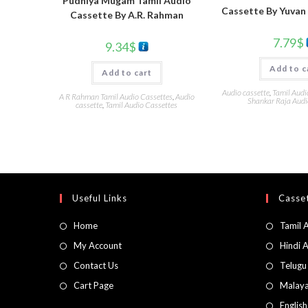
Pudhiya Mugam Tamil Audio
Cassette By Yuvan
Cassette By A.R. Rahman
7.79
$
9.34
$
Add to c
Add to cart
Audio cassette
,
Tamil Audi
A R Rahman Tamil Audio Cassettes
,
Audio
Shankar Raja Audi
cassette
,
Tamil Audio Cassettes
Useful Links
Casset
Home
Tamil 
My Account
Hindi 
Contact Us
Telugu
Cart Page
Malaya
Englis