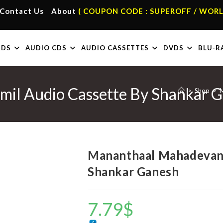
Contact Us
About
( COUPON CODE : SUPEROFF / WORL
RDS
AUDIO CDS
AUDIO CASSETTES
DVDS
BLU-R
il Audio Cassette By Shankar 
>
Shop
>
M
Mananthaal Mahadevan 
Shankar Ganesh
7.79
$