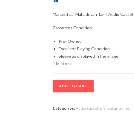
Mananthaal Mahadevan Tamil Audio Casset
Cassettes Condition
Pre- Owned
Excellent Playing Condition
Sleeve as displayed in the image
1 in stock
Mananthaal
ADD TO CART
Mahadevan
Tamil
Audio
Categories:
Audio cassette
,
Shankar Ganesh
,
Cassette
By
Shankar