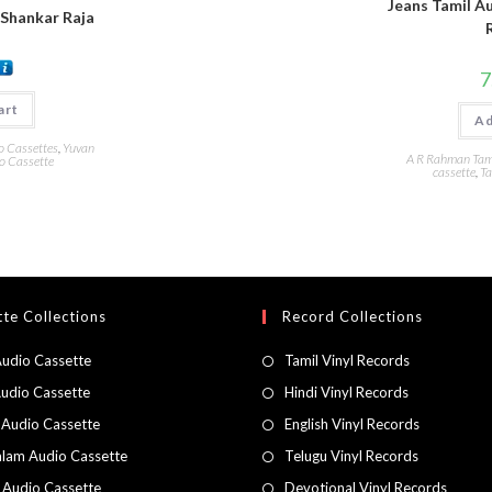
Jeans Tamil Au
 Shankar Raja
7
art
Ad
o Cassettes
,
Yuvan
A R Rahman Tami
o Cassette
cassette
,
Ta
te Collections
Record Collections
Audio Cassette
Tamil Vinyl Records
Audio Cassette
Hindi Vinyl Records
 Audio Cassette
English Vinyl Records
lam Audio Cassette
Telugu Vinyl Records
h Audio Cassette
Devotional Vinyl Records