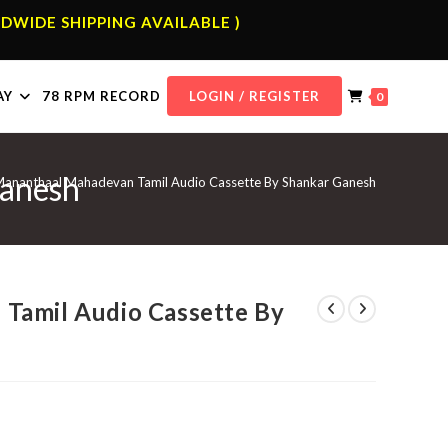
DWIDE SHIPPING AVAILABLE )
AY
78 RPM RECORD
LOGIN / REGISTER
0
Ganesh
ananthaal Mahadevan Tamil Audio Cassette By Shankar Ganesh
Tamil Audio Cassette By