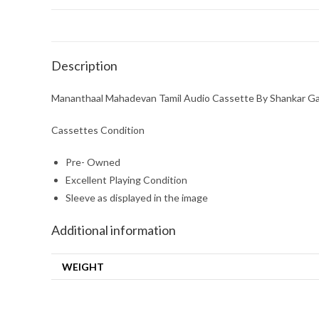
Description
Mananthaal Mahadevan Tamil Audio Cassette By Shankar G
Cassettes Condition
Pre- Owned
Excellent Playing Condition
Sleeve as displayed in the image
Additional information
WEIGHT