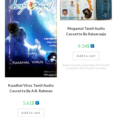
Mogamul Tamil Audio
Cassette By llaiyaraaja
9.34
$
Add to cart
Audio cassette
,
Ilaiyaraaja Tamil Audio
Cassettes
,
Tamil Audio Cassettes
Kaadhal Virus Tamil Audio
Cassette By A.R. Rahman
5.61
$
Add to cart