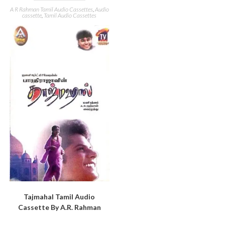
A R Rahman Tamil Audio Cassettes
,
Audio
cassette
,
Tamil Audio Cassettes
Tajmahal Tamil Audio
Cassette By A.R. Rahman