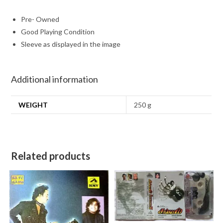
Pre- Owned
Good Playing Condition
Sleeve as displayed in the image
Additional information
WEIGHT
250 g
Related products