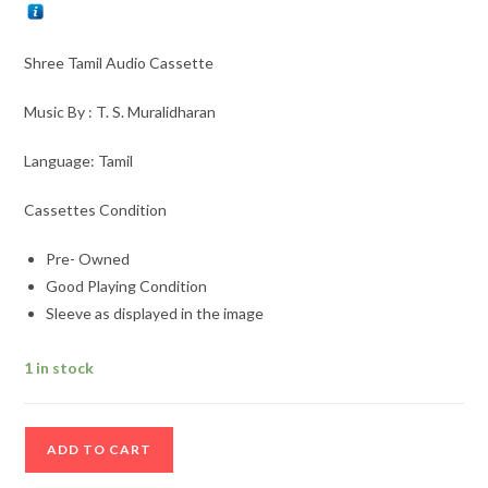
Shree Tamil Audio Cassette
Music By : T. S. Muralidharan
Language: Tamil
Cassettes Condition
Pre- Owned
Good Playing Condition
Sleeve as displayed in the image
1 in stock
Shree
ADD TO CART
Tamil