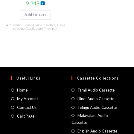
9.34
$
Add to cart
A R Rahman Tamil Audio Cassettes
,
Audio
cassette
,
Tamil Audio Cassettes
Useful Links
Cassette Collections
Home
Tamil Audio Cassette
My Account
Hindi Audio Cassette
Contact Us
Telugu Audio Cassette
Malayalam Audio
Cart Page
Cassette
English Audio Cassette