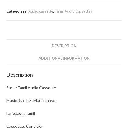
Audio
Cassette
Categories:
Audio cassette
,
Tamil Audio Cassettes
quantity
DESCRIPTION
ADDITIONAL INFORMATION
Description
Shree Tamil Audio Cassette
Music By : T. S. Muralidharan
Language: Tamil
Cassettes Condition