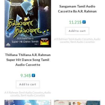
Sangamam Tamil Audio
Cassette By A.R. Rahman
11.21
$
Add to cart
A R Rahman Tamil Audio Cassettes
,
Audio
cassette
,
Tamil Audio Cassettes
Thillana Thillana A.R. Rahman
Super Hit Dance Song Tamil
Audio Cassette
9.34
$
Add to cart
A R Rahman Tamil Audio Cassettes
,
Audio
cassette
,
Tamil Audio Cassettes