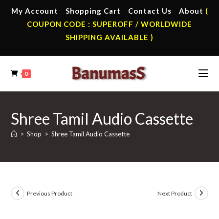
Skip
My Account
Shopping Cart
Contact Us
About
(
to
COUPON CODE : SUPEROFF / WORLDWIDE
content
SHIPPING AVAILABLE )
0
Shree Tamil Audio Cassette
>
Shop
>
Shree Tamil Audio Cassette
Previous Product
Next Product