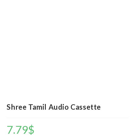
Shree Tamil Audio Cassette
7.79
$