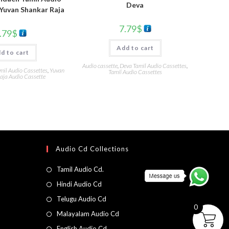
Deva
Yuvan Shankar Raja
7.79
$
.79
$
Add to cart
d to cart
Audio cassette
,
Deva Tamil Audio Cassettes
,
mil Audio Cassettes
,
Yuvan
Tamil Audio Cassettes
aja Audio Cassette
Audio Cd Collections
Tamil Audio Cd.
Hindi Audio Cd
Telugu Audio Cd
0
Malayalam Audio Cd
English Audio Cd