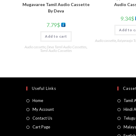
Audio Cas
Mugavaree Tamil Audio Cassette
By Deva
9.34
$
7.79
$
Add to c
Add to cart
Audio cassette
,
Ilaiyaraaja T
Audio cassette
,
Deva Tamil Audio Cassettes
,
Tamil Audio Cassettes
Useful Links
Casset
Home
Tamil 
My Account
Hindi 
Contact Us
Telugu
Cart Page
Malaya
Englis