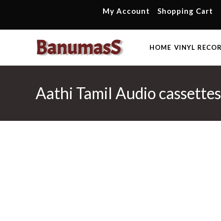
Skip
My Account
Shopping Cart
to
content
HOME
VINYL RECO
Aathi Tamil Audio cassette