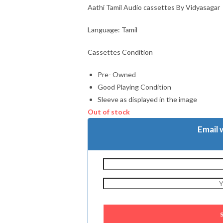
Aathi Tamil Audio cassettes By Vidyasagar
Language: Tamil
Cassettes Condition
Pre- Owned
Good Playing Condition
Sleeve as displayed in the image
Out of stock
Email 