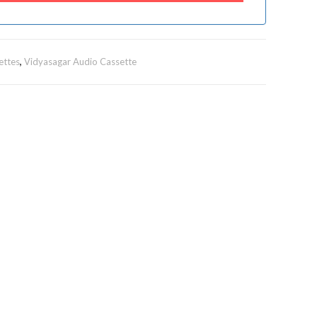
ettes
,
Vidyasagar Audio Cassette