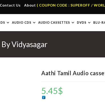
Contact Us
About
( COUPON CODE : SUPEROFF / WORL
RDS
AUDIO CDS
AUDIO CASSETTES
DVDS
BLU-R
s By Vidyasagar
Aathi Tamil Audio casse
5.45
$