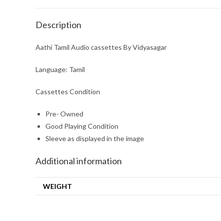
Description
Aathi Tamil Audio cassettes By Vidyasagar
Language: Tamil
Cassettes Condition
Pre- Owned
Good Playing Condition
Sleeve as displayed in the image
Additional information
WEIGHT