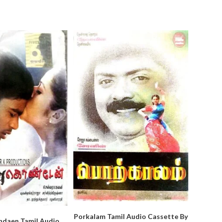
Porkalam Tamil Audio Cassette By
ndaen Tamil Audio