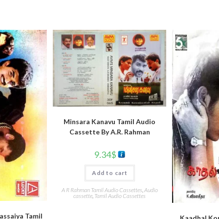
Minsara Kanavu Tamil Audio
Cassette By A.R. Rahman
9.34
$
Add to cart
A R Rahman Tamil Audio Cassettes
,
Audio
cassette
,
Tamil Audio Cassettes
Rassaiya Tamil
Kaadhal Ko