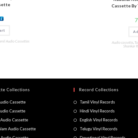
sette
Cassette By 
7
art
Ad
amil Audio Cassettes
Audio cassette
,
Ta
Shankar R
te Collections
Record Collections
Audio Cassette
Tamil Vinyl Records
Audio Cassette
Hindi Vinyl Records
 Audio Cassette
English Vinyl Records
lam Audio Cassette
Telugu Vinyl Records
h Audio Cassette
Devotional Vinyl Records