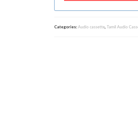
Categories:
Audio cassette
,
Tamil Audio Cass