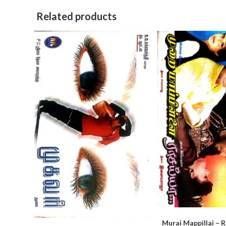
Related products
Murai Mappillai – 