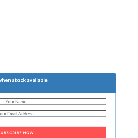
when stock available
SUBSCRIBE NOW