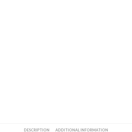
DESCRIPTION
ADDITIONAL INFORMATION