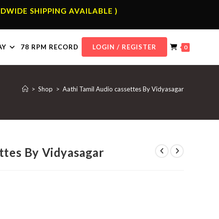
DWIDE SHIPPING AVAILABLE )
AY
78 RPM RECORD
LOGIN / REGISTER
0
>
Shop
>
Aathi Tamil Audio cassettes By Vidyasagar
ttes By Vidyasagar