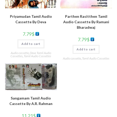
Parthen Rasitthen Tamil
Priyamudan Tamil Audio
Audio Cassette By Ramani
Cassette By Deva
Bharadwaj
7.79
$
7.79
$
Add to cart
Add to cart
Audio cassette
,
Deva Tamil Audio
Cassettes
,
Tamil Audio Cassettes
Audio cassette
,
Tamil Audio Cassettes
Sangamam Tamil Audio
Cassette By A.R. Rahman
11.21
$