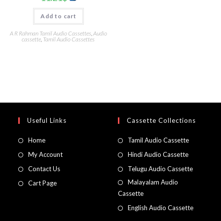
Add to cart
A R Rahman Tamil Audio Cassettes
,
Audio
cassette
,
Tamil Audio Cassettes
Useful Links
Cassette Collections
Home
Tamil Audio Cassette
My Account
Hindi Audio Cassette
Contact Us
Telugu Audio Cassette
Malayalam Audio
Cart Page
Cassette
English Audio Cassette