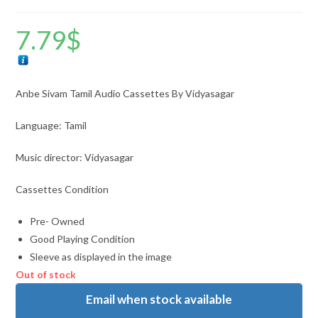
7.79
$
Anbe Sivam Tamil Audio Cassettes By Vidyasagar
Language: Tamil
Music director: Vidyasagar
Cassettes Condition
Pre- Owned
Good Playing Condition
Sleeve as displayed in the image
Out of stock
Email when stock available