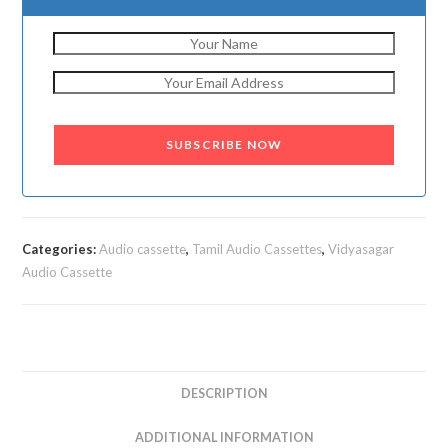
SUBSCRIBE NOW
Categories:
Audio cassette
,
Tamil Audio Cassettes
,
Vidyasagar
Audio Cassette
DESCRIPTION
ADDITIONAL INFORMATION