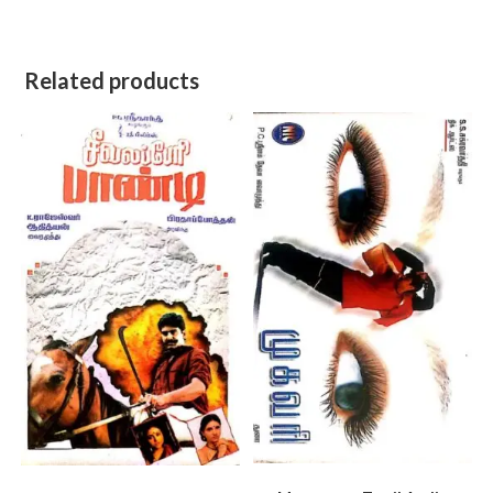
Related products