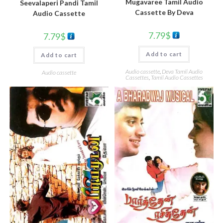
Mugavaree Tamil Audio
Seevalaperi Pandi Tamil
Cassette By Deva
Audio Cassette
7.79
$
7.79
$
Add to cart
Add to cart
Audio cassette
,
Deva Tamil Audio
Audio cassette
Cassettes
,
Tamil Audio Cassettes