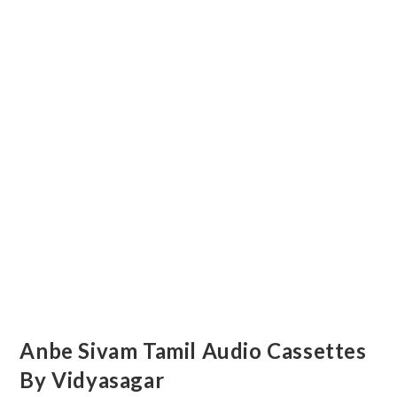
Anbe Sivam Tamil Audio Cassettes
By Vidyasagar