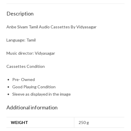
Description
Anbe Sivam Tamil Audio Cassettes By Vidyasagar
Language: Tamil
Music director: Vidyasagar
Cassettes Condition
Pre- Owned
Good Playing Condition
Sleeve as displayed in the image
Additional information
WEIGHT
250 g