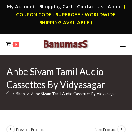
Skip
My Account
Shopping Cart
Contact Us
About
(
to
COUPON CODE : SUPEROFF / WORLDWIDE
content
SHIPPING AVAILABLE )
0
Anbe Sivam Tamil Audio
Cassettes By Vidyasagar
>
Shop
>
Anbe Sivam Tamil Audio Cassettes By Vidyasagar
Previous Product
Next Product