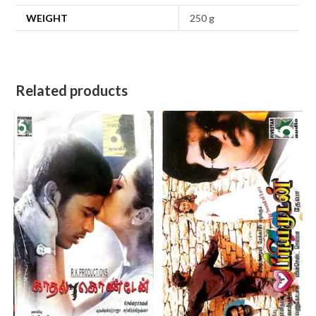
WEIGHT
250 g
Related products