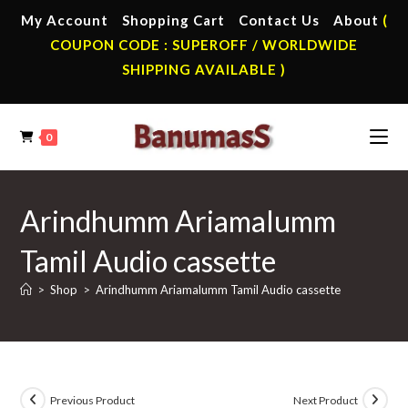
Skip
My Account
Shopping Cart
Contact Us
About
(
to
COUPON CODE : SUPEROFF / WORLDWIDE
content
SHIPPING AVAILABLE )
0
Arindhumm Ariamalumm
Tamil Audio cassette
>
Shop
>
Arindhumm Ariamalumm Tamil Audio cassette
Previous Product
Next Product