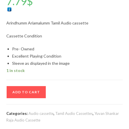
7.79
$
Arindhumm Ariamalumm Tamil Audio cassette
Cassette Condition
Pre- Owned
Excellent Playing Condition
Sleeve as displayed in the image
1 in stock
Arindhumm
ADD TO CART
Ariamalumm
Tamil
Audio
Categories:
Audio cassette
,
Tamil Audio Cassettes
,
Yuvan Shankar
cassette
Raja Audio Cassette
quantity