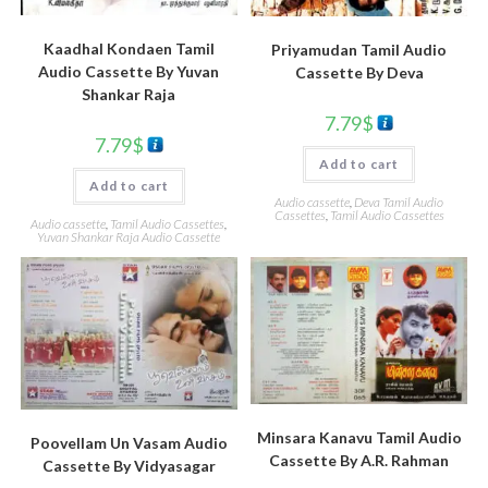
Kaadhal Kondaen Tamil
Priyamudan Tamil Audio
Audio Cassette By Yuvan
Cassette By Deva
Shankar Raja
7.79
$
7.79
$
Add to cart
Add to cart
Audio cassette
,
Deva Tamil Audio
Cassettes
,
Tamil Audio Cassettes
Audio cassette
,
Tamil Audio Cassettes
,
Yuvan Shankar Raja Audio Cassette
Minsara Kanavu Tamil Audio
Poovellam Un Vasam Audio
Cassette By A.R. Rahman
Cassette By Vidyasagar