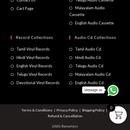
Contact Us
Telugu Audio Cassette
Malayalam Audio
Cart Page
Cassette
English Audio Cassette
Record Collections
Audio Cd Collections
Tamil Vinyl Records
Tamil Audio Cd.
Hindi Vinyl Records
Hindi Audio Cd
English Vinyl Records
Telugu Audio Cd
Telugu Vinyl Records
Malayalam Audio Cd
Devotional Vinyl Records
English Audio Cd
0
Terms & Conditions
Privacy Policy
Shipping Policy
Refund & Cancellation
2020, Banumass