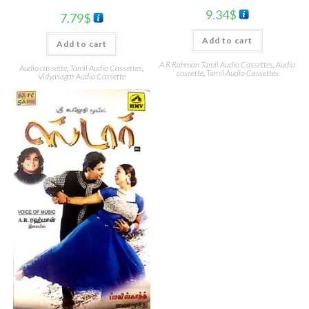
9.34
$
7.79
$
Add to cart
Add to cart
A R Rahman Tamil Audio Cassettes
,
Audio
Audio cassette
,
Tamil Audio Cassettes
,
cassette
,
Tamil Audio Cassettes
Vidyasagar Audio Cassette