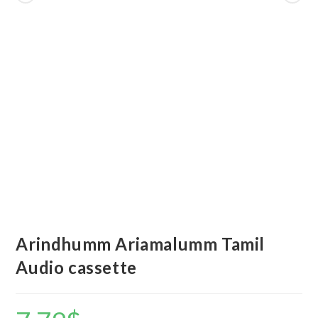
Arindhumm Ariamalumm Tamil
Audio cassette