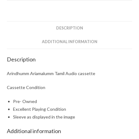
DESCRIPTION
ADDITIONAL INFORMATION
Description
Arindhumm Ariamalumm Tamil Audio cassette
Cassette Condition
Pre- Owned
Excellent Playing Condition
Sleeve as displayed in the image
Additional information