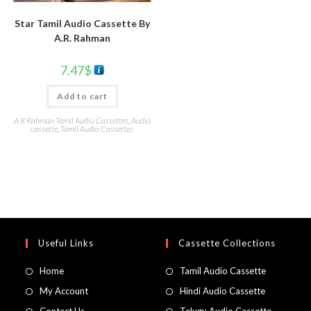
Star Tamil Audio Cassette By
A.R. Rahman
7.47
$
Add to cart
A R Rahman Tamil Audio Cassettes
,
Audio
cassette
,
Tamil Audio Cassettes
Useful Links
Cassette Collections
Home
Tamil Audio Cassette
My Account
Hindi Audio Cassette