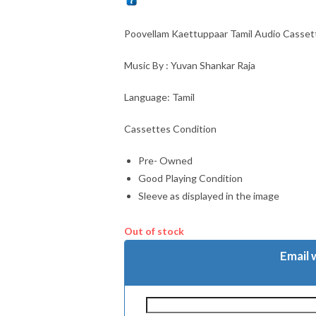
Poovellam Kaettuppaar Tamil Audio Casset
Music By : Yuvan Shankar Raja
Language: Tamil
Cassettes Condition
Pre- Owned
Good Playing Condition
Sleeve as displayed in the image
Out of stock
Email 