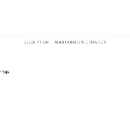
DESCRIPTION
ADDITIONAL INFORMATION
 Raja