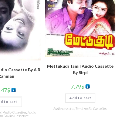
Mettukudi Tamil Audio Cassette
dio Cassette By A.R.
By Sirpi
Rahman
7.79
$
.47
$
Add to cart
d to cart
Audio cassette
,
Tamil Audio Cassettes
l Audio Cassettes
,
Audio
mil Audio Cassettes