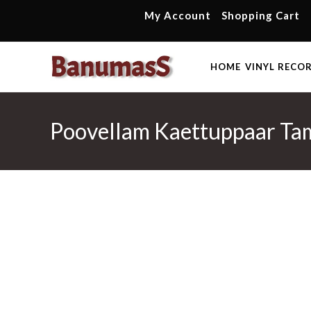
Skip
My Account
Shopping Cart
to
content
HOME
VINYL RECO
Poovellam Kaettuppaar Tam