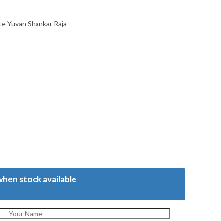
te Yuvan Shankar Raja
when stock available