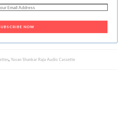
SUBSCRIBE NOW
ettes
,
Yuvan Shankar Raja Audio Cassette