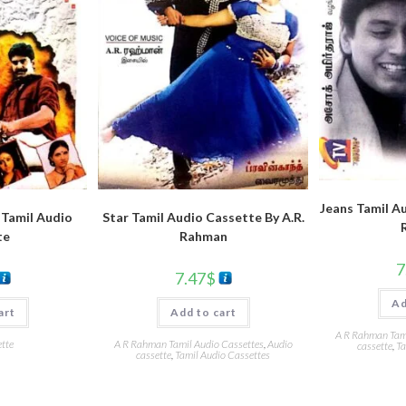
Jeans Tamil Au
 Tamil Audio
Star Tamil Audio Cassette By A.R.
te
Rahman
7
7.47
$
Ad
art
Add to cart
A R Rahman Tami
tte
A R Rahman Tamil Audio Cassettes
,
Audio
cassette
,
Ta
cassette
,
Tamil Audio Cassettes