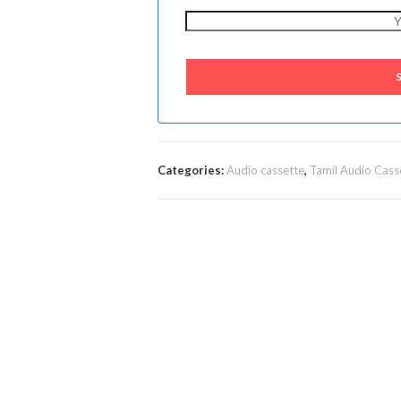
Categories:
Audio cassette
,
Tamil Audio Cass