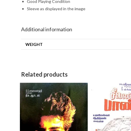
Good Playing Condition
Sleeve as displayed in the image
Additional information
WEIGHT
Related products