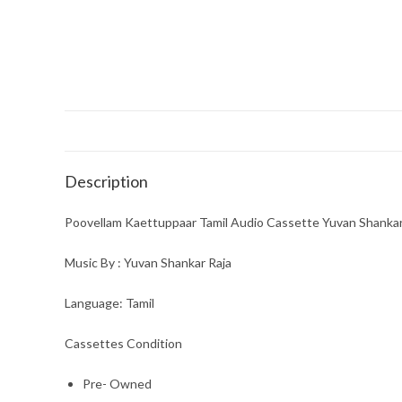
Description
Poovellam Kaettuppaar Tamil Audio Cassette Yuvan Shankar
Music By : Yuvan Shankar Raja
Language: Tamil
Cassettes Condition
Pre- Owned