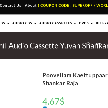
Contact Us
About
( COUPON CODE : SUPEROFF / WORL
RDS
AUDIO CDS
AUDIO CASSETTES
DVDS
BLU-R
il Audio Cassette Yuvan Shankar
>
Shop
>
Poovellam Kaettuppaar 
Shankar Raja
4.67
$