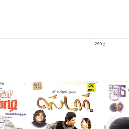
250 g