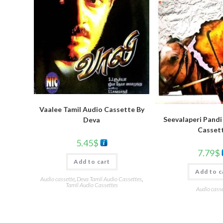
Vaalee Tamil Audio Cassette By
Seevalaperi Pandi
Deva
Casset
5.45
$
7.79
$
Add to cart
Add to c
Audio cassette
,
Deva Tamil Audio Cassettes
,
Tamil Audio Cassettes
Audio casse