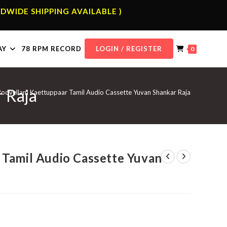
DWIDE SHIPPING AVAILABLE )
AY
78 RPM RECORD
LOGIN / REGISTER
0
 Raja
Poovellam Kaettuppaar Tamil Audio Cassette Yuvan Shankar Raja
Tamil Audio Cassette Yuvan