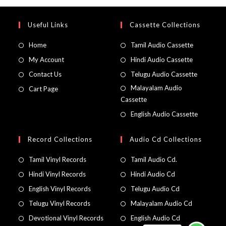
Useful Links
Cassette Collections
Home
Tamil Audio Cassette
My Account
Hindi Audio Cassette
Contact Us
Telugu Audio Cassette
Malayalam Audio
Cart Page
Cassette
English Audio Cassette
Record Collections
Audio Cd Collections
Tamil Vinyl Records
Tamil Audio Cd.
Hindi Vinyl Records
Hindi Audio Cd
English Vinyl Records
Telugu Audio Cd
Telugu Vinyl Records
Malayalam Audio Cd
Devotional Vinyl Records
English Audio Cd