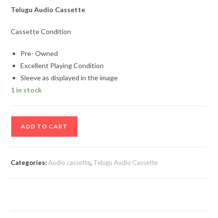
Telugu Audio Cassette
Cassette Condition
Pre- Owned
Excellent Playing Condition
Sleeve as displayed in the image
1 in stock
Daddy
ADD TO CART
Telugu
Audio
Cassette
Categories:
Audio cassette
,
Telugu Audio Cassette
By
S.A.Rajkumar
quantity