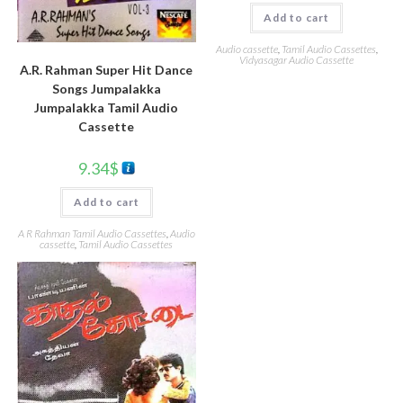
Add to cart
Audio cassette
,
Tamil Audio Cassettes
,
Vidyasagar Audio Cassette
A.R. Rahman Super Hit Dance
Songs Jumpalakka
Jumpalakka Tamil Audio
Cassette
9.34
$
Add to cart
A R Rahman Tamil Audio Cassettes
,
Audio
cassette
,
Tamil Audio Cassettes