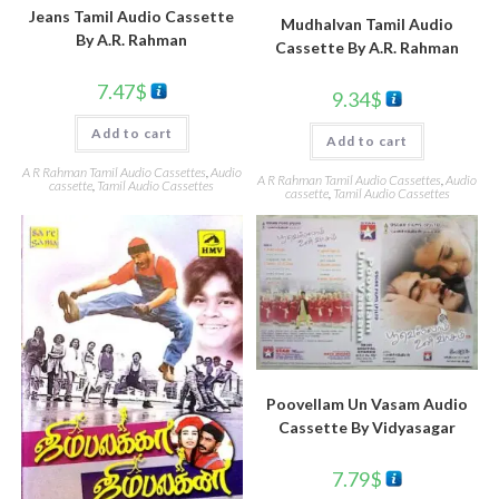
Jeans Tamil Audio Cassette
Mudhalvan Tamil Audio
By A.R. Rahman
Cassette By A.R. Rahman
7.47
$
9.34
$
Add to cart
Add to cart
A R Rahman Tamil Audio Cassettes
,
Audio
A R Rahman Tamil Audio Cassettes
,
Audio
cassette
,
Tamil Audio Cassettes
cassette
,
Tamil Audio Cassettes
Poovellam Un Vasam Audio
Cassette By Vidyasagar
7.79
$