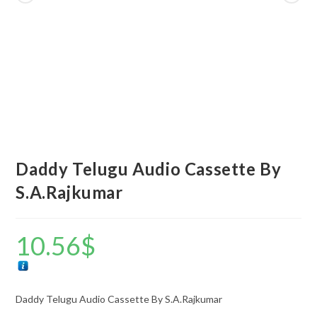
Daddy Telugu Audio Cassette By
S.A.Rajkumar
10.56
$
Daddy Telugu Audio Cassette By S.A.Rajkumar