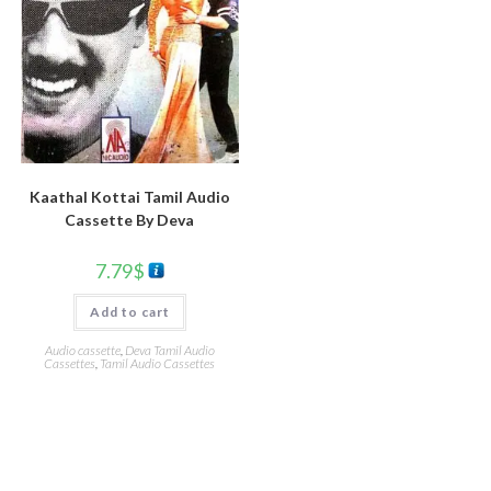
Kaathal Kottai Tamil Audio
Cassette By Deva
7.79
$
Add to cart
Audio cassette
,
Deva Tamil Audio
Cassettes
,
Tamil Audio Cassettes