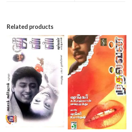
Related products