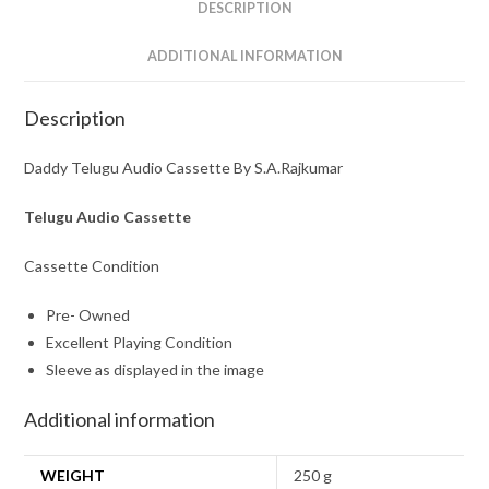
DESCRIPTION
ADDITIONAL INFORMATION
Description
Daddy Telugu Audio Cassette By S.A.Rajkumar
Telugu Audio Cassette
Cassette Condition
Pre- Owned
Excellent Playing Condition
Sleeve as displayed in the image
Additional information
WEIGHT
250 g