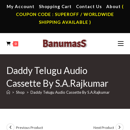
Skip
My Account
Shopping Cart
Contact Us
About
(
to
COUPON CODE : SUPEROFF / WORLDWIDE
content
SHIPPING AVAILABLE )
0
Daddy Telugu Audio
Cassette By S.A.Rajkumar
>
Shop
>
Daddy Telugu Audio Cassette By S.A.Rajkumar
Previous Product
Next Product