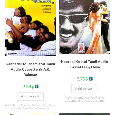
Kaathal Kottai Tamil Audio
Kannathil Muthamittal Tamil
Cassette By Deva
Audio Cassette By A.R.
Rahman
7.79
$
9.34
$
Add to cart
Add to cart
Audio cassette
,
Deva Tamil Audio
Cassettes
,
Tamil Audio Cassettes
A R Rahman Tamil Audio Cassettes
,
Audio
cassette
,
Tamil Audio Cassettes