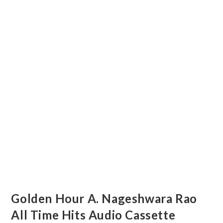
Golden Hour A. Nageshwara Rao
All Time Hits Audio Cassette