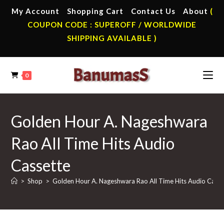
Skip
My Account
Shopping Cart
Contact Us
About
(
to
COUPON CODE : SUPEROFF / WORLDWIDE
content
SHIPPING AVAILABLE )
0
Golden Hour A. Nageshwara
Rao All Time Hits Audio
Cassette
>
Shop
>
Golden Hour A. Nageshwara Rao All Time Hits Audio Casse