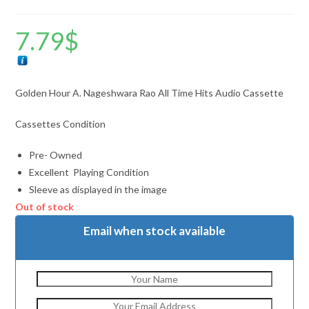
7.79
$
Golden Hour A. Nageshwara Rao All Time Hits Audio Cassette
Cassettes Condition
Pre- Owned
Excellent Playing Condition
Sleeve as displayed in the image
Out of stock
Email when stock available