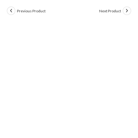
Previous Product
Next Product