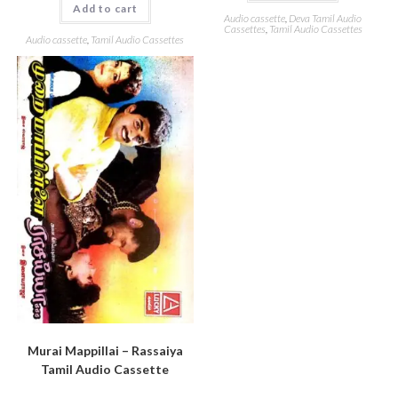
Add to cart
Audio cassette
,
Deva Tamil Audio
Cassettes
,
Tamil Audio Cassettes
Audio cassette
,
Tamil Audio Cassettes
Murai Mappillai – Rassaiya
Tamil Audio Cassette