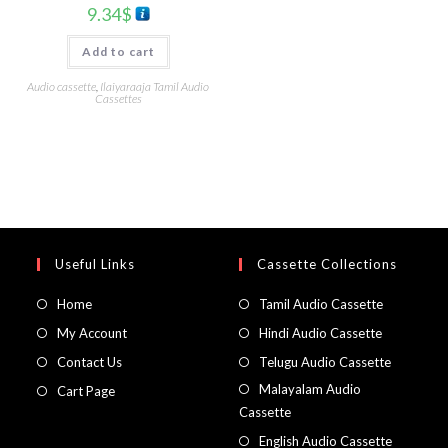
9.34
$
Add to cart
Audio cassette
,
Ilaiyaraaja Tamil Audio
Cassettes
Useful Links
Cassette Collections
Home
Tamil Audio Cassette
My Account
Hindi Audio Cassette
Contact Us
Telugu Audio Cassette
Malayalam Audio
Cart Page
Cassette
English Audio Cassette