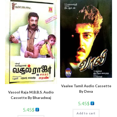
Vaalee Tamil Audio Cassette
By Deva
Vasool Raja M.B.B.S. Audio
Cassette By Bharadwaj
5.45
$
5.45
$
Add to cart