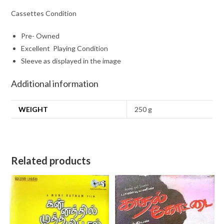
Cassettes Condition
Pre- Owned
Excellent Playing Condition
Sleeve as displayed in the image
Additional information
WEIGHT
250 g
Related products