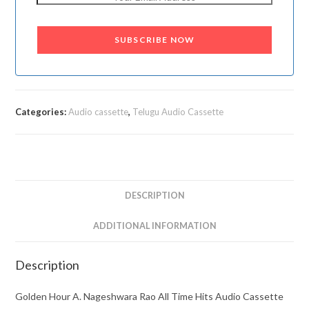
SUBSCRIBE NOW
Categories:
Audio cassette
,
Telugu Audio Cassette
DESCRIPTION
ADDITIONAL INFORMATION
Description
Golden Hour A. Nageshwara Rao All Time Hits Audio Cassette