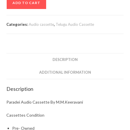
ADD TO CART
Audio
Cassette
By
Categories:
Audio cassette
,
Telugu Audio Cassette
M.M.Keeravani
quantity
DESCRIPTION
ADDITIONAL INFORMATION
Description
Paradei Audio Cassette By M.M.Keeravani
Cassettes Condition
Pre- Owned