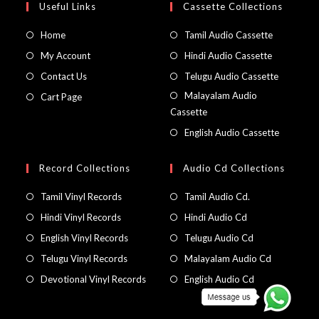
Useful Links
Cassette Collections
Home
Tamil Audio Cassette
My Account
Hindi Audio Cassette
Contact Us
Telugu Audio Cassette
Malayalam Audio
Cart Page
Cassette
English Audio Cassette
Record Collections
Audio Cd Collections
Tamil Vinyl Records
Tamil Audio Cd.
Hindi Vinyl Records
Hindi Audio Cd
English Vinyl Records
Telugu Audio Cd
Telugu Vinyl Records
Malayalam Audio Cd
Devotional Vinyl Records
English Audio Cd