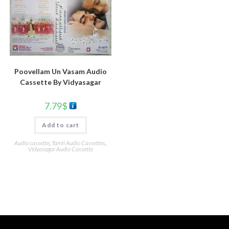
Poovellam Un Vasam Audio
Cassette By Vidyasagar
7.79
$
Add to cart
Audio cassette
,
Tamil Audio Cassettes
,
Vidyasagar Audio Cassette