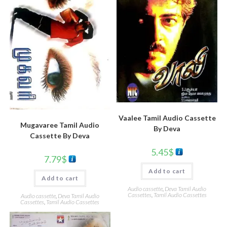
Vaalee Tamil Audio Cassette
Mugavaree Tamil Audio
By Deva
Cassette By Deva
5.45
$
7.79
$
Add to cart
Add to cart
Audio cassette
,
Deva Tamil Audio
Cassettes
,
Tamil Audio Cassettes
Audio cassette
,
Deva Tamil Audio
Cassettes
,
Tamil Audio Cassettes