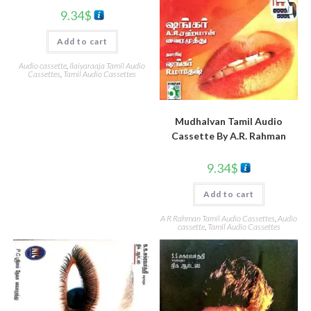
9.34
$
Add to cart
Audio cassette
,
Ilaiyaraaja Tamil Audio
Cassettes
,
Tamil Audio Cassettes
Mudhalvan Tamil Audio
Cassette By A.R. Rahman
9.34
$
Add to cart
A R Rahman Tamil Audio Cassettes
,
Audio
cassette
,
Tamil Audio Cassettes