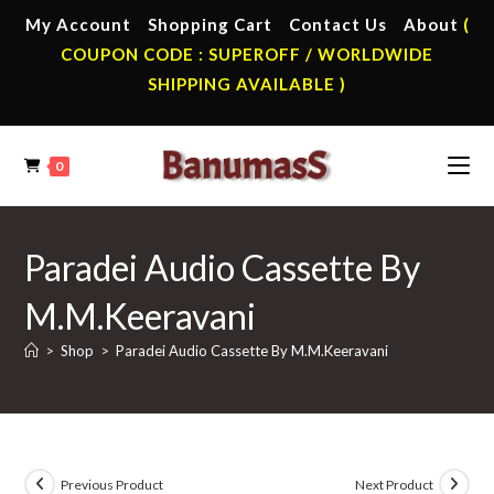
Skip
My Account
Shopping Cart
Contact Us
About
(
to
COUPON CODE : SUPEROFF / WORLDWIDE
content
SHIPPING AVAILABLE )
0
Paradei Audio Cassette By
M.M.Keeravani
>
Shop
>
Paradei Audio Cassette By M.M.Keeravani
Previous Product
Next Product