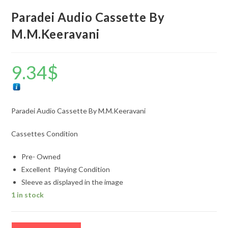
Paradei Audio Cassette By
M.M.Keeravani
9.34
$
Paradei Audio Cassette By M.M.Keeravani
Cassettes Condition
Pre- Owned
Excellent Playing Condition
Sleeve as displayed in the image
1 in stock
Paradei