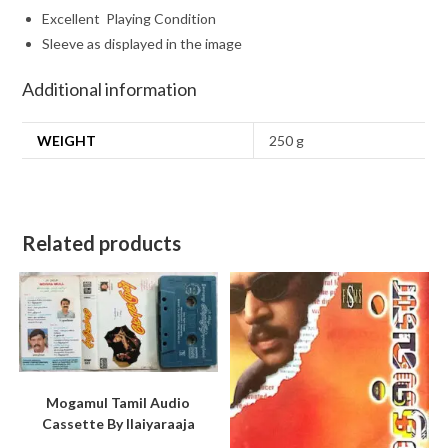
Excellent Playing Condition
Sleeve as displayed in the image
Additional information
WEIGHT
250 g
Related products
Mogamul Tamil Audio
Cassette By llaiyaraaja