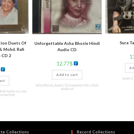
Sura T
tion Duets Of
Unforgettable Asha Bhosle Hindi
& Mohd. Rafi
Audio CD
o CD 2
1
12.77
$
Ad
Add to cart
Audio 
art
Asha Bhosle
,
Audio CD
,
Evergreen Hits
,
Hindi
Audio cd
indi Audio cd
,
Lata
mmed Rafi
te Collections
Record Collections