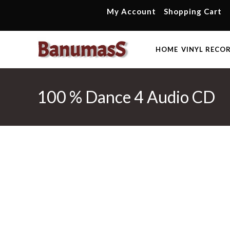
Skip
My Account
Shopping Cart
to
content
HOME
VINYL RECO
100 % Dance 4 Audio CD