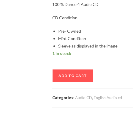
100 % Dance 4 Audio CD
CD Condition
Pre- Owned
Mint Condition
Sleeve as displayed in the image
1 in stock
100
ADD TO CART
%
Dance
4
Categories:
Audio CD
,
English Audio cd
Audio
CD
quantity