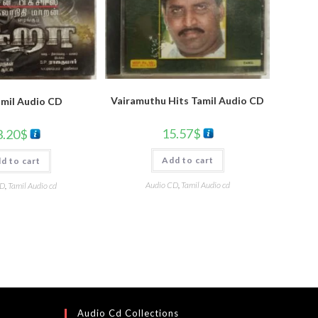
Vairamuthu Hits Tamil Audio CD
amil Audio CD
15.57
$
3.20
$
Add to cart
d to cart
Audio CD
,
Tamil Audio cd
CD
,
Tamil Audio cd
Audio Cd Collections