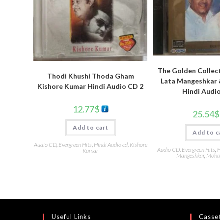
The Golden Collec
Thodi Khushi Thoda Gham
Lata Mangeshkar 
Kishore Kumar Hindi Audio CD 2
Hindi Audi
12.77
$
25.54
$
Add to cart
Add to c
Audio CD
,
Evergreen Hits
,
Hindi Audio cd
,
Kishore
Audio CD
,
Evergreen Hits
,
H
Kumar
Mangeshkar
,
Moha
Useful Links
Casset