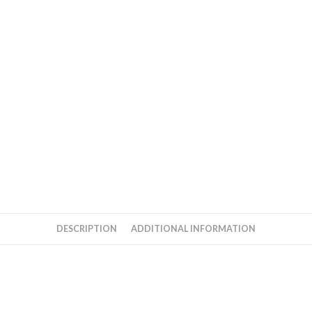
DESCRIPTION
ADDITIONAL INFORMATION