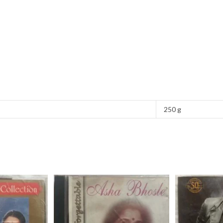
250 g