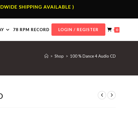
DWIDE SHIPPING AVAILABLE )
AY
78 RPM RECORD
LOGIN / REGISTER
0
>
Shop
>
100 % Dance 4 Audio CD
D