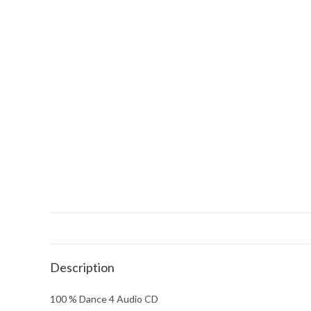
Description
100 % Dance 4 Audio CD