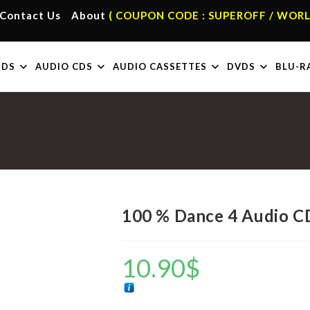
Contact Us
About
( COUPON CODE : SUPEROFF / WORL
RDS
AUDIO CDS
AUDIO CASSETTES
DVDS
BLU-R
100 % Dance 4 Audio C
10.90
$