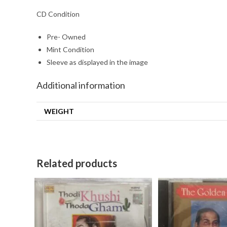
CD Condition
Pre- Owned
Mint Condition
Sleeve as displayed in the image
Additional information
WEIGHT
Related products