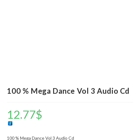
100 % Mega Dance Vol 3 Audio Cd
12.77
$
100 % Mega Dance Vol 3 Audio Cd