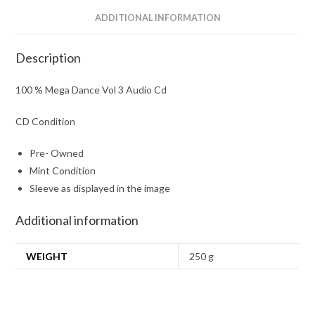
ADDITIONAL INFORMATION
Description
100 % Mega Dance Vol 3 Audio Cd
CD Condition
Pre- Owned
Mint Condition
Sleeve as displayed in the image
Additional information
WEIGHT
250 g