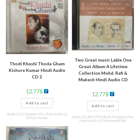
Two Great music Lable One
Thodi Khushi Thoda Gham
Great Album A Lifetime
Kishore Kumar Hindi Audio
Collection Mohd. Rafi &
CD 2
Mukesh Hindi Audio CD
12.77
$
12.77
$
Add to cart
Add to cart
Audio CD
,
Evergreen Hits
,
Hindi Audio cd
,
Audio CD
,
Best Of Mukesh
,
Evergreen Hits
,
Kishore Kumar
Hindi Audio cd
,
Mohammed Rafi