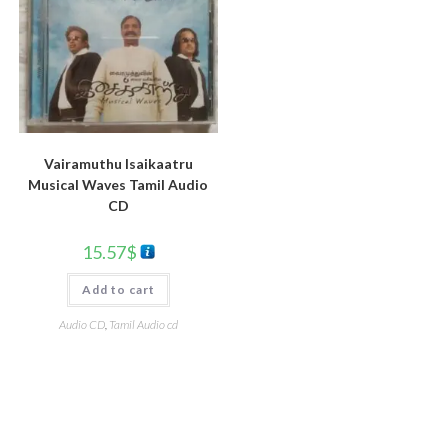
Vairamuthu Isaikaatru
Musical Waves Tamil Audio
CD
15.57
$
Add to cart
Audio CD
,
Tamil Audio cd