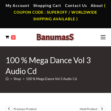
Skip
My Account
Shopping Cart
Contact Us
About
(
to
COUPON CODE : SUPEROFF / WORLDWIDE
content
SHIPPING AVAILABLE )
0
100 % Mega Dance Vol 3
Audio Cd
>
Shop
>
100 % Mega Dance Vol 3 Audio Cd
Previous Product
Next Product