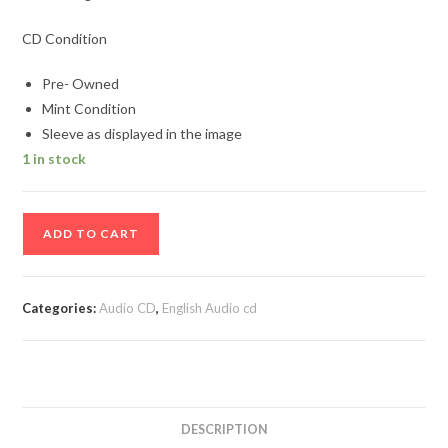
CD Condition
Pre- Owned
Mint Condition
Sleeve as displayed in the image
1 in stock
100
ADD TO CART
%
Mega
Dance
Categories:
Audio CD
,
English Audio cd
Vol
3
Audio
Cd
quantity
DESCRIPTION