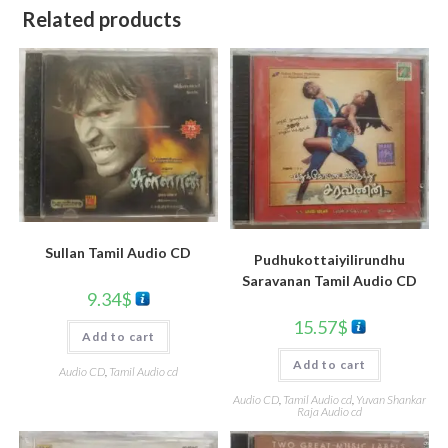
Related products
Sullan Tamil Audio CD
Pudhukottaiyilirundhu
Saravanan Tamil Audio CD
9.34
$
15.57
$
Add to cart
Add to cart
Audio CD
,
Tamil Audio cd
Audio CD
,
Tamil Audio cd
,
Yuvan Shankar
Raja Audio cd