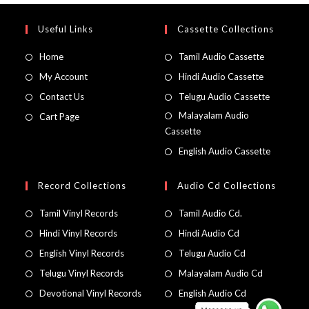
Useful Links
Cassette Collections
Home
Tamil Audio Cassette
My Account
Hindi Audio Cassette
Contact Us
Telugu Audio Cassette
Malayalam Audio
Cart Page
Cassette
English Audio Cassette
Record Collections
Audio Cd Collections
Tamil Vinyl Records
Tamil Audio Cd.
Hindi Vinyl Records
Hindi Audio Cd
English Vinyl Records
Telugu Audio Cd
Telugu Vinyl Records
Malayalam Audio Cd
Devotional Vinyl Records
English Audio Cd