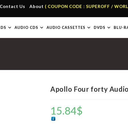
Contact Us
About
( COUPON CODE : SUPEROFF / WORL
RDS
AUDIO CDS
AUDIO CASSETTES
DVDS
BLU-R
Apollo Four forty Audi
15.84
$