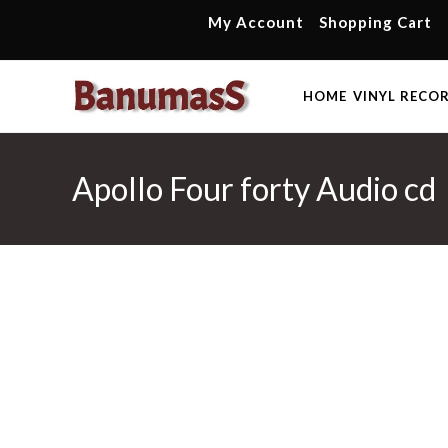
Skip
My Account
Shopping Cart
to
content
HOME
VINYL RECO
Apollo Four forty Audio cd