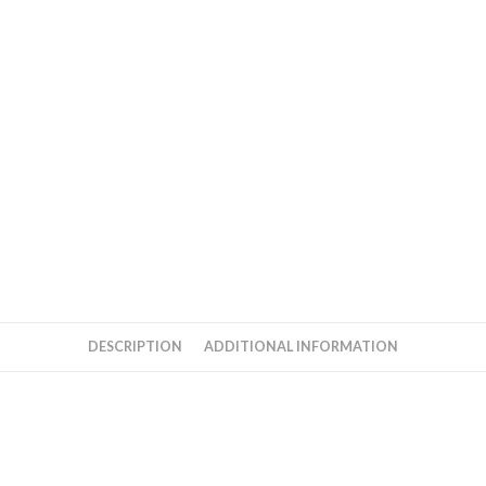
DESCRIPTION
ADDITIONAL INFORMATION