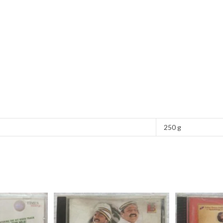
250 g