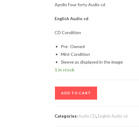
Apollo Four forty Audio cd
English
Audio cd
CD Condition
Pre- Owned
Mint Condition
Sleeve as displayed in the image
1 in stock
Apollo
ADD TO CART
Four
forty
Audio
Categories:
Audio CD
,
English Audio cd
cd
quantity