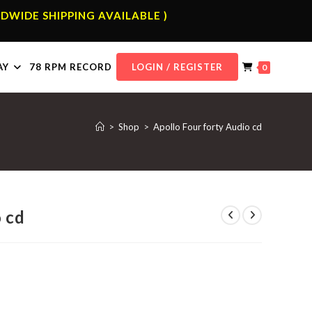
DWIDE SHIPPING AVAILABLE )
AY
78 RPM RECORD
LOGIN / REGISTER
0
>
Shop
>
Apollo Four forty Audio cd
o cd