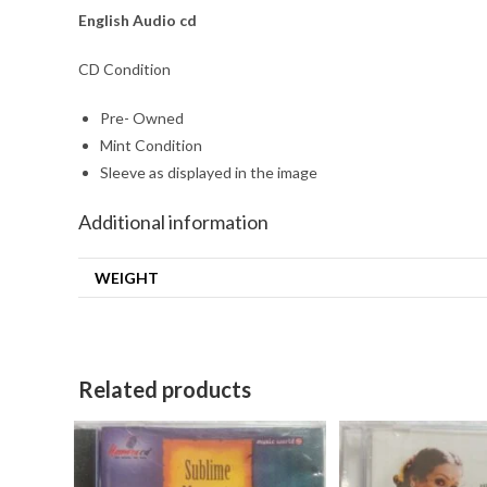
English
Audio cd
CD Condition
Pre- Owned
Mint Condition
Sleeve as displayed in the image
Additional information
WEIGHT
Related products