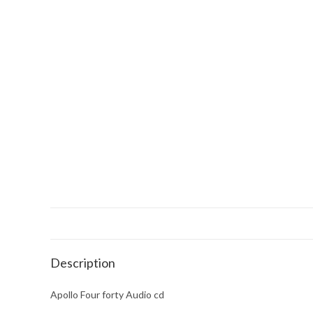
Description
Apollo Four forty Audio cd