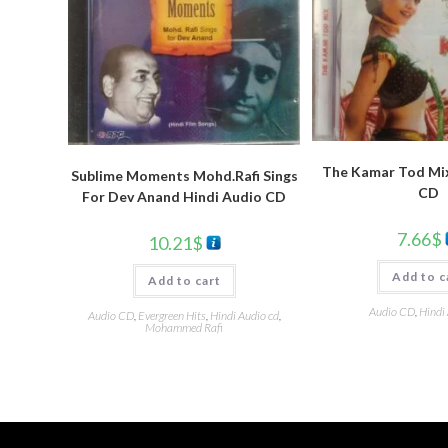
The Kamar Tod Mix
Sublime Moments Mohd.Rafi Sings
CD
For Dev Anand Hindi Audio CD
7.66
$
10.21
$
Add to c
Add to cart
Audio CD
,
Hindi
Audio CD
,
Evergreen Hits
,
Hindi Audio cd
,
Mohammed Rafi