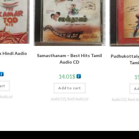
 Hindi Audio
Samasthanam – Best Hits Tamil
Pudhukottaiy
Audio CD
Tami
14.01
$
1
art
Add to cart
Ad
 Audio cd
Audio CD
,
Tamil Audio cd
Audio CD
,
Tamil A