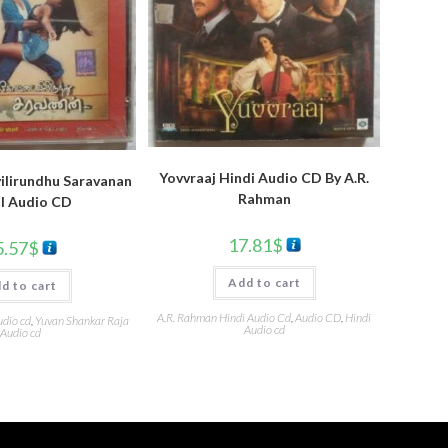
Yovvraaj Hindi Audio CD By A.R.
ilirundhu Saravanan
Rahman
l Audio CD
17.81
$
5.57
$
Add to cart
d to cart
A.R. Rahman Hindi Audio Cd
,
Audio CD
,
Hindi
udio cd
,
Yuvan Shankar Raja
Audio cd
Audio cd