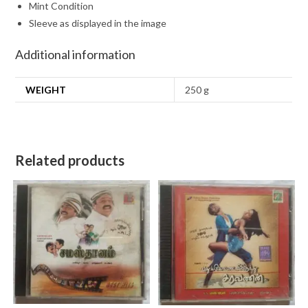
Mint Condition
Sleeve as displayed in the image
Additional information
WEIGHT
250 g
Related products