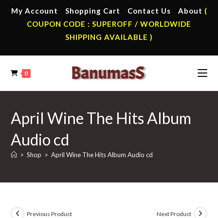
Skip
My Account
Shopping Cart
Contact Us
About
(
to
COUPON CODE : SUPEROFF / WORLDWIDE
content
SHIPPING AVAILABLE )
0
April Wine The Hits Album
Audio cd
>
Shop
>
April Wine The Hits Album Audio cd
Previous Product
Next Product