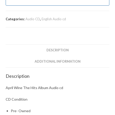
Categories:
Audio CD
,
English Audio cd
DESCRIPTION
ADDITIONAL INFORMATION
Description
April Wine The Hits Album Audio cd
CD Condition
Pre- Owned