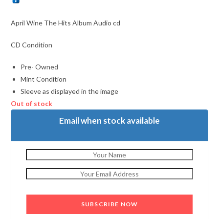
April Wine The Hits Album Audio cd
CD Condition
Pre- Owned
Mint Condition
Sleeve as displayed in the image
Out of stock
Email when stock available
SUBSCRIBE NOW