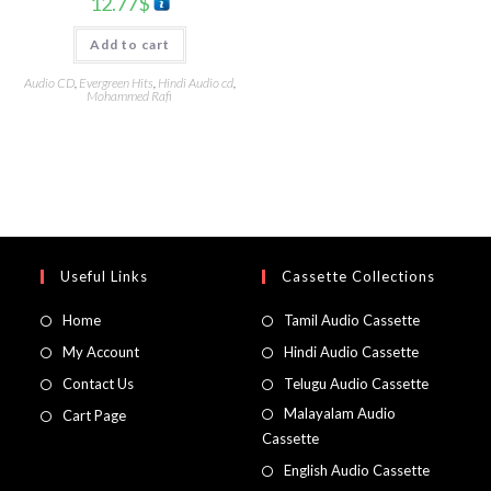
12.77
$
Add to cart
Audio CD
,
Evergreen Hits
,
Hindi Audio cd
,
Mohammed Rafi
Useful Links
Cassette Collections
Home
Tamil Audio Cassette
My Account
Hindi Audio Cassette
Contact Us
Telugu Audio Cassette
Malayalam Audio
Cart Page
Cassette
English Audio Cassette