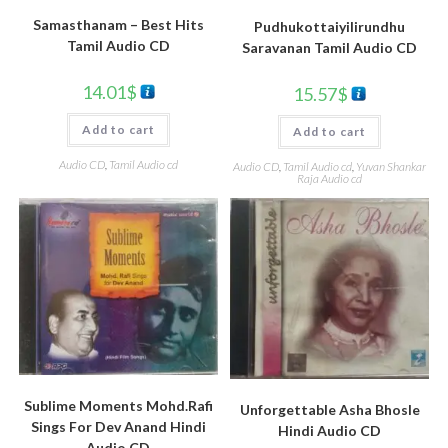
Samasthanam – Best Hits
Pudhukottaiyilirundhu
Tamil Audio CD
Saravanan Tamil Audio CD
14.01
$
15.57
$
Add to cart
Add to cart
Audio CD
,
Tamil Audio cd
Audio CD
,
Tamil Audio cd
,
Yuvan Shankar
Raja Audio cd
Sublime Moments Mohd.Rafi
Unforgettable Asha Bhosle
Sings For Dev Anand Hindi
Hindi Audio CD
Audio CD