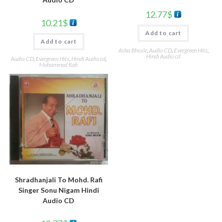
12.77
$
10.21
$
Add to cart
Add to cart
Asha Bhosle
,
Audio CD
,
Evergreen Hits
,
Hindi Audio cd
Audio CD
,
Evergreen Hits
,
Hindi Audio cd
,
Mohammed Rafi
Shradhanjali To Mohd. Rafi
Singer Sonu Nigam Hindi
Audio CD