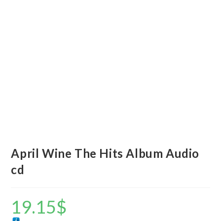
April Wine The Hits Album Audio
cd
19.15
$